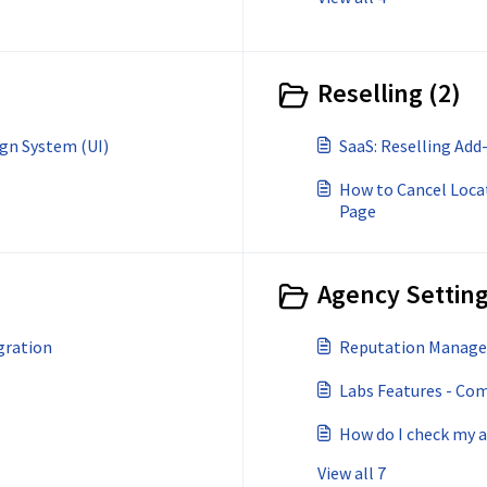
Reselling (2)
gn System (UI)
SaaS: Reselling Add
How to Cancel Locat
Page
Agency Setting
gration
Reputation Managem
Labs Features - Co
How do I check my 
View all 7