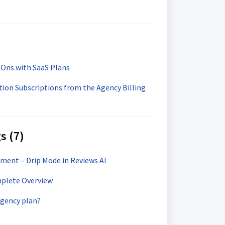
-Ons with SaaS Plans
ion Subscriptions from the Agency Billing
s (7)
ent – Drip Mode in Reviews AI
mplete Overview
agency plan?