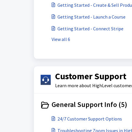
Getting Started - Create & Sell Prod
Getting Started - Launch a Course
Getting Started - Connect Stripe
View all 6
Customer Support
Learn more about HighLevel customer s
General Support Info (5)
24/7 Customer Support Options
Troubleshooting Zoom Issues in High