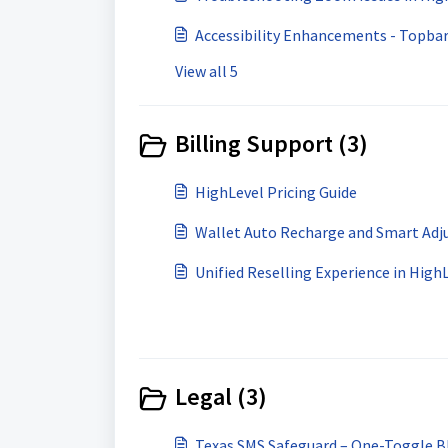
Accessibility Enhancements - Topba
View all 5
Billing Support (3)
HighLevel Pricing Guide
Wallet Auto Recharge and Smart Adj
Unified Reselling Experience in High
Legal (3)
Texas SMS Safeguard – One-Toggle Bl