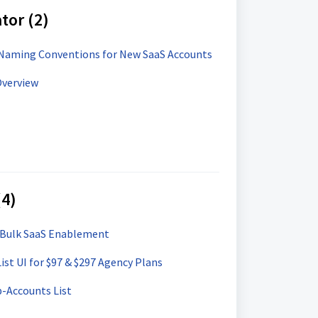
tor (2)
Naming Conventions for New SaaS Accounts
Overview
(4)
 Bulk SaaS Enablement
st UI for $97 & $297 Agency Plans
b-Accounts List