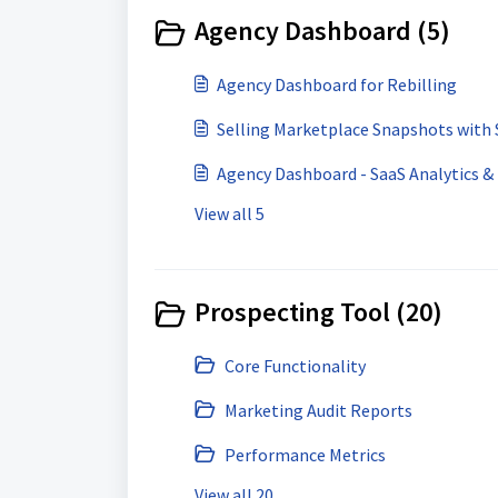
Agency Dashboard (5)
Agency Dashboard for Rebilling
Selling Marketplace Snapshots with 
Agency Dashboard - SaaS Analytics 
View all 5
Prospecting Tool (20)
Core Functionality
Marketing Audit Reports
Performance Metrics
View all 20