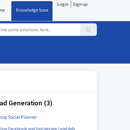
Login
Sign up
me
Knowledge base
ad Generation (3)
etup Social Planner
Setup Facebook and Instagram Lead Ads