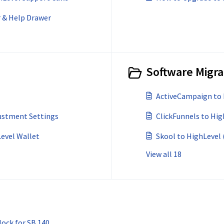
r & Help Drawer
Software Migra
ActiveCampaign to 
ustment Settings
ClickFunnels to Hig
Level Wallet
Skool to HighLevel 
View all 18
ock for SB 140