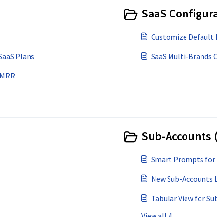
SaaS Configura
Customize Default 
SaaS Plans
SaaS Multi-Brands 
& MRR
Sub-Accounts 
Smart Prompts for
New Sub-Accounts Li
Tabular View for Su
View all 4