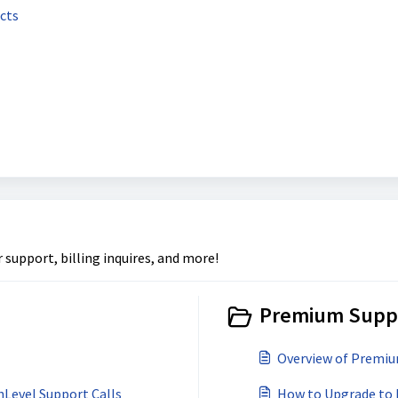
ucts
upport, billing inquires, and more!
Premium Suppo
Overview of Premi
Level Support Calls
How to Upgrade to