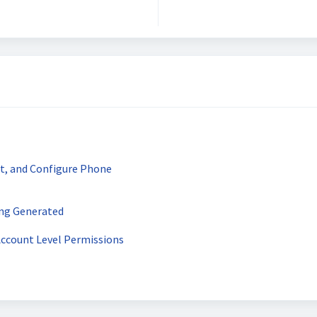
t, and Configure Phone
ing Generated
Account Level Permissions