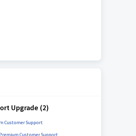
rt Upgrade (2)
um Customer Support
 Premium Customer Support