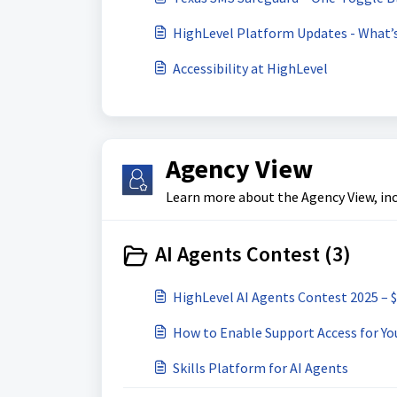
HighLevel Platform Updates - What’
Accessibility at HighLevel
Agency View
Learn more about the Agency View, inc
AI Agents Contest (3)
HighLevel AI Agents Contest 2025 – 
How to Enable Support Access for Yo
Skills Platform for AI Agents