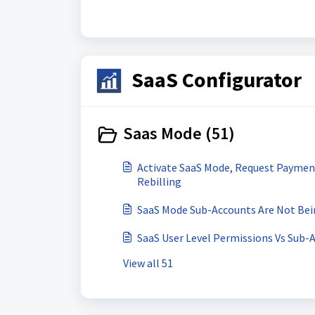
SaaS Configurator
Saas Mode (51)
Activate SaaS Mode, Request Paymen
Rebilling
SaaS Mode Sub-Accounts Are Not Be
SaaS User Level Permissions Vs Sub-
View all 51