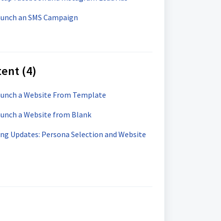
Launch an SMS Campaign
ent (4)
Launch a Website From Template
aunch a Website from Blank
ng Updates: Persona Selection and Website