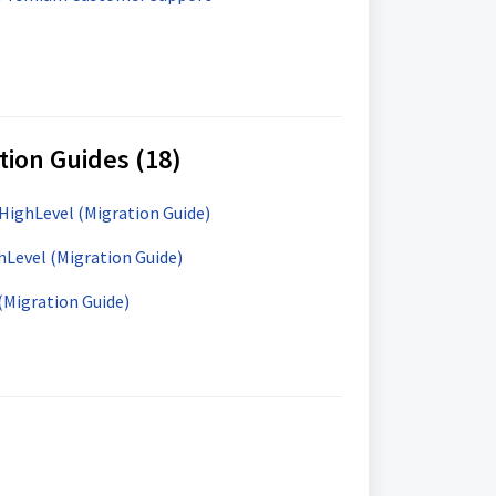
tion Guides (18)
HighLevel (Migration Guide)
hLevel (Migration Guide)
(Migration Guide)