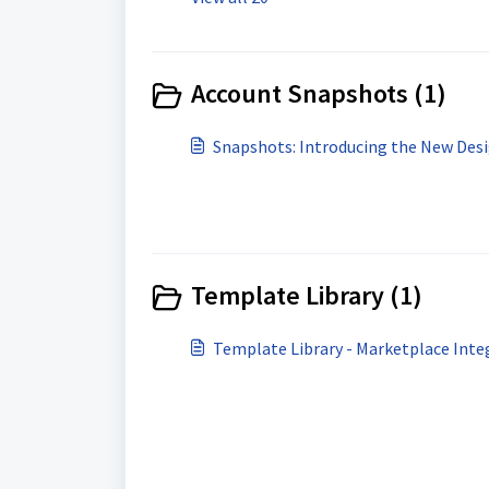
Account Snapshots (1)
Snapshots: Introducing the New Desi
Template Library (1)
Template Library - Marketplace Inte