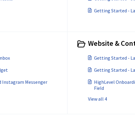
Getting Started - 
Website & Cont
Inbox
Getting Started - 
dget
Getting Started - L
nd Instagram Messenger
HighLevel Onboardi
Field
View all 4