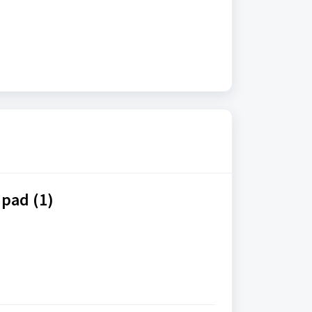
pad (1)