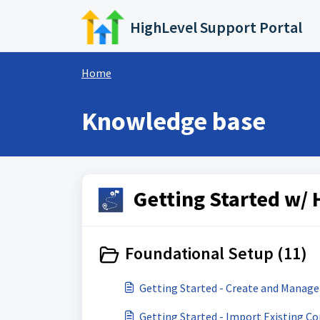
Skip to main content
HighLevel Support Portal
Home
Knowledge base
Getting Started w/ 
Foundational Setup (11)
Getting Started - Create and Manage
Getting Started - Import Existing C