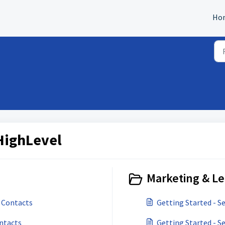
Ho
HighLevel
Marketing & Le
 Contacts
Getting Started - S
ontacts
Getting Started - 