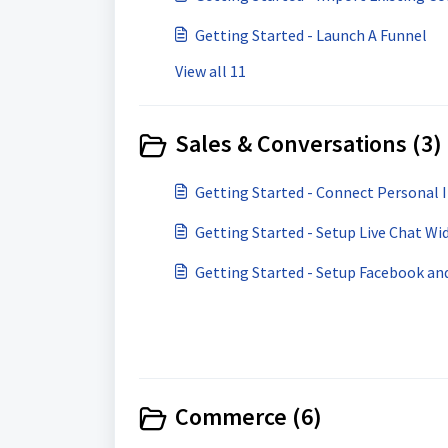
Getting Started - Launch A Funnel
View all 11
Sales & Conversations (3)
Getting Started - Connect Personal 
Getting Started - Setup Live Chat Wi
Getting Started - Setup Facebook a
Commerce (6)