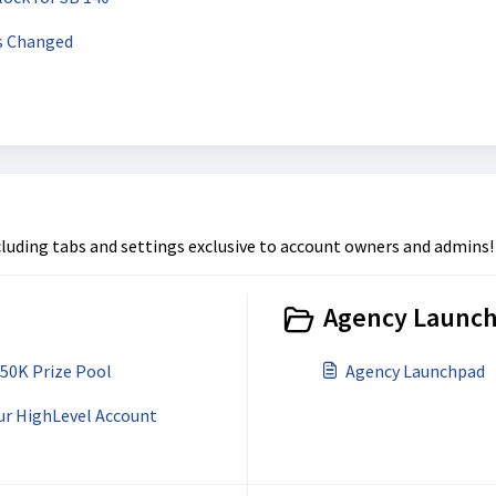
s Changed
luding tabs and settings exclusive to account owners and admins!
Agency Launch
$50K Prize Pool
Agency Launchpad
ur HighLevel Account