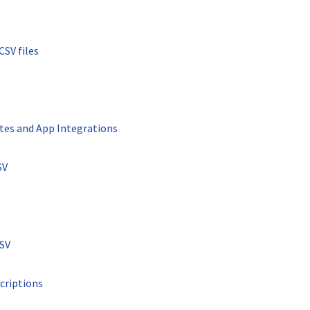
CSV files
tes and App Integrations
SV
CSV
criptions