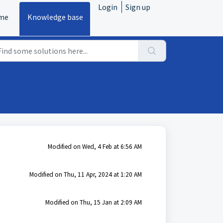
Login
Sign up
me
Knowledge base
Modified on Wed, 4 Feb at 6:56 AM
Modified on Thu, 11 Apr, 2024 at 1:20 AM
Modified on Thu, 15 Jan at 2:09 AM