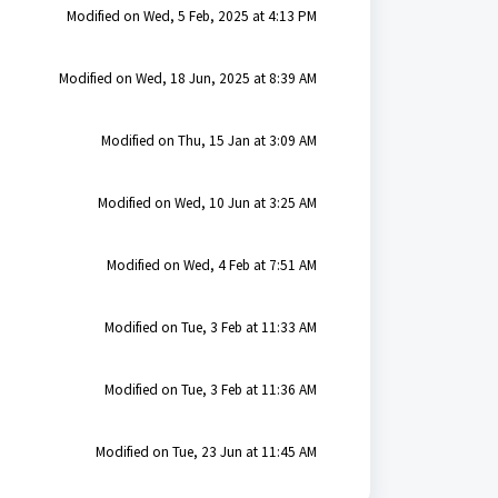
Modified on Wed, 5 Feb, 2025 at 4:13 PM
Modified on Wed, 18 Jun, 2025 at 8:39 AM
Modified on Thu, 15 Jan at 3:09 AM
Modified on Wed, 10 Jun at 3:25 AM
Modified on Wed, 4 Feb at 7:51 AM
Modified on Tue, 3 Feb at 11:33 AM
Modified on Tue, 3 Feb at 11:36 AM
Modified on Tue, 23 Jun at 11:45 AM