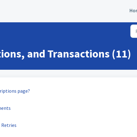
Ho
ions, and Transactions (11)
criptions page?
ments
 Retries