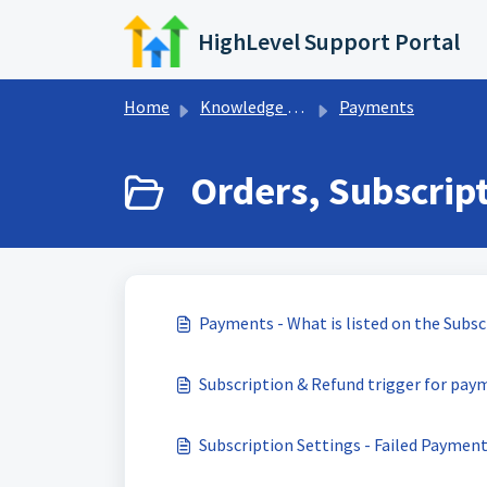
Skip to main content
HighLevel Support Portal
Home
Knowledge base
Payments
Orders, Subscript
Payments - What is listed on the Subs
Subscription & Refund trigger for pay
Subscription Settings - Failed Payment