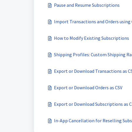
Pause and Resume Subscriptions
Import Transactions and Orders using 
How to Modify Existing Subscriptions
Shipping Profiles: Custom Shipping Ra
Export or Download Transactions as C
Export or Download Orders as CSV
Export or Download Subscriptions as 
In-App Cancellation for Reselling Subs