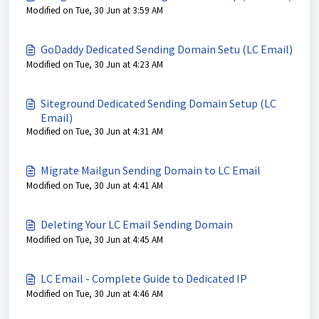
Modified on Tue, 30 Jun at 3:59 AM
GoDaddy Dedicated Sending Domain Setu (LC Email)
Modified on Tue, 30 Jun at 4:23 AM
Siteground Dedicated Sending Domain Setup (LC
Email)
Modified on Tue, 30 Jun at 4:31 AM
Migrate Mailgun Sending Domain to LC Email
Modified on Tue, 30 Jun at 4:41 AM
Deleting Your LC Email Sending Domain
Modified on Tue, 30 Jun at 4:45 AM
LC Email - Complete Guide to Dedicated IP
Modified on Tue, 30 Jun at 4:46 AM