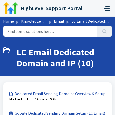
Skip to main content
HighLevel Support Portal
Home
Knowledge base
Email
LC Email Dedicated Domain and IP
LC Email Dedicated
Domain and IP (10)
Dedicated Email Sending Domains Overview & Setup
Modified on Fri, 17 Apr at 7:19 AM
Google Dedicated Sending Domain Setup (LC Email)