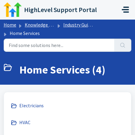
Skip to main content
HighLevel Support Portal
Home
Knowledge base
Industry Guides
Home Services
Home Services (4)
Electricians
HVAC