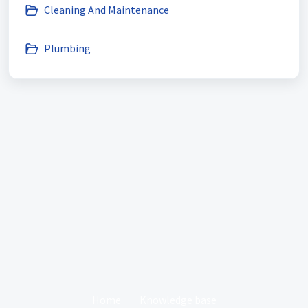
Cleaning And Maintenance
Plumbing
Home
Knowledge base