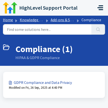
Skip to main content
HighLevel Support Portal
Home
Knowledge base
Add-ons & Sales Trainings
Compliance
Compliance (1)
HIPAA & GDPR Compliance
GDPR Compliance and Data Privacy
Modified on Fri, 26 Sep, 2025 at 4:40 PM