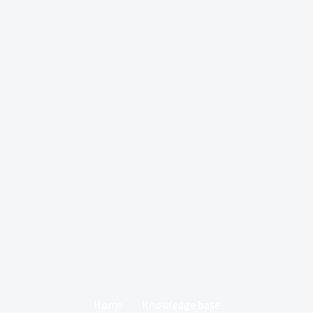
Home
Knowledge base