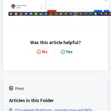
Was this article helpful?
No
Yes
Print
Articles in this Folder
Eliza Agent Platform - Introduction and FAQs