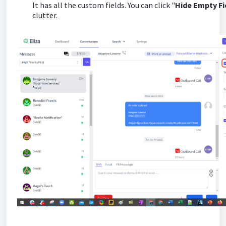
It has all the custom fields. You can click "
Hide Empty F
clutter.