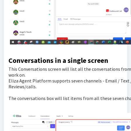
Conversations in a single screen
This Conversations screen will list all the conversations from
work on.
Eliza Agent Platform supports seven channels - Email / Tex
Reviews/calls.
The conversations box will list items from all these seven ch