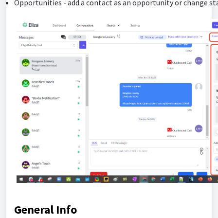
Opportunities - add a contact as an opportunity or change st
General Info