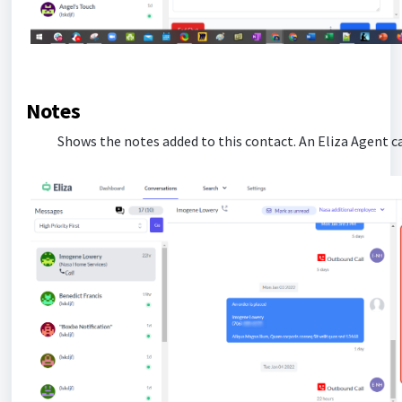
Notes
Shows the notes added to this contact. An Eliza Agent ca