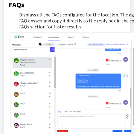
FAQs
Displays all the FAQs configured for the location. The age
FAQ answer and copy it directly to the reply box in the 
FAQs section for faster results.