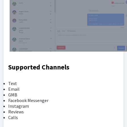
Supported Channels
Text
Email
GMB
Facebook Messenger
Instagram
Reviews
Calls