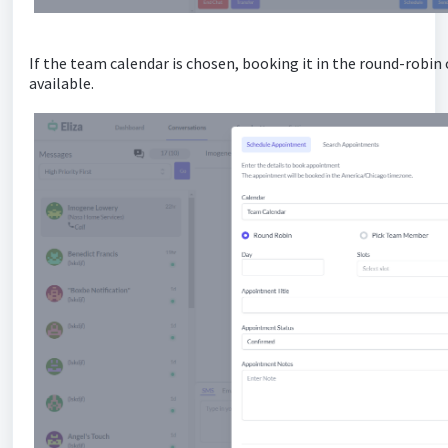
If the team calendar is chosen, booking it in the round-robin
available.