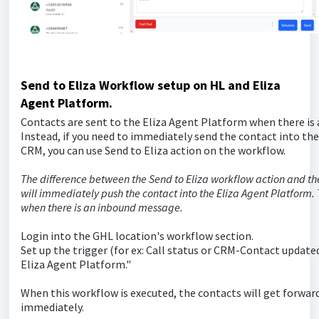
Send to Eliza Workflow setup on HL and Eliza
Agent Platform.
Contacts are sent to the Eliza Agent Platform when there is
Instead, if you need to immediately send the contact into th
CRM, you can use Send to Eliza action on the workflow.
The difference between the Send to Eliza workflow action and the
will immediately push the contact into the Eliza Agent Platform. 
when there is an inbound message.
Login into the GHL location's workflow section.
Set up the trigger (for ex: Call status or CRM-Contact updated
Eliza Agent Platform."
When this workflow is executed, the contacts will get forwar
immediately.