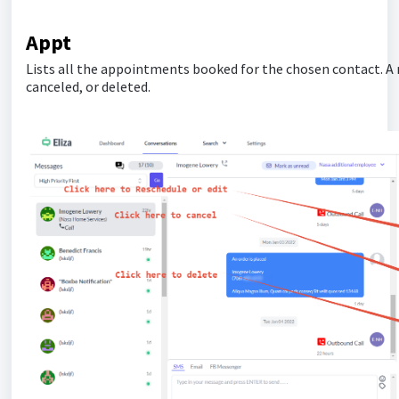
Appt
Lists all the appointments booked for the chosen contact. A 
canceled, or deleted.