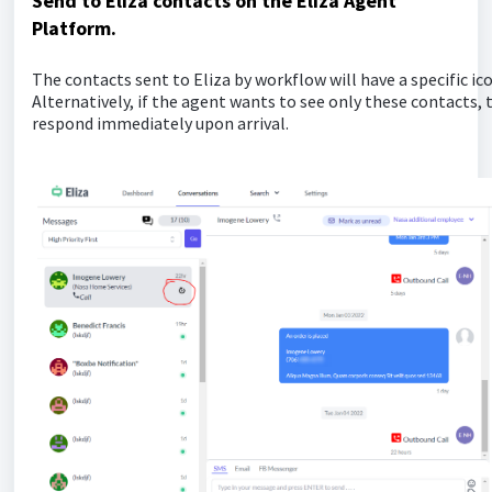
Send to Eliza contacts on the Eliza Agent
Platform.
The contacts sent to Eliza by workflow will have a specific ic
Alternatively, if the agent wants to see only these contacts, t
respond immediately upon arrival.