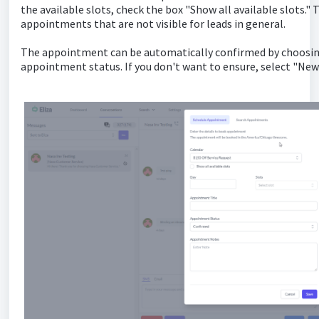
the available slots, check the box "Show all available slots."
appointments that are not visible for leads in general.
The appointment can be automatically confirmed by choosin
appointment status. If you don't want to ensure, select "New