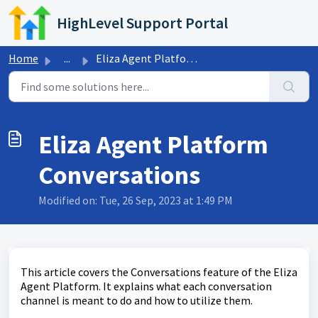
Skip to main content
HighLevel Support Portal
Home
...
Eliza Agent Platform Conversations
Eliza Agent Platform
Conversations
Modified on: Tue, 26 Sep, 2023 at 1:49 PM
This article covers the Conversations feature of the Eliza
Agent Platform. It explains what each conversation
channel is meant to do and how to utilize them.