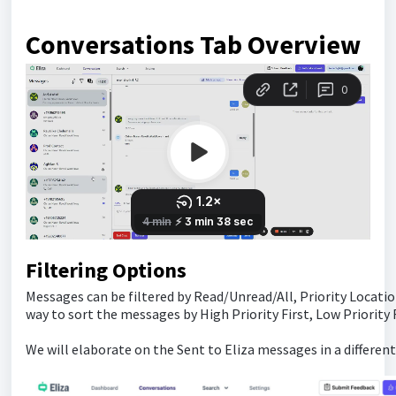
Conversations Tab Overview
Filtering Options
Messages can be filtered by Read/Unread/All, Priority Location
way to sort the messages by High Priority First, Low Priority Fi
We will elaborate on the Sent to Eliza messages in a different