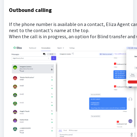
Outbound calling
If the phone number is available on a contact, Eliza Agent can
next to the contact's name at the top.
When the call is in progress, an option for Blind transfer and 