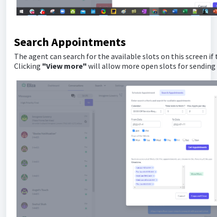
Search Appointments
The agent can search for the available slots on this screen if
Clicking
"View more"
will allow more open slots for sending 