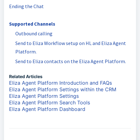
Ending the Chat
Supported Channels
Outbound calling
Send to Eliza Workflow setup on HL and Eliza Agent
Platform.
Send to Eliza contacts on the Eliza Agent Platform.
Related Articles
Eliza Agent Platform Introduction and FAQs
Eliza Agent Platform Settings within the CRM
Eliza Agent Platform Settings
Eliza Agent Platform Search Tools
Eliza Agent Platform Dashboard