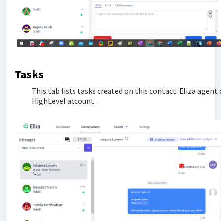
Tasks
This tab lists tasks created on this contact. Eliza agent 
HighLevel account.