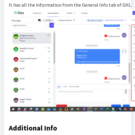
It has all the information from the General Info tab of GHL.
Additional Info