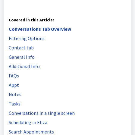
Covered in this Article:
Conversations Tab Overview
Filtering Options
Contact tab
General Info
Additional Info
FAQs
Appt
Notes
Tasks
Conversations in a single screen
Scheduling in Eliza
Search Appointments