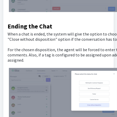
Ending the Chat
When a chat is ended, the system will give the option to choo
"Close without disposition" option if the conversation has to
For the chosen disposition, the agent will be forced to enter
comments. Also, if a tag is configured to be assigned upon add
assigned.