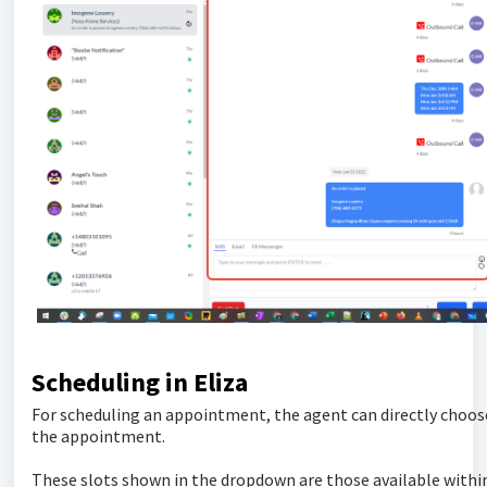
Scheduling in Eliza
For scheduling an appointment, the agent can directly choose
the appointment.
These slots shown in the dropdown are those available within 