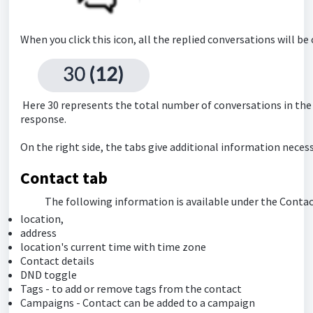
When you click this icon, all the replied conversations will be 
Here 30 represents the total number of conversations in the
response.
On the right side, the tabs give additional information necess
Contact tab
The following information is available under the Contac
location,
address
location's current time with time zone
Contact details
DND toggle
Tags - to add or remove tags from the contact
Campaigns - Contact can be added to a campaign