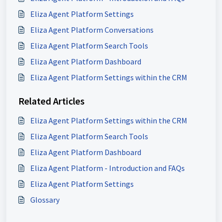
Eliza Agent Platform Settings
Eliza Agent Platform Conversations
Eliza Agent Platform Search Tools
Eliza Agent Platform Dashboard
Eliza Agent Platform Settings within the CRM
Related Articles
Eliza Agent Platform Settings within the CRM
Eliza Agent Platform Search Tools
Eliza Agent Platform Dashboard
Eliza Agent Platform - Introduction and FAQs
Eliza Agent Platform Settings
Glossary