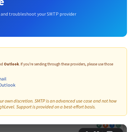
e
, and troubleshoot your SMTP provider
nd
Outlook
. If you're sending through these providers, please use those
ail
Outlook
your own discretion. SMTP is an advanced use case and not how
hLevel. Support is provided on a best-effort basis.