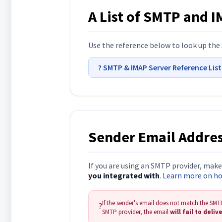
A List of SMTP and 
Use the reference below to look up the 
? SMTP & IMAP Server Reference Lis
Sender Email Addres
If you are using an SMTP provider, mak
you integrated with
.
Learn more on how
If the sender's email does not match the SMTP 
?
SMTP provider, the email
will fail to deliv