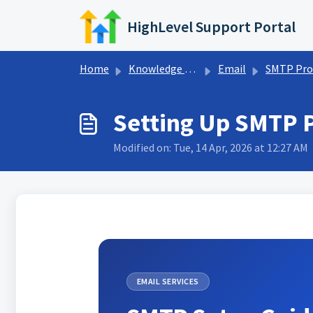
Skip to main content
HighLevel Support Portal
Home
Knowledge base
Email
SMTP Provide
Setting Up SMTP 
Modified on: Tue, 14 Apr, 2026 at 12:27 AM
EMAIL SERVICES