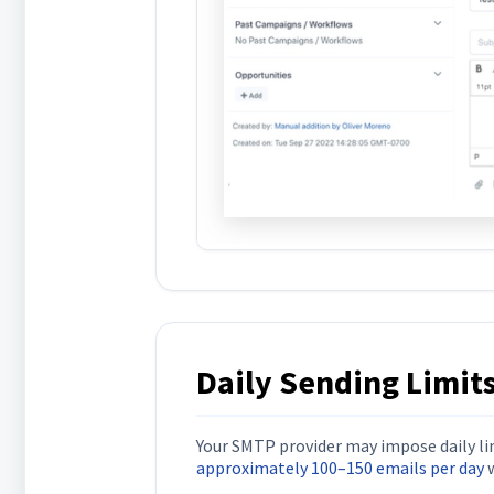
Daily Sending Limit
Your SMTP provider may impose daily l
approximately 100–150 emails per day
w