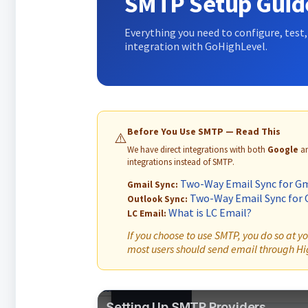
SMTP Setup Guid
Everything you need to configure, test
integration with GoHighLevel.
Before You Use SMTP — Read This
⚠️
We have direct integrations with both
Google
a
integrations instead of SMTP.
Two-Way Email Sync for Gm
Gmail Sync:
Two-Way Email Sync for 
Outlook Sync:
What is LC Email?
LC Email:
If you choose to use SMTP, you do so at 
most users should send email through Hig