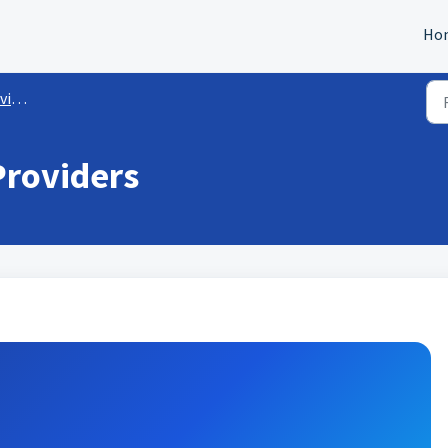
Ho
rs
Providers