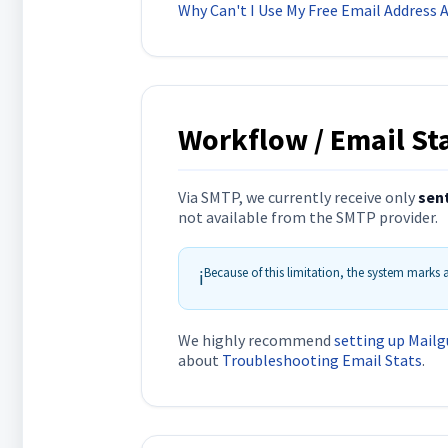
Why Can't I Use My Free Email Address
Workflow / Email Sta
Via SMTP, we currently receive only
sen
not available from the SMTP provider.
Because of this limitation, the system marks
ℹ️
We highly recommend
setting up Mailg
about
Troubleshooting Email Stats
.