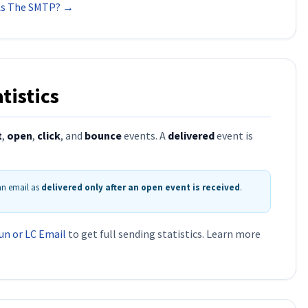
 As The SMTP? →
tistics
t
,
open
,
click
, and
bounce
events. A
delivered
event is
 an email as
delivered only after an open event is received
.
un or LC Email
to get full sending statistics. Learn more