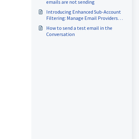
emails are not sending
Introducing Enhanced Sub-Account
Filtering: Manage Email Providers
with Ease!
How to send a test email in the
Conversation