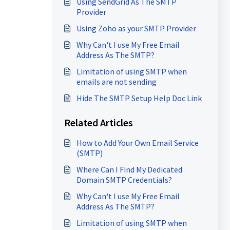
Using SendGrid As The SMTP
Provider
Using Zoho as your SMTP Provider
Why Can't I use My Free Email
Address As The SMTP?
Limitation of using SMTP when
emails are not sending
Hide The SMTP Setup Help Doc Link
Related Articles
How to Add Your Own Email Service
(SMTP)
Where Can I Find My Dedicated
Domain SMTP Credentials?
Why Can't I use My Free Email
Address As The SMTP?
Limitation of using SMTP when