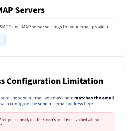
IMAP Servers
SMTP and IMAP server settings for your email provider:
t
s Configuration Limitation
e sure the sender email you mask here
matches the email
 to configure the sender's email address here
.
integrated email, or if the sender's email is not verified with your
er
.