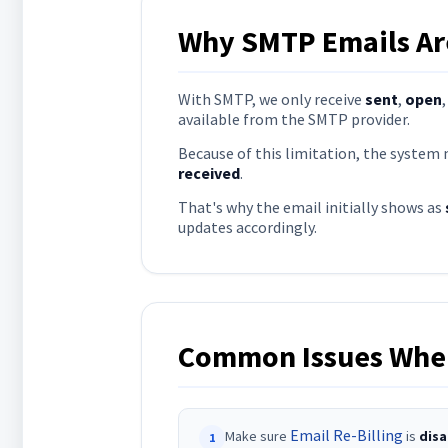
Why SMTP Emails Are
With SMTP, we only receive
sent
,
open
available from the SMTP provider.
Because of this limitation, the system
received
.
That's why the email initially shows as
updates accordingly.
Common Issues When
Email Re-Billing
Make sure
is
disa
1