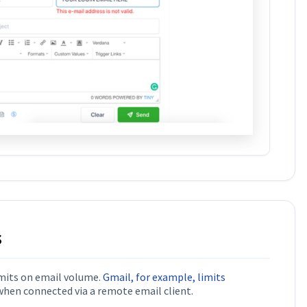
s
imits on email volume.
Gmail, for example, limits
hen connected via a remote email client.