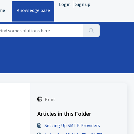
Login
Sign up
me
Knowledge base
Print
Articles in this Folder
Setting Up SMTP Providers