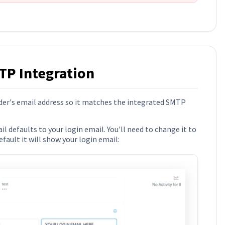
TP Integration
er's email address so it matches the integrated SMTP
 defaults to your login email. You'll need to change it to
ault it will show your login email: