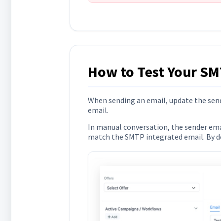
How to Test Your SM
When sending an email, update the send
email.
In manual conversation, the sender email
match the SMTP integrated email. By def