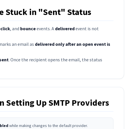
 Stuck in "Sent" Status
,
click
, and
bounce
events. A
delivered
event is not
 marks an email as
delivered only after an open event is
sent
. Once the recipient opens the email, the status
 Setting Up SMTP Providers
bled
while making changes to the default provider.