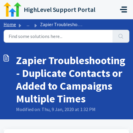
Skip to main content
HighLevel Support Portal
Home
...
Zapier Troubleshooting - Duplicate Contacts or Added to C...
Zapier Troubleshooting
- Duplicate Contacts or
Added to Campaigns
Multiple Times
Modified on: Thu, 9 Jan, 2020 at 1:32 PM