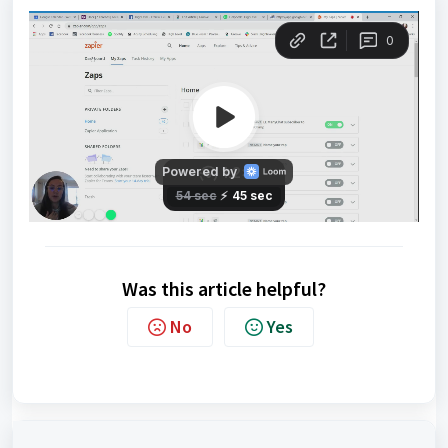
Was this article helpful?
No
Yes