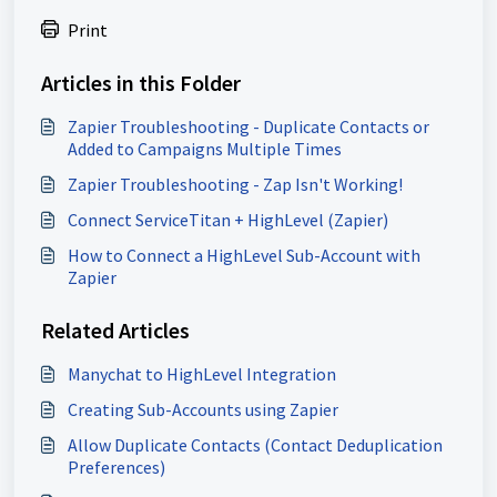
Print
Articles in this Folder
Zapier Troubleshooting - Duplicate Contacts or
Added to Campaigns Multiple Times
Zapier Troubleshooting - Zap Isn't Working!
Connect ServiceTitan + HighLevel (Zapier)
How to Connect a HighLevel Sub-Account with
Zapier
Related Articles
Manychat to HighLevel Integration
Creating Sub-Accounts using Zapier
Allow Duplicate Contacts (Contact Deduplication
Preferences)