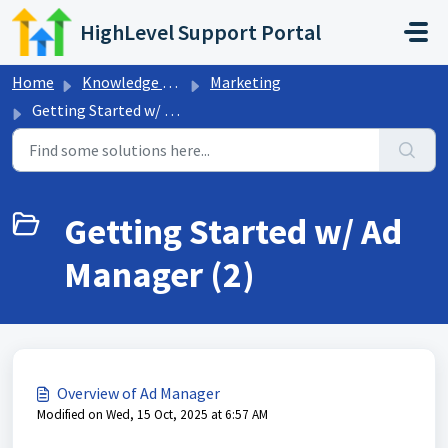
Skip to main content
HighLevel Support Portal
Home
Knowledge base
Marketing
Getting Started w/ Ad Manager
Getting Started w/ Ad
Manager (2)
Overview of Ad Manager
Modified on Wed, 15 Oct, 2025 at 6:57 AM