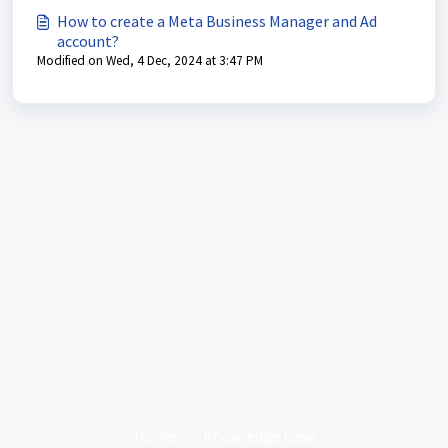
How to create a Meta Business Manager and Ad
account?
Modified on Wed, 4 Dec, 2024 at 3:47 PM
Home
Knowledge base