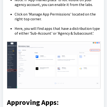
agency account, you can enable it from the labs.
Click on 'Manage App Permissions' located on the
right top corner.
Here, you will find apps that have a distribution type
of either 'Sub-Account' or 'Agency & Subaccount'.
Approving Apps: