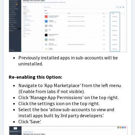
Previously installed apps in sub-accounts will be
uninstalled.
Re-enabling this Option:
Navigate to 'App Marketplace' from the left menu.
(Enable from labs if not visible).
Click 'Manage App Permissions' on the top right.
Click the settings icon on the top right.
Select the box 'allow sub-accounts to view and
install apps built by 3rd party developers'.
Click 'Save'.