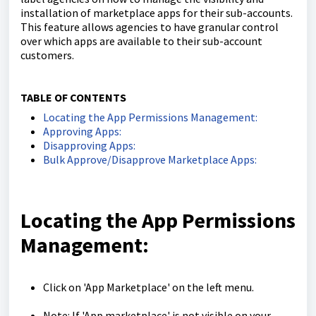
installation of marketplace apps for their sub-accounts.
This feature allows agencies to have granular control
over which apps are available to their sub-account
customers.
TABLE OF CONTENTS
Locating the App Permissions Management:
Approving Apps:
Disapproving Apps:
Bulk Approve/Disapprove Marketplace Apps:
Locating the App Permissions
Management:
Click on 'App Marketplace' on the left menu.
Note: If 'App marketplace' is not visible on your