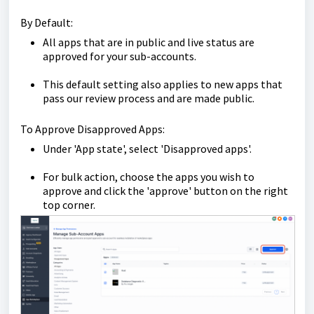
By Default:
All apps that are in public and live status are
approved for your sub-accounts.
This default setting also applies to new apps that
pass our review process and are made public.
To Approve Disapproved Apps:
Under 'App state', select 'Disapproved apps'.
For bulk action, choose the apps you wish to
approve and click the 'approve' button on the right
top corner.