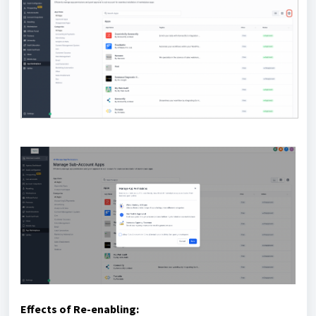
Effects of Re-enabling: