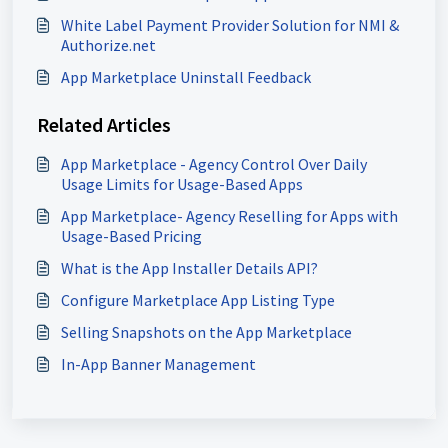
White Label Payment Provider Solution for NMI &
Authorize.net
App Marketplace Uninstall Feedback
Related Articles
App Marketplace - Agency Control Over Daily
Usage Limits for Usage-Based Apps
App Marketplace- Agency Reselling for Apps with
Usage-Based Pricing
What is the App Installer Details API?
Configure Marketplace App Listing Type
Selling Snapshots on the App Marketplace
In-App Banner Management