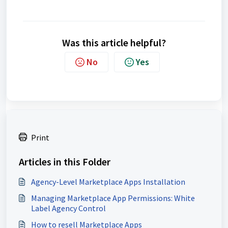
Was this article helpful?
No
Yes
Print
Articles in this Folder
Agency-Level Marketplace Apps Installation
Managing Marketplace App Permissions: White
Label Agency Control
How to resell Marketplace Apps