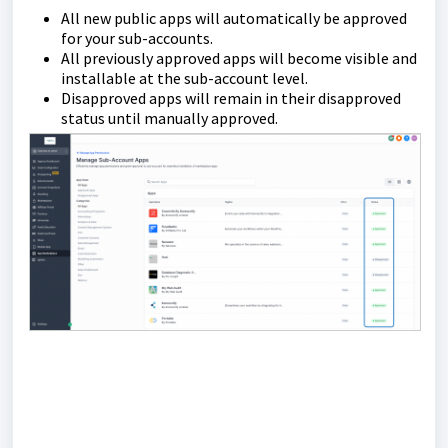
All new public apps will automatically be approved
for your sub-accounts.
All previously approved apps will become visible and
installable at the sub-account level.
Disapproved apps will remain in their disapproved
status until manually approved.