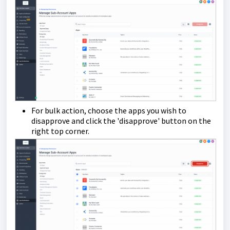
For bulk action, choose the apps you wish to
disapprove and click the 'disapprove' button on the
right top corner.