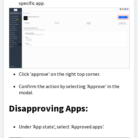
specific app.
Click 'approve' on the right top corner.
Confirm the action by selecting 'Approve' in the
modal.
Disapproving Apps:
Under 'App state', select 'Approved apps'.