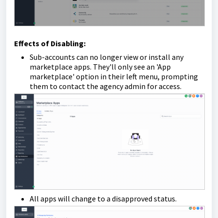
Effects of Disabling:
Sub-accounts can no longer view or install any
marketplace apps. They'll only see an 'App
marketplace' option in their left menu, prompting
them to contact the agency admin for access.
All apps will change to a disapproved status.