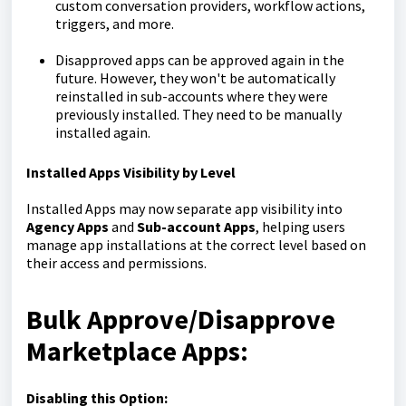
custom conversation providers, workflow actions,
triggers, and more.
Disapproved apps can be approved again in the
future. However, they won't be automatically
reinstalled in sub-accounts where they were
previously installed. They need to be manually
installed again.
Installed Apps Visibility by Level
Installed Apps may now separate app visibility into
Agency Apps
and
Sub-account Apps
, helping users
manage app installations at the correct level based on
their access and permissions.
Bulk Approve/Disapprove
Marketplace Apps:
Disabling this Option: