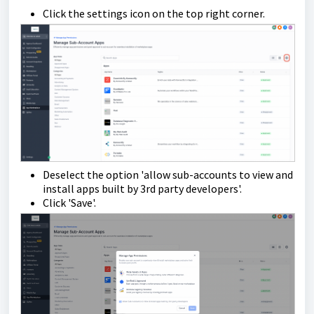
Click the settings icon on the top right corner.
Deselect the option 'allow sub-accounts to view and
install apps built by 3rd party developers'.
Click 'Save'.