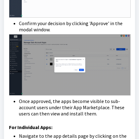
Confirm your decision by clicking 'Approve' in the
modal window.
Once approved, the apps become visible to sub-
account users under their App Marketplace. These
users can then view and install them.
For Individual Apps:
Navigate to the app details page by clicking on the