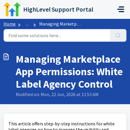
Skip to main content
HighLevel Support Portal
Home
...
Managing Marketplace App Permissions: White Label Agency ...
Managing Marketplace
App Permissions: White
Label Agency Control
Modified on: Mon, 22 Jun, 2026 at 11:53 AM
This article offers step-by-step instructions for white
label agencies on how to manage the visibility and