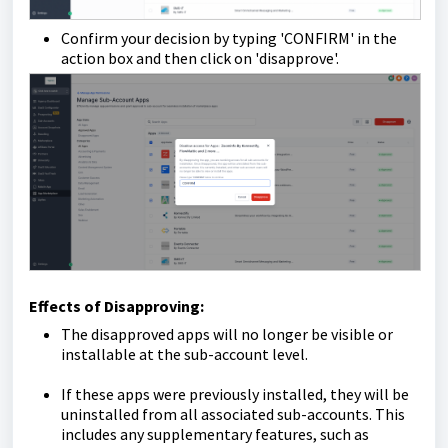
Confirm your decision by typing 'CONFIRM' in the
action box and then click on 'disapprove'.
Effects of Disapproving:
The disapproved apps will no longer be visible or
installable at the sub-account level.
If these apps were previously installed, they will be
uninstalled from all associated sub-accounts. This
includes any supplementary features, such as