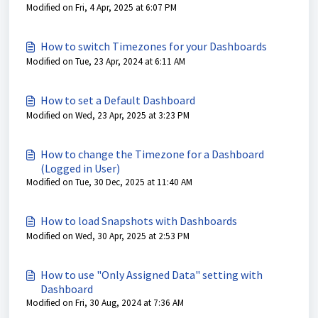
Modified on Fri, 4 Apr, 2025 at 6:07 PM
How to switch Timezones for your Dashboards
Modified on Tue, 23 Apr, 2024 at 6:11 AM
How to set a Default Dashboard
Modified on Wed, 23 Apr, 2025 at 3:23 PM
How to change the Timezone for a Dashboard
(Logged in User)
Modified on Tue, 30 Dec, 2025 at 11:40 AM
How to load Snapshots with Dashboards
Modified on Wed, 30 Apr, 2025 at 2:53 PM
How to use "Only Assigned Data" setting with
Dashboard
Modified on Fri, 30 Aug, 2024 at 7:36 AM