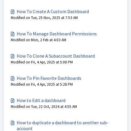
How To Create A Custom Dashboard
Modified on Tue, 25 Nov, 2025 at 7:53 AM
How To Manage Dashboard Permissions
Modified on Mon, 2 Feb at 4:03 AM
How To Clone A Subaccount Dashboard
Modified on Fri, 4 Apr, 2025 at 5:08 PM
How To Pin Favorite Dashboards
Modified on Fri, 4 Apr, 2025 at 5:28 PM
How to Edit a dashboard
Modified on Tue, 22 Oct, 2024 at 4:55 AM
How to duplicate a dashboard to another sub-
account