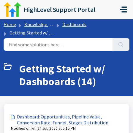
Skip to main content
HighLevel Support Portal
Home
Knowledge base
Dashboards
Getting Started w/ Dashboards
Getting Started w/
Dashboards (14)
Dashboard: Opportunities, Pipeline Value,
Conversion Rate, Funnel, Stages Distribution
Modified on Fri, 24 Jul, 2020 at 5:15 PM