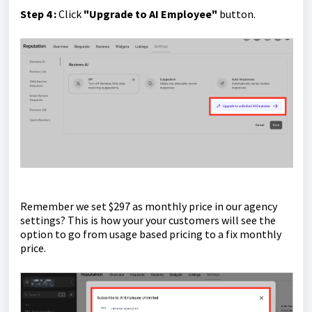
Step 4 :
Click
"Upgrade to AI Employee"
button.
Remember we set $297 as monthly price in our agency
settings? This is how your your customers will see the
option to go from usage based pricing to a fix monthly
price.