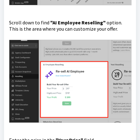
Scroll down to find
"AI Employee Reselling"
option.
This is the area where you can customize your offer.