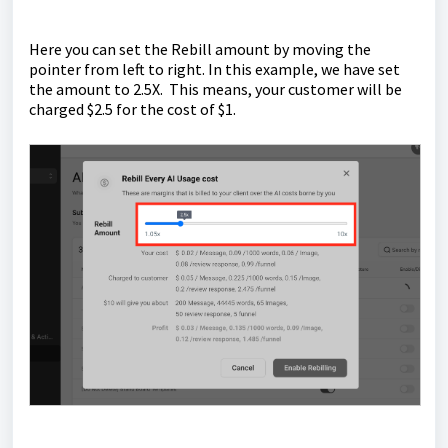
Here you can set the Rebill amount by moving the
pointer from left to right. In this example, we have set
the amount to 2.5X. This means, your customer will be
charged $2.5 for the cost of $1.