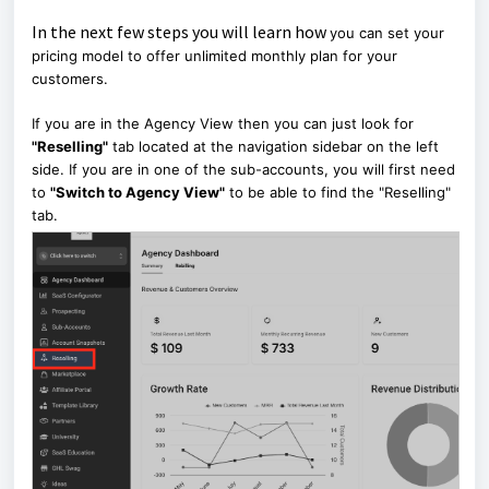
In the next few steps you will learn how
you can set your
pricing model to offer unlimited monthly plan for your
customers.
If you are in the Agency View then you can just look for
"Reselling"
tab located at the navigation sidebar on the left
side. If you are in one of the sub-accounts, you will first need
to
"Switch to Agency View"
to be able to find the "Reselling"
tab.