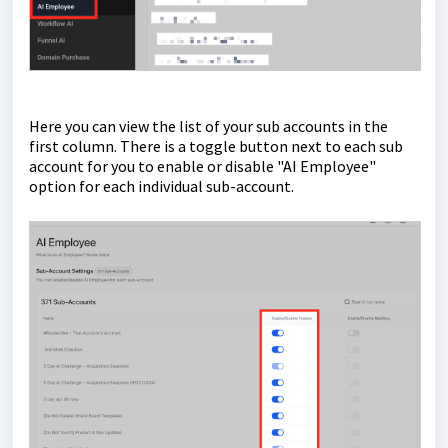
Here you can view the list of your sub accounts in the
first column. There is a toggle button next to each sub
account for you to enable or disable "AI Employee"
option for each individual sub-account.