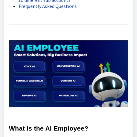
to different sub accounts.
Frequently Asked Questions
What is the AI Employee?