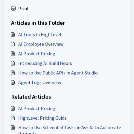
Print
Articles in this Folder
AI Tools in HighLevel
AI Employee Overview
AI Product Pricing
Introducing AI Build Hours
How to Use Public APIs in Agent Studio
Agent Logs Overview
Related Articles
AI Product Pricing
HighLevel Pricing Guide
How to Use Scheduled Tasks in Ask AI to Automate
Prompts