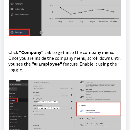
Click
"Company"
tab to get into the company menu.
Once you are inside the company menu, scroll down until
you see the
"AI Employee"
feature. Enable it using the
toggle.