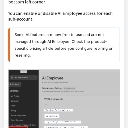
bottom left corner.
You can enable or disable AI Employee access for each
sub-account.
Some AI features are now free to use and are not 
managed through AI Employee. Check the product-
specific pricing article before you configure rebilling or 
reselling.