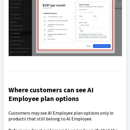
Where customers can see AI
Employee plan options
Customers may see AI Employee plan options only in
products that still belong to AI Employee.