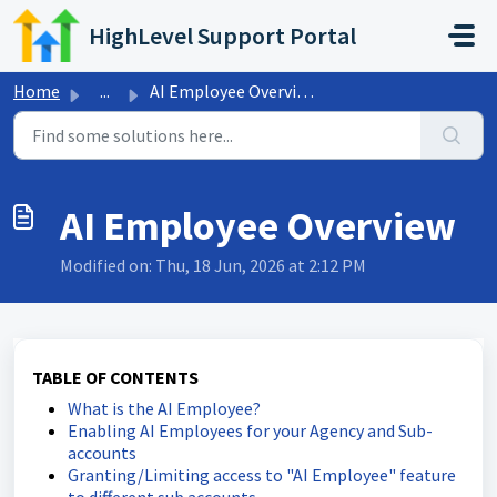
Skip to main content
HighLevel Support Portal
Home
...
AI Employee Overview
AI Employee Overview
Modified on: Thu, 18 Jun, 2026 at 2:12 PM
TABLE OF CONTENTS
What is the AI Employee?
Enabling AI Employees for your Agency and Sub-
accounts
Granting/Limiting access to "AI Employee" feature