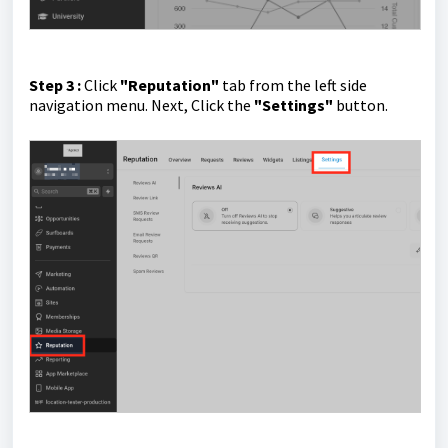
Step 3 :
Click
"Reputation"
tab from the left side
navigation menu.
Next, Click the
"Settings"
button.