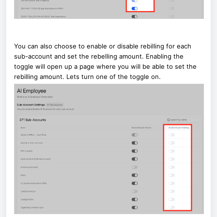
You can also choose to enable or disable rebilling for each
sub-account and set the rebelling amount. Enabling the
toggle will open up a page where you will be able to set the
rebilling amount. Lets turn one of the toggle on.