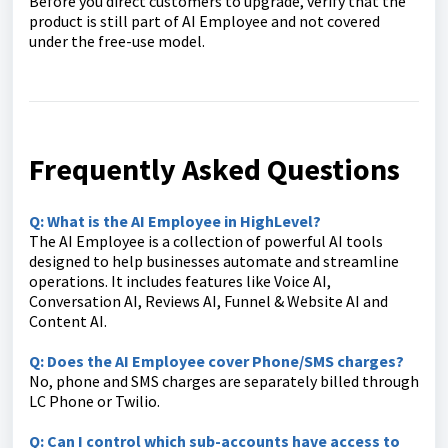
Before you direct customers to upgrade, verify that the
product is still part of AI Employee and not covered
under the free-use model.
Frequently Asked Questions
Q: What is the AI Employee in HighLevel?
The AI Employee is a collection of powerful AI tools
designed to help businesses automate and streamline
operations. It includes features like Voice AI,
Conversation AI, Reviews AI, Funnel & Website AI and
Content AI.
Q: Does the AI Employee cover Phone/SMS charges?
No, phone and SMS charges are separately billed through
LC Phone or Twilio.
Q: Can I control which sub-accounts have access to