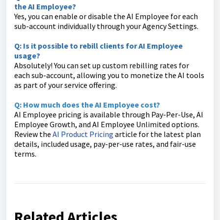
the AI Employee?
Yes, you can enable or disable the AI Employee for each
sub-account individually through your Agency Settings.
Q: Is it possible to rebill clients for AI Employee
usage?
Absolutely! You can set up custom rebilling rates for
each sub-account, allowing you to monetize the AI tools
as part of your service offering.
Q: How much does the AI Employee cost?
AI Employee pricing is available through Pay-Per-Use, AI
Employee Growth, and AI Employee Unlimited options.
Review the
AI Product Pricing
article for the latest plan
details, included usage, pay-per-use rates, and fair-use
terms.
Related Articles