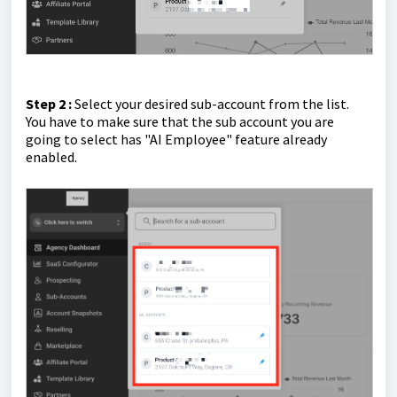
Step 2 :
Select your desired sub-account from the list.
You have to make sure that the sub account you are
going to select has "AI Employee" feature already
enabled.