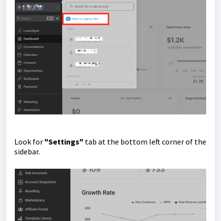
Look for
"Settings"
tab at the bottom left corner of the
sidebar.