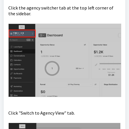
Click the agency switcher tab at the top left corner of
the sidebar.
Click "Switch to Agency View" tab.