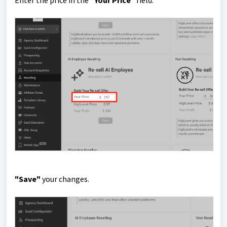
Enter the price in the
"Your Price"
field.
"Save"
your changes.