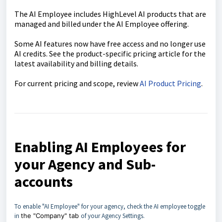
The AI Employee includes HighLevel AI products that are
managed and billed under the AI Employee offering.
Some AI features now have free access and no longer use
AI credits. See the product-specific pricing article for the
latest availability and billing details.
For current pricing and scope, review
AI Product Pricing
.
Enabling AI Employees for
your Agency and Sub-
accounts
To enable "AI Employee" for your agency, check the AI employee toggle
in
the "Company" tab
of your Agency Settings.