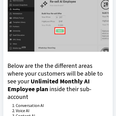
Below are the the different areas
where your customers will be able to
see your
Unlimited Monthly AI
Employee plan
inside their sub-
account
Conversation AI
Voice AI
Content AI