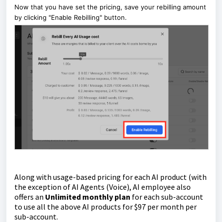
Now that you have set the pricing, save your rebilling amount
by clicking "Enable Rebilling" button.
Along with usage-based pricing for each AI product (with
the exception of AI Agents (Voice), AI employee also
offers an
Unlimited monthly plan
for each sub-account
to use all the above AI products for $97 per month per
sub-account.