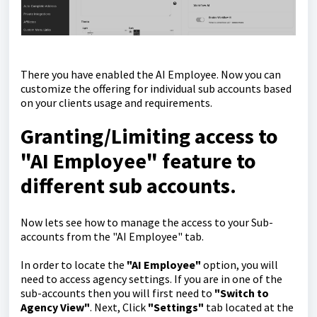
There you have enabled the AI Employee. Now you can
customize the offering for individual sub accounts based
on your clients usage and requirements.
Granting/Limiting access to
"AI Employee" feature to
different sub accounts.
Now lets see how to manage the access to your Sub-
accounts from the "AI Employee" tab.
In order to locate the
"AI Employee"
option, you will
need to access agency settings. If you are in one of the
sub-accounts then you will first need to
"Switch to
Agency View"
. Next, Click
"Settings"
tab located at the