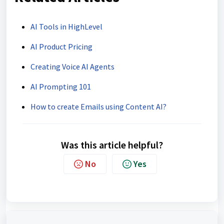
AI Tools in HighLevel
AI Product Pricing
Creating Voice AI Agents
AI Prompting 101
How to create Emails using Content AI?
Was this article helpful?
No
Yes