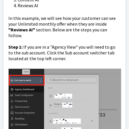
Reviews AI
In this example, we will see how your customer can see
your Unlimited monthly offer when they are inside
"Reviews AI"
section. Below are the steps you can
follow.
Step 1:
If you are in a "Agency View" you will need to go
to the sub account. Click the Sub account switcher tab
located at the top left corner.