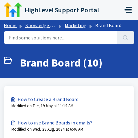
Skip to main content
HighLevel Support Portal
Home
Knowledge base
Marketing
Brand Board
Brand Board (10)
How to Create a Brand Board
Modified on Tue, 19 May at 11:19 AM
How to use Brand Boards in emails?
Modified on Wed, 28 Aug, 2024 at 6:46 AM