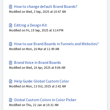
How to change default Brand Boards?
Modified on Wed, 3 Sep, 2025 at 10:47 AM
Editing a Design Kit
Modified on Fri, 19 Sep, 2025 at 3:14 PM
How to use Brand Boards in Funnels and Websites?
Modified on Mon, 16 Mar at 11:49 AM
Brand Voice in Brand Boards
Modified on Wed, 16 Apr, 2025 at 9:06 AM
Help Guide: Global Custom Color
Modified on Mon, 13 Oct, 2025 at 2:42 AM
Global Custom Colors in Color Picker
Modified on Thu, 22 Jan at 10:31 AM