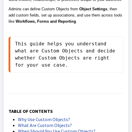
Admins can define Custom Objects from
Object Settings
, then
add custom fields, set up associations, and use them across tools
like
Workflows, Forms and Reporting
.
This guide helps you understand 
what are Custom Objects and decide 
whether Custom Objects are right 
for your use case.
TABLE OF CONTENTS
Why Use Custom Objects?
What Are Custom Objects?
When Should You Use Custom Objects?