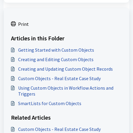
Print
Articles in this Folder
Getting Started with Custom Objects
Creating and Editing Custom Objects
Creating and Updating Custom Object Records
Custom Objects - Real Estate Case Study
Using Custom Objects in Workflow Actions and
Triggers
SmartLists for Custom Objects
Related Articles
Custom Objects - Real Estate Case Study