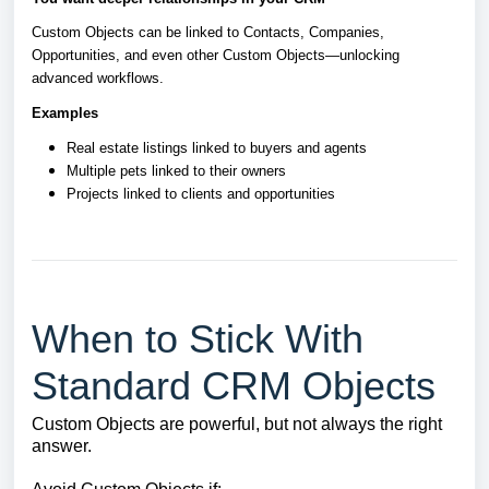
Custom Objects can be linked to Contacts, Companies,
Opportunities, and even other Custom Objects—unlocking
advanced workflows.
Examples
Real estate listings linked to buyers and agents
Multiple pets linked to their owners
Projects linked to clients and opportunities
When to Stick With
Standard CRM Objects
Custom Objects are powerful, but not always the right
answer.