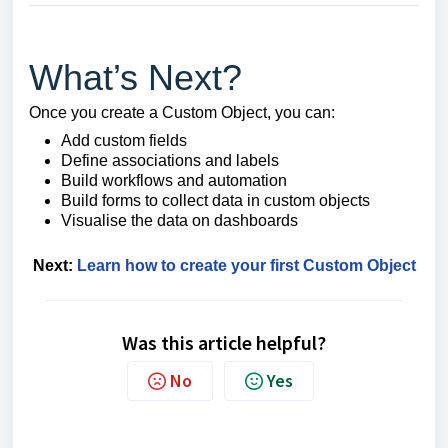
What’s Next?
Once you create a Custom Object, you can:
Add custom fields
Define associations and labels
Build workflows and automation
Build forms to collect data in custom objects
Visualise the data on dashboards
Next:
Learn how to create your first Custom Object
Was this article helpful?
No
Yes