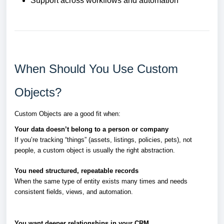
Support across workflows and automation
When Should You Use Custom
Objects?
Custom Objects are a good fit when:
Your data doesn’t belong to a person or company
If you’re tracking “things” (assets, listings, policies, pets), not
people, a custom object is usually the right abstraction.
You need structured, repeatable records
When the same type of entity exists many times and needs
consistent fields, views, and automation.
You want deeper relationships in your CRM