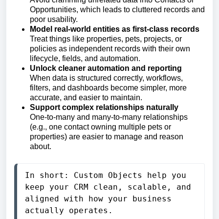
Opportunities, which leads to cluttered records and
poor usability.
Model real-world entities as first-class records
Treat things like properties, pets, projects, or
policies as independent records with their own
lifecycle, fields, and automation.
Unlock cleaner automation and reporting
When data is structured correctly, workflows,
filters, and dashboards become simpler, more
accurate, and easier to maintain.
Support complex relationships naturally
One-to-many and many-to-many relationships
(e.g., one contact owning multiple pets or
properties) are easier to manage and reason
about.
In short: Custom Objects help you 
keep your CRM clean, scalable, and 
aligned with how your business 
actually operates.