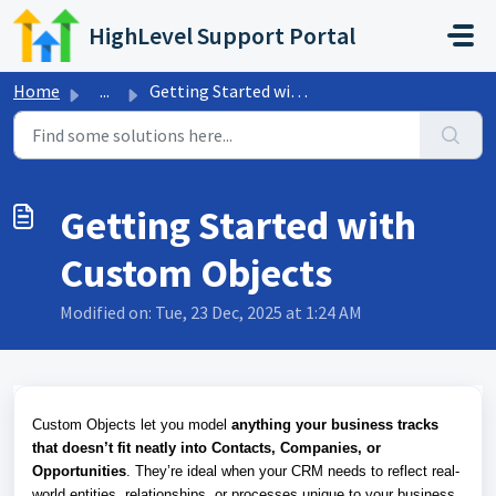
Skip to main content
HighLevel Support Portal
Home
...
Getting Started with Custom Objects
Getting Started with
Custom Objects
Modified on: Tue, 23 Dec, 2025 at 1:24 AM
Custom Objects let you model
anything your business tracks
that doesn’t fit neatly into Contacts, Companies, or
Opportunities
. They’re ideal when your CRM needs to reflect real-
world entities, relationships, or processes unique to your business.