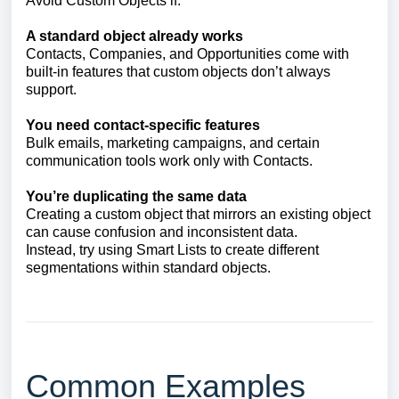
Avoid Custom Objects if:
A standard object already works
Contacts, Companies, and Opportunities come with
built-in features that custom objects don’t always
support.
You need contact-specific features
Bulk emails, marketing campaigns, and certain
communication tools work only with Contacts.
You’re duplicating the same data
Creating a custom object that mirrors an existing object
can cause confusion and inconsistent data.
Instead, try using Smart Lists to create different
segmentations within standard objects.
Common Examples