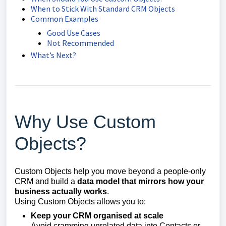
When to Stick With Standard CRM Objects
Common Examples
Good Use Cases
Not Recommended
What’s Next?
Why Use Custom
Objects?
Custom Objects help you move beyond a people-only
CRM and build a
data model that mirrors how your
business actually works
.
Using Custom Objects allows you to:
Keep your CRM organised at scale
Avoid cramming unrelated data into Contacts or