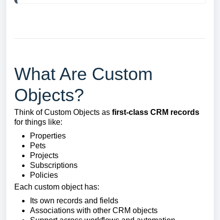
What Are Custom
Objects?
Think of Custom Objects as
first-class CRM records
for things like:
Properties
Pets
Projects
Subscriptions
Policies
Each custom object has:
Its own records and fields
Associations with other CRM objects