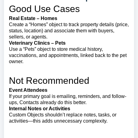
Good Use Cases
Real Estate – Homes
Create a “Homes” object to track property details (price,
status, location) and associate them with buyers,
sellers, or agents.
Veterinary Clinics – Pets
Use a “Pets” object to store medical history,
vaccinations, and appointments, linked back to the pet
owner.
Not Recommended
Event Attendees
If your primary goal is emailing, reminders, and follow-
ups, Contacts already do this better.
Internal Notes or Activities
Custom Objects shouldn’t replace notes, tasks, or
activities—this adds unnecessary complexity.