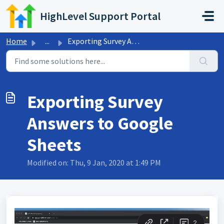
Skip to main content
HighLevel Support Portal
Home
...
Exporting Survey Answers to Google Sheets
Exporting Survey
Answers to Google
Sheets
Modified on: Thu, 9 Jan, 2020 at 1:49 PM