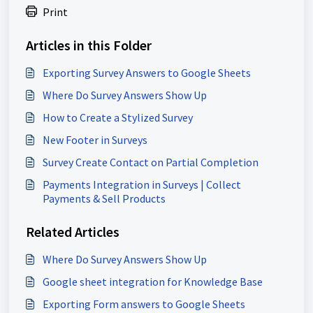
Print
Articles in this Folder
Exporting Survey Answers to Google Sheets
Where Do Survey Answers Show Up
How to Create a Stylized Survey
New Footer in Surveys
Survey Create Contact on Partial Completion
Payments Integration in Surveys | Collect
Payments & Sell Products
Related Articles
Where Do Survey Answers Show Up
Google sheet integration for Knowledge Base
Exporting Form answers to Google Sheets