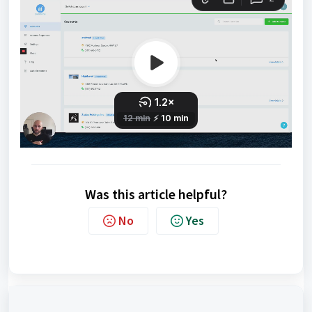
Was this article helpful?
No
Yes