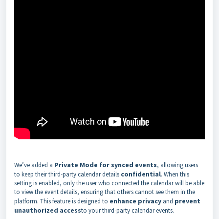
Private Mode for synced events
We’ve added a
, allowing users
confidential
to keep their third-party calendar details
. When this
setting is enabled, only the user who connected the calendar will be able
to view the event details, ensuring that others cannot see them in the
enhance privacy
prevent
platform. This feature is designed to
and
unauthorized access
to your third-party calendar events.