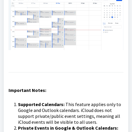
Important Notes:
Supported Calendars:
This feature applies only to
Google and Outlook calendars. iCloud does not
support private/public event settings, meaning all
iCloud events will be visible to all users.
Private Events in Google & Outlook Calendars: