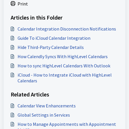
Print
Articles in this Folder
Calendar Integration Disconnection Notifications
Guide To iCloud Calendar Integration
Hide Third-Party Calendar Details
How Calendly Syncs With HighLevel Calendars
How to sync HighLevel Calendars With Outlook
iCloud - How to Integrate iCloud with HighLevel
Calendars
Related Articles
Calendar View Enhancements
Global Settings in Services
How to Manage Appointments with Appointment