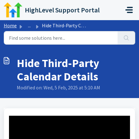
Skip to main content
HighLevel Support Portal
Home
...
Hide Third-Party Calendar Details
Hide Third-Party
Calendar Details
Modified on: Wed, 5 Feb, 2025 at 5:10 AM