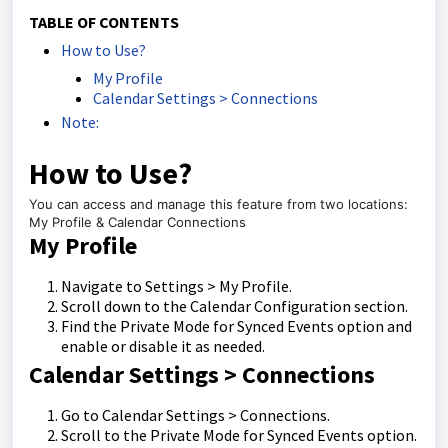
TABLE OF CONTENTS
How to Use?
My Profile
Calendar Settings > Connections
Note:
How to Use?
You can access and manage this feature from two locations:
My Profile & Calendar Connections
My Profile
Navigate to Settings > My Profile.
Scroll down to the Calendar Configuration section.
Find the Private Mode for Synced Events option and
enable or disable it as needed.
Calendar Settings > Connections
Go to Calendar Settings > Connections.
Scroll to the Private Mode for Synced Events option.