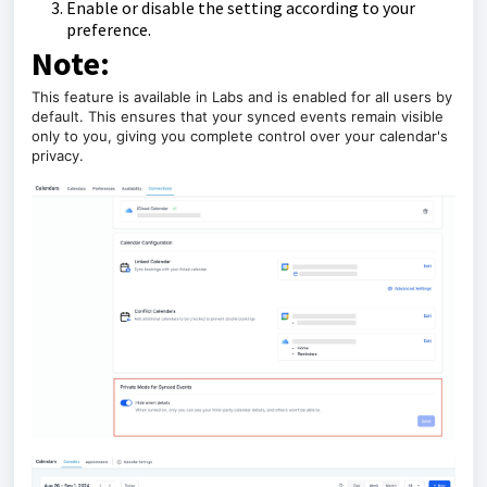
Enable or disable the setting according to your
preference.
Note:
This feature is available in Labs and is enabled for all users by
default. This ensures that your synced events remain visible
only to you, giving you complete control over your calendar's
privacy.