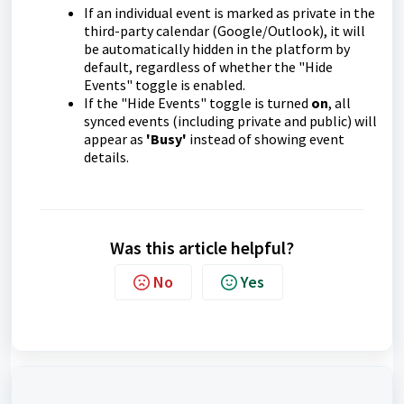
If an individual event is marked as private in the
third-party calendar (Google/Outlook), it will
be automatically hidden in the platform by
default, regardless of whether the "Hide
Events" toggle is enabled.
If the "Hide Events" toggle is turned
on
, all
synced events (including private and public) will
appear as
'Busy'
instead of showing event
details.
Was this article helpful?
No
Yes