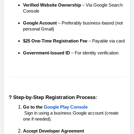
Verified Website Ownership
– Via Google Search
Console
Google Account
– Preferably business-based (not
personal Gmail)
$25 One-Time Registration Fee
– Payable via card
Government-Issued ID
– For identity verification
? Step-by-Step Registration Process:
Go to the
Google Play Console
Sign in using a business Google account (create
one if needed).
Accept Developer Agreement