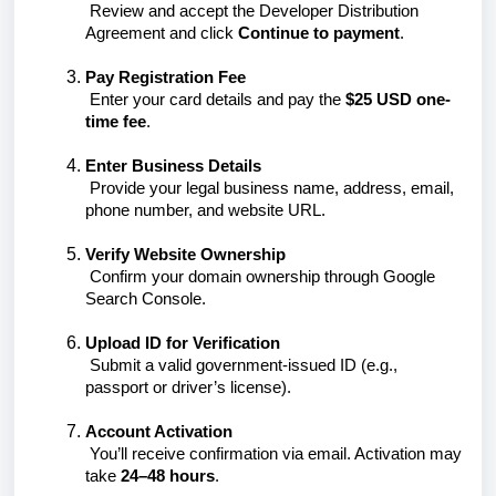
Review and accept the Developer Distribution
Agreement and click
Continue to payment
.
Pay Registration Fee
Enter your card details and pay the
$25 USD one-
time fee
.
Enter Business Details
Provide your legal business name, address, email,
phone number, and website URL.
Verify Website Ownership
Confirm your domain ownership through Google
Search Console.
Upload ID for Verification
Submit a valid government-issued ID (e.g.,
passport or driver’s license).
Account Activation
You’ll receive confirmation via email. Activation may
take
24–48 hours
.