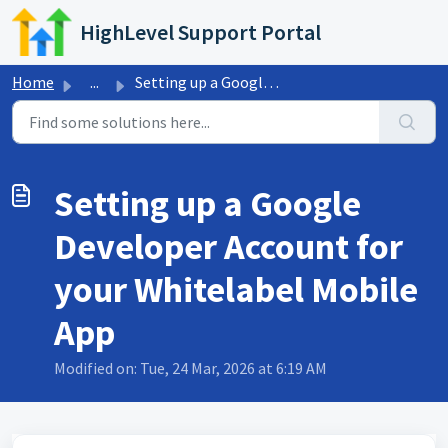
Skip to main content
HighLevel Support Portal
Home
...
Setting up a Google Developer Account for your Whitelabel...
Setting up a Google
Developer Account for
your Whitelabel Mobile
App
Modified on: Tue, 24 Mar, 2026 at 6:19 AM