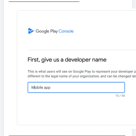
________________________________________________