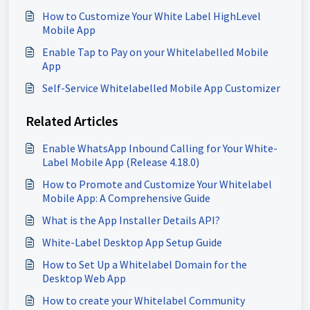
How to Customize Your White Label HighLevel
Mobile App
Enable Tap to Pay on your Whitelabelled Mobile
App
Self-Service Whitelabelled Mobile App Customizer
Related Articles
Enable WhatsApp Inbound Calling for Your White-
Label Mobile App (Release 4.18.0)
How to Promote and Customize Your Whitelabel
Mobile App: A Comprehensive Guide
What is the App Installer Details API?
White-Label Desktop App Setup Guide
How to Set Up a Whitelabel Domain for the
Desktop Web App
How to create your Whitelabel Community