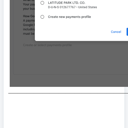
_
___________________________________________________