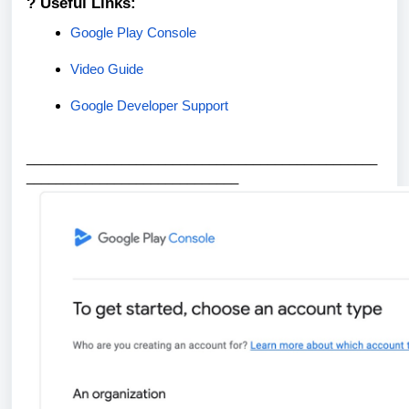
? Useful Links:
Google Play Console
Video Guide
Google Developer Support
_
_______________________________________________
_____________________________