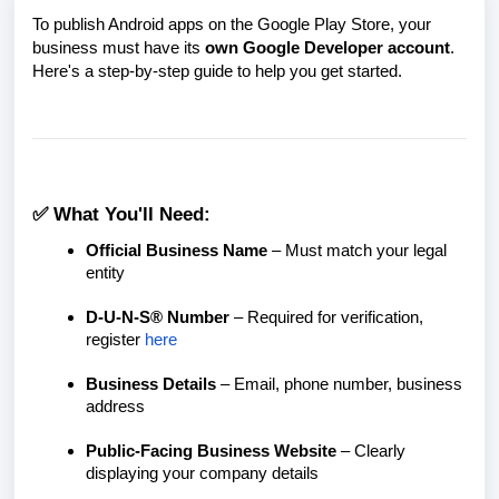
To publish Android apps on the Google Play Store, your
business must have its
own Google Developer account
.
Here's a step-by-step guide to help you get started.
✅ What You'll Need:
Official Business Name
– Must match your legal
entity
D-U-N-S® Number
– Required for verification,
r
egister
here
Business Details
– Email, phone number, business
address
Public-Facing Business Website
– Clearly
displaying your company details