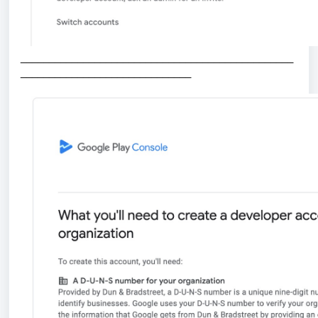
_
_______________________________________________
______________________________