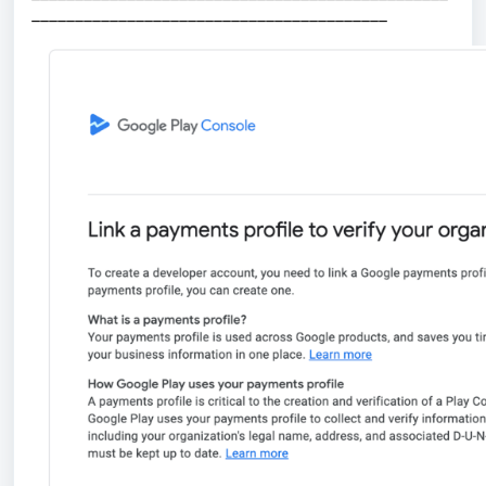
_________________________________________