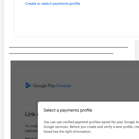
________________________________________________
__________________________________________