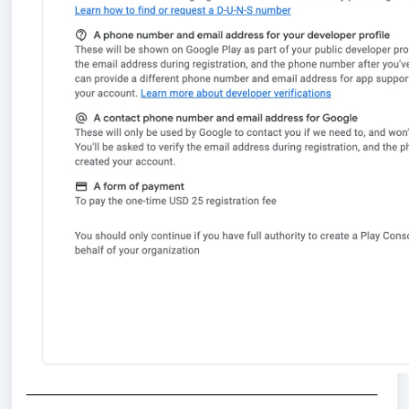
_
_______________________________________________
_____________________________