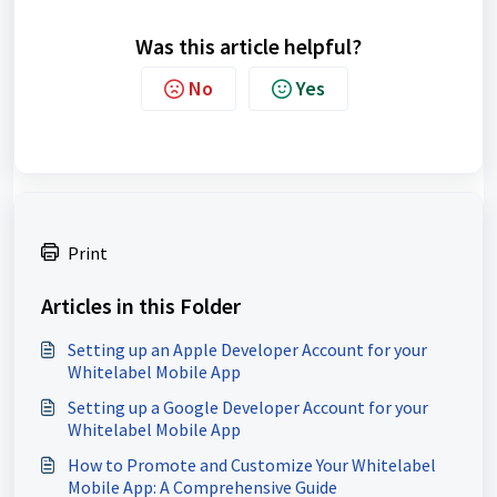
Was this article helpful?
No
Yes
Print
Articles in this Folder
Setting up an Apple Developer Account for your
Whitelabel Mobile App
Setting up a Google Developer Account for your
Whitelabel Mobile App
How to Promote and Customize Your Whitelabel
Mobile App: A Comprehensive Guide