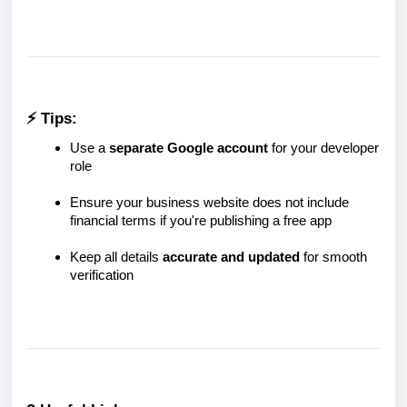
⚡ Tips:
Use a
separate Google account
for your developer
role
Ensure your business website does not include
financial terms if you're publishing a free app
Keep all details
accurate and updated
for smooth
verification