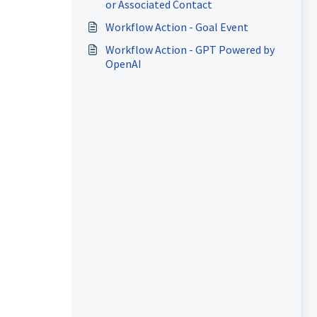
or Associated Contact
Workflow Action - Goal Event
Workflow Action - GPT Powered by
OpenAI