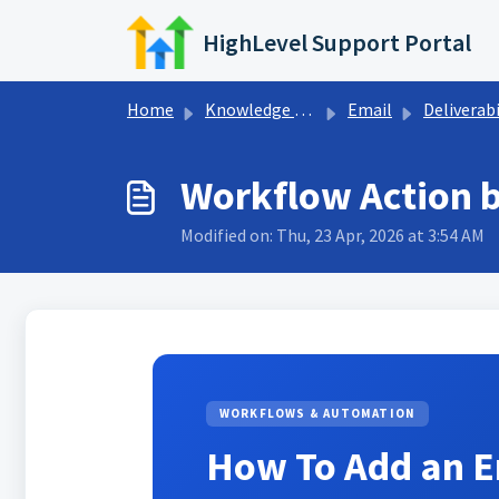
Skip to main content
HighLevel Support Portal
Home
Knowledge base
Email
Deliverabi
Workflow Action 
Modified on: Thu, 23 Apr, 2026 at 3:54 AM
WORKFLOWS & AUTOMATION
How To Add an E