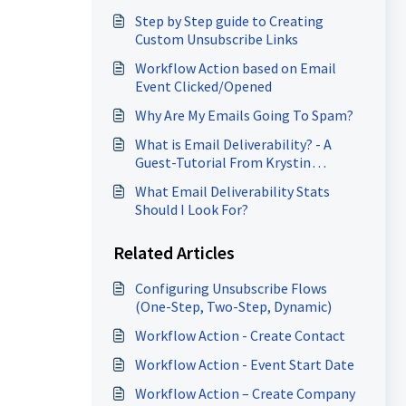
Step by Step guide to Creating
Custom Unsubscribe Links
Workflow Action based on Email
Event Clicked/Opened
Why Are My Emails Going To Spam?
What is Email Deliverability? - A
Guest-Tutorial From Krystin
Ruschman of Email-2-Inbox
What Email Deliverability Stats
Should I Look For?
Related Articles
Configuring Unsubscribe Flows
(One-Step, Two-Step, Dynamic)
Workflow Action - Create Contact
Workflow Action - Event Start Date
Workflow Action – Create Company