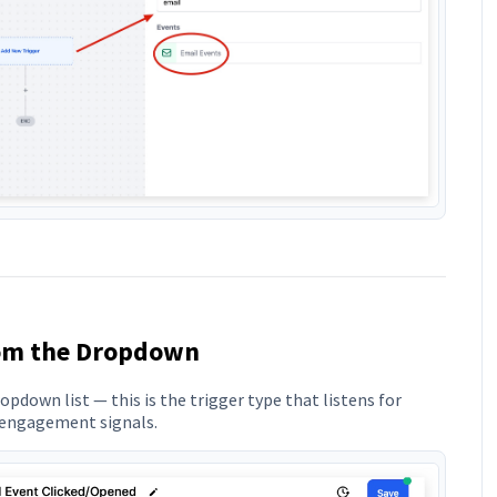
rom the Dropdown
pdown list — this is the trigger type that listens for
r engagement signals.