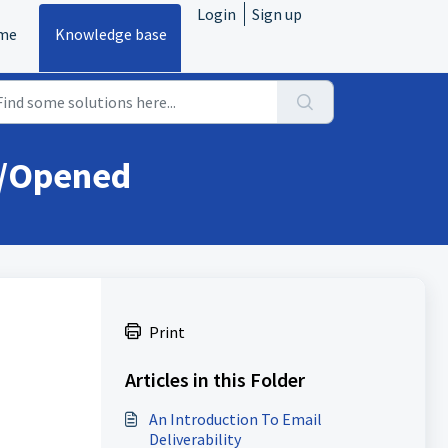
Login
Sign up
me
Knowledge base
d/Opened
Print
Articles in this Folder
An Introduction To Email
Deliverability