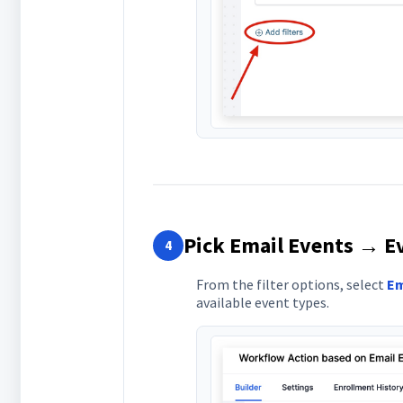
Pick Email Events → E
4
From the filter options, select
Em
available event types.