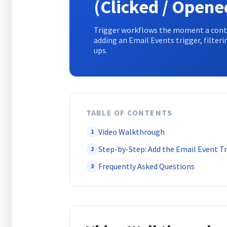
(Clicked / Opene
Trigger workflows the moment a contac
adding an Email Events trigger, filteri
ups.
TABLE OF CONTENTS
Video Walkthrough
1
Step-by-Step: Add the Email Event T
2
Frequently Asked Questions
3