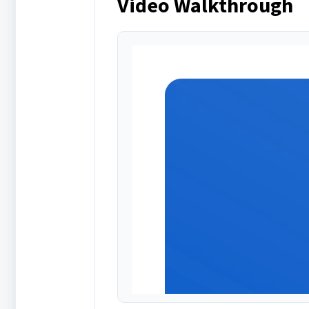
Video Walkthrough