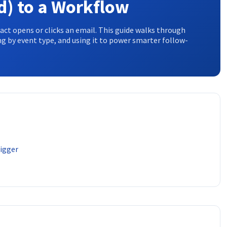
d) to a Workflow
t opens or clicks an email. This guide walks through
ng by event type, and using it to power smarter follow-
rigger