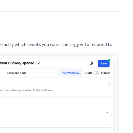
xactly which events you want the trigger to respond to.