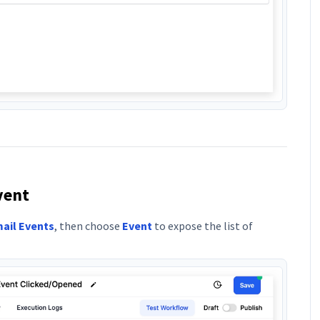
vent
ail Events
, then choose
Event
to expose the list of