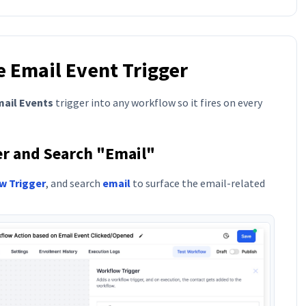
e Email Event Trigger
ail Events
trigger into any workflow so it fires on every
ger and Search "Email"
w Trigger
, and search
email
to surface the email-related