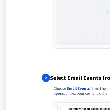
Select Email Events f
2
Choose
Email Events
from the dro
opens, clicks, bounces, and othe