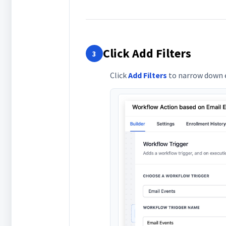
Click Add Filters
3
Click
Add Filters
to narrow down e