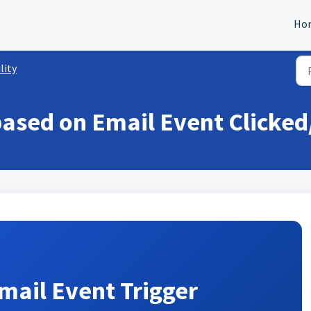
Ho
lity
based on Email Event Clicke
mail Event Trigger