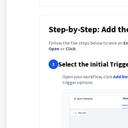
Step-by-Step: Add th
Follow the five steps below to wire an
Em
Open
or
Click
.
Select the Initial Trig
1
Open your workflow, click
Add Ne
trigger options.