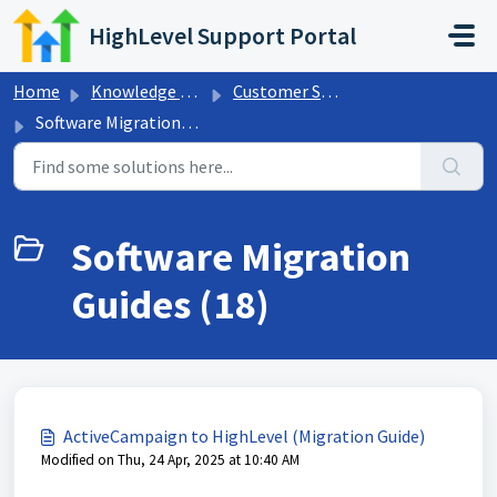
Skip to main content
HighLevel Support Portal
Home
Knowledge base
Customer Support
Software Migration Guides
Software Migration
Guides (18)
ActiveCampaign to HighLevel (Migration Guide)
Modified on Thu, 24 Apr, 2025 at 10:40 AM