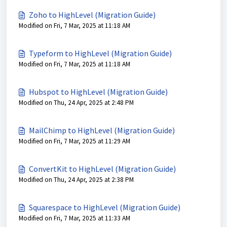
Zoho to HighLevel (Migration Guide)
Modified on Fri, 7 Mar, 2025 at 11:18 AM
Typeform to HighLevel (Migration Guide)
Modified on Fri, 7 Mar, 2025 at 11:18 AM
Hubspot to HighLevel (Migration Guide)
Modified on Thu, 24 Apr, 2025 at 2:48 PM
MailChimp to HighLevel (Migration Guide)
Modified on Fri, 7 Mar, 2025 at 11:29 AM
ConvertKit to HighLevel (Migration Guide)
Modified on Thu, 24 Apr, 2025 at 2:38 PM
Squarespace to HighLevel (Migration Guide)
Modified on Fri, 7 Mar, 2025 at 11:33 AM