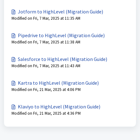
Jotform to HighLevel (Migration Guide)
Modified on Fri, 7 Mar, 2025 at 11:35 AM
Pipedrive to HighLevel (Migration Guide)
Modified on Fri, 7 Mar, 2025 at 11:38 AM
Salesforce to HighLevel (Migration Guide)
Modified on Fri, 7 Mar, 2025 at 11:43 AM
Kartra to HighLevel (Migration Guide)
Modified on Fri, 21 Mar, 2025 at 4:06 PM
Klaviyo to HighLevel (Migration Guide)
Modified on Fri, 21 Mar, 2025 at 4:36 PM