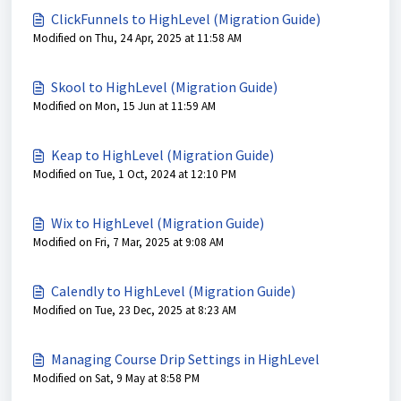
ClickFunnels to HighLevel (Migration Guide)
Modified on Thu, 24 Apr, 2025 at 11:58 AM
Skool to HighLevel (Migration Guide)
Modified on Mon, 15 Jun at 11:59 AM
Keap to HighLevel (Migration Guide)
Modified on Tue, 1 Oct, 2024 at 12:10 PM
Wix to HighLevel (Migration Guide)
Modified on Fri, 7 Mar, 2025 at 9:08 AM
Calendly to HighLevel (Migration Guide)
Modified on Tue, 23 Dec, 2025 at 8:23 AM
Managing Course Drip Settings in HighLevel
Modified on Sat, 9 May at 8:58 PM