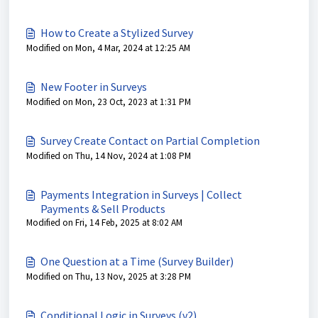
How to Create a Stylized Survey
Modified on Mon, 4 Mar, 2024 at 12:25 AM
New Footer in Surveys
Modified on Mon, 23 Oct, 2023 at 1:31 PM
Survey Create Contact on Partial Completion
Modified on Thu, 14 Nov, 2024 at 1:08 PM
Payments Integration in Surveys | Collect
Payments & Sell Products
Modified on Fri, 14 Feb, 2025 at 8:02 AM
One Question at a Time (Survey Builder)
Modified on Thu, 13 Nov, 2025 at 3:28 PM
Conditional Logic in Surveys (v2)