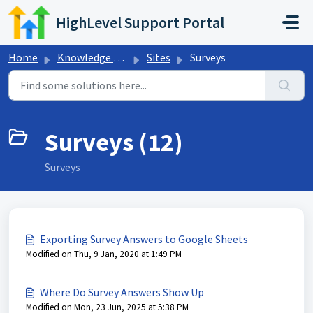
Skip to main content
HighLevel Support Portal
Home
Knowledge base
Sites
Surveys
Surveys (12)
Surveys
Exporting Survey Answers to Google Sheets
Modified on Thu, 9 Jan, 2020 at 1:49 PM
Where Do Survey Answers Show Up
Modified on Mon, 23 Jun, 2025 at 5:38 PM