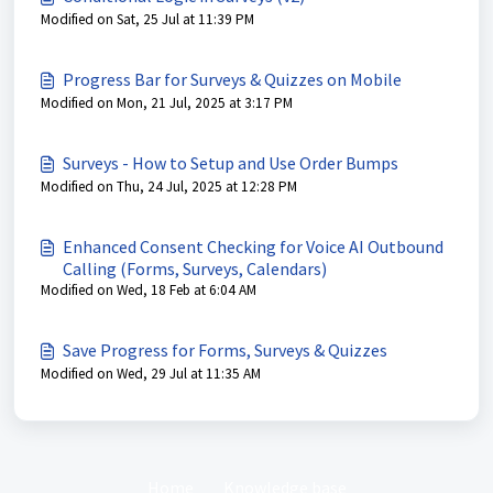
Modified on Sat, 25 Jul at 11:39 PM
Progress Bar for Surveys & Quizzes on Mobile
Modified on Mon, 21 Jul, 2025 at 3:17 PM
Surveys - How to Setup and Use Order Bumps
Modified on Thu, 24 Jul, 2025 at 12:28 PM
Enhanced Consent Checking for Voice AI Outbound
Calling (Forms, Surveys, Calendars)
Modified on Wed, 18 Feb at 6:04 AM
Save Progress for Forms, Surveys & Quizzes
Modified on Wed, 29 Jul at 11:35 AM
Home
Knowledge base