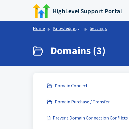
Skip to main content
HighLevel Support Portal
Home
Knowledge base
Settings
Domains (3)
Domain Connect
Domain Purchase / Transfer
Prevent Domain Connection Conflicts 