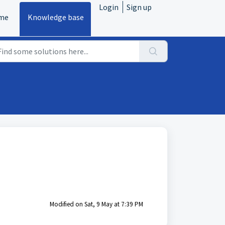
Login
Sign up
me
Knowledge base
Modified on Sat, 9 May at 7:39 PM