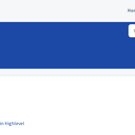
Ho
in Highlevel