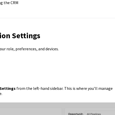
ing the CRM
ion Settings
our role, preferences, and devices.
Settings
from the left-hand sidebar. This is where you’ll manage
e.