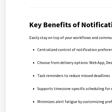
Key Benefits of Notificat
Easily stay on top of your workflows and commu
Centralized control of notification prefere
Choose from delivery options: Web App, Des
Task reminders to reduce missed deadlines
Supports timezone-specific scheduling for d
Minimizes alert fatigue by customizing pre