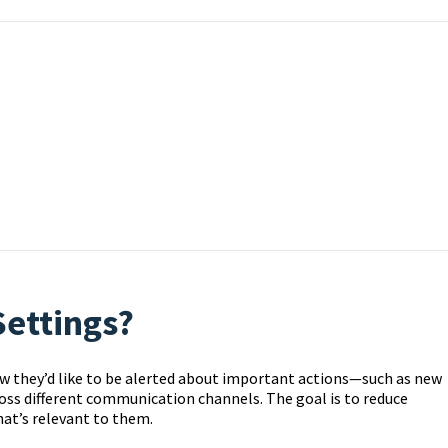
Settings?
w they’d like to be alerted about important actions—such as new
ss different communication channels. The goal is to reduce
hat’s relevant to them.