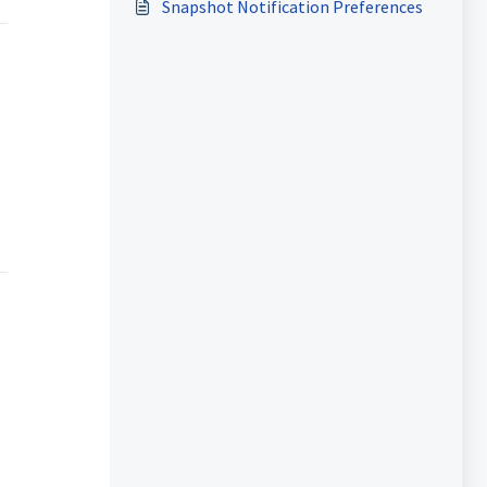
Snapshot Notification Preferences