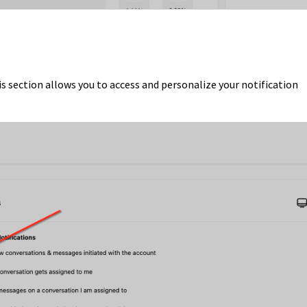
 section allows you to access and personalize your notification