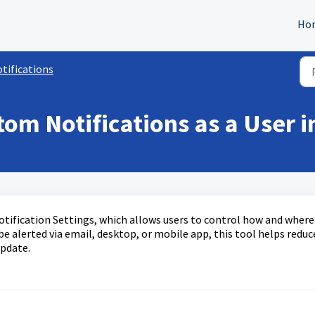
Ho
tifications
tom Notifications as a User 
Notification Settings, which allows users to control how and where
e alerted via email, desktop, or mobile app, this tool helps reduc
update.