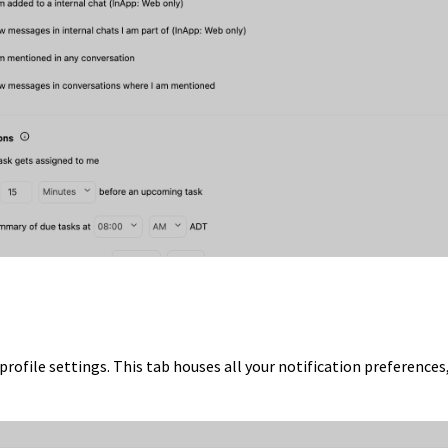
profile settings. This tab houses all your notification preferences