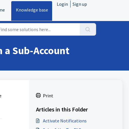
Login
Sign up
me
Knowledge base
in a Sub-Account
e
Print
Articles in this Folder
Activate Notifications