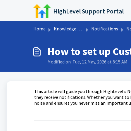
Skip to main content
HighLevel Support Portal
Home
Knowledge base
Notifications
No
How to set up Cus
Modified on: Tue, 12 May, 2026 at 8:15 AM
This article will guide you through HighLevel’s 
they receive notifications. Whether you want to b
noise and ensures you never miss an important 