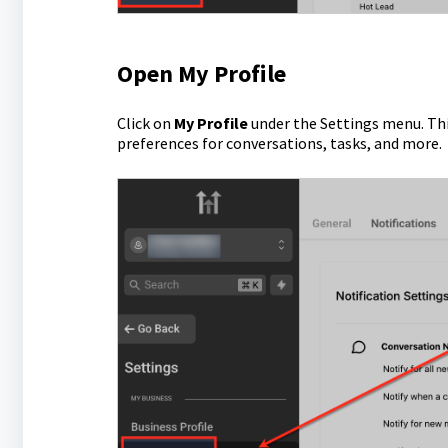
Open My Profile
Click on
My Profile
under the Settings menu. This
preferences for conversations, tasks, and more.