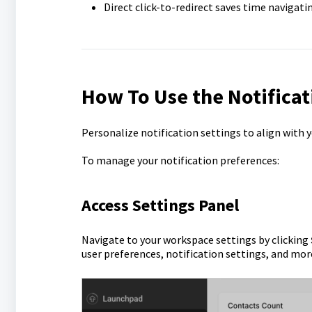
Direct click-to-redirect saves time navigat
How To Use the Notificat
Personalize notification settings to align with y
To manage your notification preferences:
Access Settings Panel
Navigate to your workspace settings by clicking
user preferences, notification settings, and mor