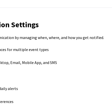
ion Settings
nication by managing when, where, and how you get notified.
nces for multiple event types
ktop, Email, Mobile App, and SMS
aily alerts
ferences