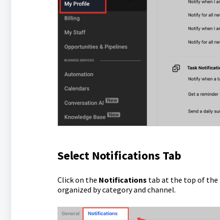
Select Notifications Tab
Click on the
Notifications
tab at the top of the 
organized by category and channel.