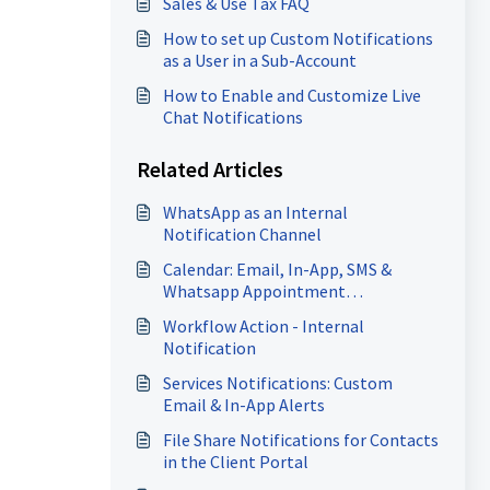
Sales & Use Tax FAQ
How to set up Custom Notifications
as a User in a Sub-Account
How to Enable and Customize Live
Chat Notifications
Related Articles
WhatsApp as an Internal
Notification Channel
Calendar: Email, In-App, SMS &
Whatsapp Appointment
Notifications
Workflow Action - Internal
Notification
Services Notifications: Custom
Email & In-App Alerts
File Share Notifications for Contacts
in the Client Portal