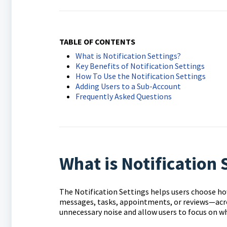
TABLE OF CONTENTS
What is Notification Settings?
Key Benefits of Notification Settings
How To Use the Notification Settings
Adding Users to a Sub-Account
Frequently Asked Questions
What is Notification 
The Notification Settings helps users choose ho
messages, tasks, appointments, or reviews—acro
unnecessary noise and allow users to focus on w