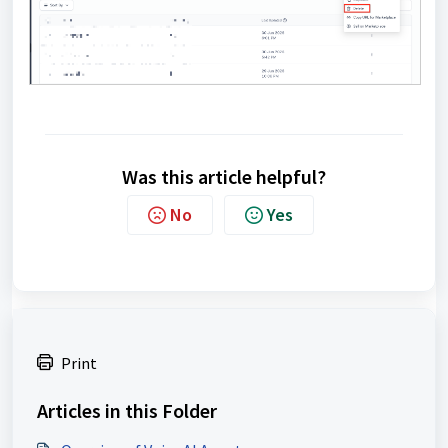
Was this article helpful?
No
Yes
Print
Articles in this Folder