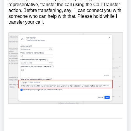
representative, transfer the call using the Call Transfer
action. Before transferring, say: "I can connect you with
someone who can help with that. Please hold while I
transfer your call.