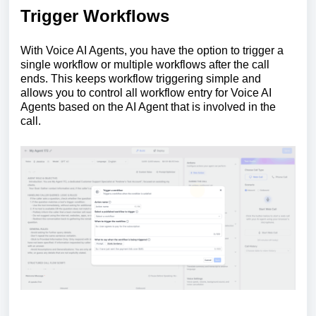
Trigger Workflows
With Voice AI Agents, you have the option to trigger a
single workflow or multiple workflows after the call
ends. This keeps workflow triggering simple and
allows you to control all workflow entry for Voice AI
Agents based on the AI Agent that is involved in the
call.