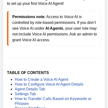
to set up your first Voice AI Agent!
Permissions note:
 Access to Voice AI is 
controlled by role-based permissions. If you don’t 
see Voice AI under 
AI Agents
, your user role may 
not include Voice AI permissions. Ask an admin to 
grant Voice AI access. 
TABLE OF CONTENTS
How to Create a Voice AI Agent
How to Configure Voice AI Agent Details
Agent Details Tab
Settings Tab
How to Transfer Calls Based on Keywords or
Phrases