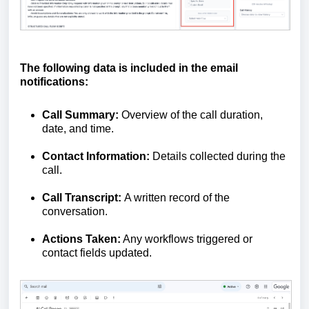
The following data is included in the email
notifications:
Call Summary:
Overview of the call duration,
date, and time.
Contact Information:
Details collected during the
call.
Call Transcript:
A written record of the
conversation.
Actions Taken:
Any workflows triggered or
contact fields updated.