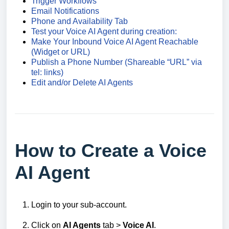
Trigger Workflows
Email Notifications
Phone and Availability Tab
Test your Voice AI Agent during creation:
Make Your Inbound Voice AI Agent Reachable
(Widget or URL)
Publish a Phone Number (Shareable “URL” via
tel: links)
Edit and/or Delete AI Agents
How to Create a Voice
AI Agent
Login to your sub-account.
Click on
AI Agents
tab >
Voice AI
.