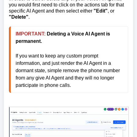
you would first need to click on the actions tab for that
specific AI Agent and then select either
"Edit"
, or
"Delete"
.
IMPORTANT:
Deleting a Voice AI Agent is 
permanent.
If you want to keep any custom prompt 
information, and just render the AI Agent in a 
dormant state, simple remove the phone number 
from any give AI Agent and they will no longer 
participate in phone calls.