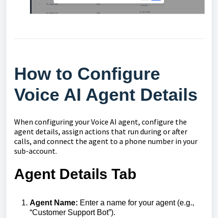
How to Configure
Voice AI Agent Details
When configuring your Voice AI agent, configure the
agent details, assign actions that run during or after
calls, and connect the agent to a phone number in your
sub-account.
Agent Details Tab
Agent Name:
Enter a name for your agent (e.g.,
“Customer Support Bot”).