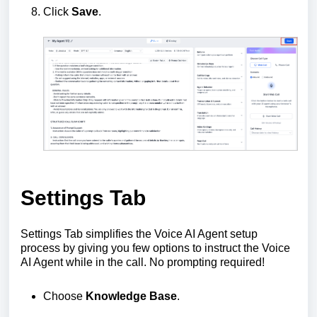
Click
Save
.
Settings Tab
Settings Tab simplifies the Voice AI Agent setup
process by giving you few options to instruct the Voice
AI Agent while in the call. No prompting required!
Choose
Knowledge Base
.