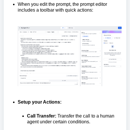
When you edit the prompt, the prompt editor
includes a toolbar with quick actions:
Setup your Actions:
Call Transfer:
Transfer the call to a human
agent under certain conditions.