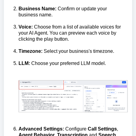
Business Name:
Confirm or update your
business name.
Voice:
Choose from a list of available voices for
your AI Agent. You can preview each voice by
clicking the play button.
Timezone:
Select your business's timezone.
LLM:
Choose your preferred LLM model.
Advanced Settings:
Configure
Call Settings
,
Agent Behavior
,
Transcription
and
Speech