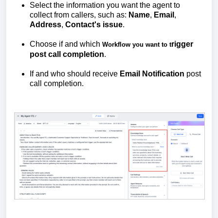
Select the information you want the agent to
collect from callers, such as:
Name
,
Email
,
Address
,
Contact's
issue
.
Choose if and which
rigger
Workflow you want to t
post call completion
.
If and who should receive
Email
Notification
post
call completion.