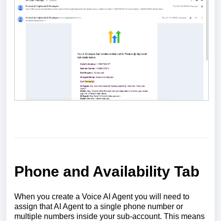
Phone and Availability Tab
When you create a Voice AI Agent you will need to
assign that AI Agent to a single phone number or
multiple numbers inside your sub-account. This means