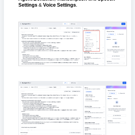
Settings
&
Voice Settings
.