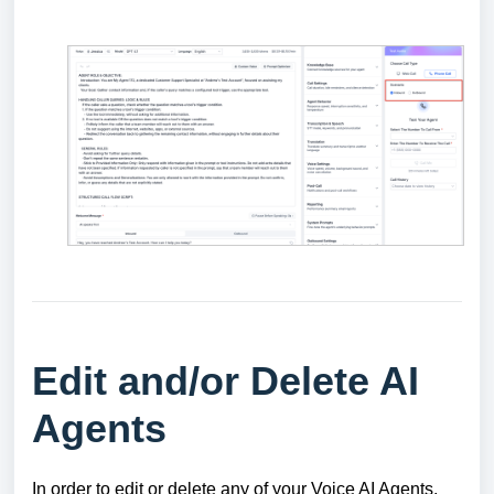
Edit and/or Delete AI
Agents
In order to edit or delete any of your Voice AI Agents,