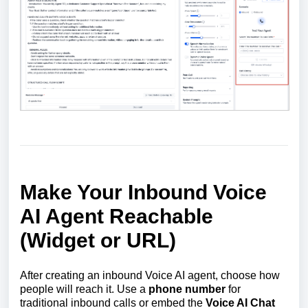
Make Your Inbound Voice
AI Agent Reachable
(Widget or URL)
After creating an inbound Voice AI agent, choose how
people will reach it. Use a
phone number
for
traditional inbound calls or embed the
Voice AI Chat