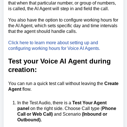
that when that particular number, or group of numbers,
is called, the AI Agent will step in and field the call.
You also have the option to configure working hours for
the AI Agent, which sets specific day and time intervals
that the agent should handle calls.
Click here to learn more about setting up and
configuring working hours for Voice AI Agents.
Test your Voice AI Agent during
creation:
You can run a quick test call without leaving the
Create
Agent
flow.
In the Test Audio, there is a
Test Your Agent
panel
on the right side. Choose Call type (
Phone
Call or Web Call)
and Scenario
(Inbound or
Outbound).