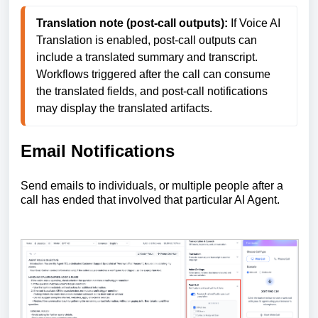
Translation note (post-call outputs):
 If Voice AI 
Translation is enabled, post-call outputs can 
include a translated summary and transcript. 
Workflows triggered after the call can consume 
the translated fields, and post-call notifications 
may display the translated artifacts. 
Email Notifications
Send emails to individuals, or multiple people after a
call has ended that involved that particular AI Agent.