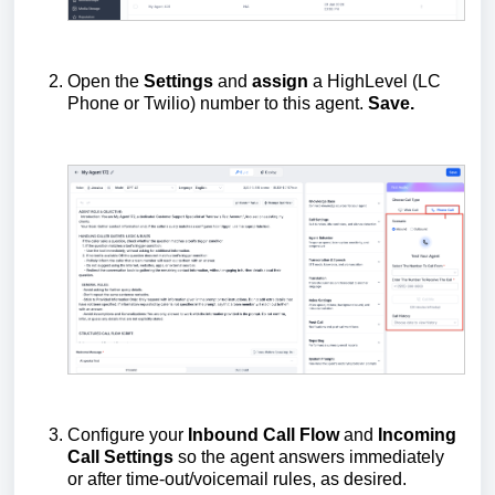
Open the
Settings
and
assign
a HighLevel (LC
Phone or Twilio) number to this agent.
Save.
Configure your
Inbound Call Flow
and
Incoming
Call Settings
so the agent answers immediately
or after time-out/voicemail rules, as desired.