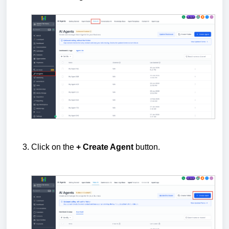
Click on the
+ Create Agent
button.