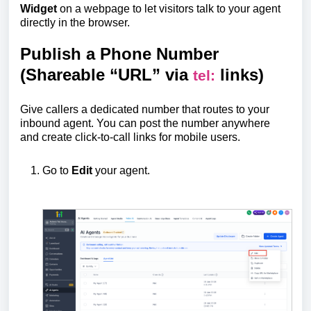
Widget
on a webpage to let visitors talk to your agent
directly in the browser.
Publish a Phone Number
(Shareable “URL” via
links)
tel:
Give callers a dedicated number that routes to your
inbound agent. You can post the number anywhere
and create click-to-call links for mobile users.
Go to
Edit
your agent.