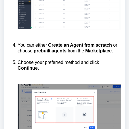
You can either
Create an Agent from scratch
or
choose
prebuilt
agents
from the
Marketplace
.
Choose your preferred method and click
Continue
.