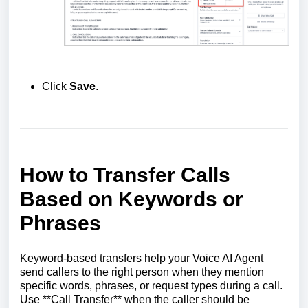
Click
Save
.
How to Transfer Calls
Based on Keywords or
Phrases
Keyword-based transfers help your Voice AI Agent
send callers to the right person when they mention
specific words, phrases, or request types during a call.
Use **Call Transfer** when the caller should be