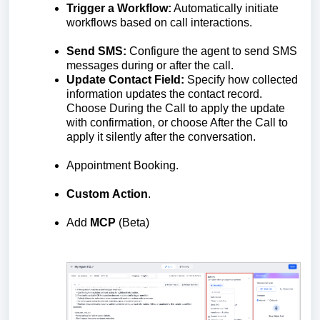
Trigger a Workflow:
Automatically initiate
workflows based on call interactions.
Send SMS:
Configure the agent to send SMS
messages during or after the call.
Update Contact Field:
Specify how collected
information updates the contact record.
Choose During the Call to apply the update
with confirmation, or choose After the Call to
apply it silently after the conversation.
Appointment Booking.
Custom
Action
.
Add
MCP
(Beta)