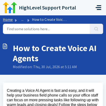
Skip to main content
HighLevel Support Portal
Home
...
How to Create Voice AI Agents
How to Create Voice AI
Agents
Modified on: Thu, 30 Jul, 2026 at 5:11 AM
Creating a Voice AI Agent is fast and easy, and it will
help your business field phone calls so your office staff
can focus on more pressing tasks like following up with
warm leads and closing deals! Follow the steps below