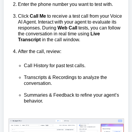
Enter the phone number you want to test with.
Click
Call Me
to receive a test call from your Voice
AI Agent. Interact with your agent to evaluate its
responses. During
Web Call
tests, you can follow
the conversation in real time using
Live
Transcript
in the call window.
After the call, review:
Call History for past test calls.
Transcripts & Recordings to analyze the
conversation.
Summaries & Feedback to refine your agent’s
behavior.