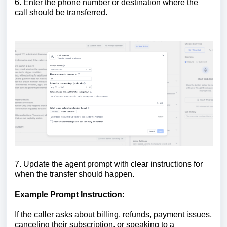
6. Enter the phone number or destination where the
call should be transferred.
7. Update the agent prompt with clear instructions for
when the transfer should happen.
Example Prompt Instruction:
If the caller asks about billing, refunds, payment issues,
canceling their subscription, or speaking to a