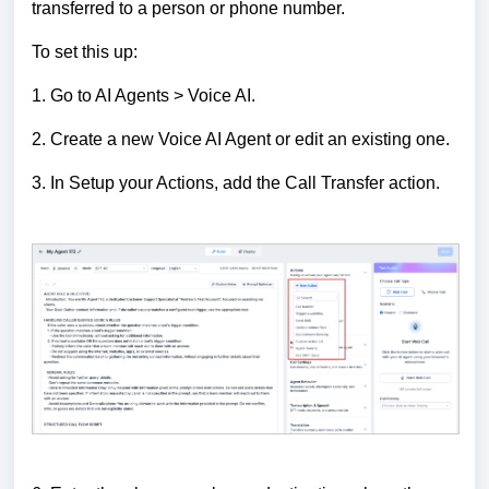
transferred to a person or phone number.
To set this up:
1. Go to AI Agents > Voice AI.
2. Create a new Voice AI Agent or edit an existing one.
3. In Setup your Actions, add the Call Transfer action.