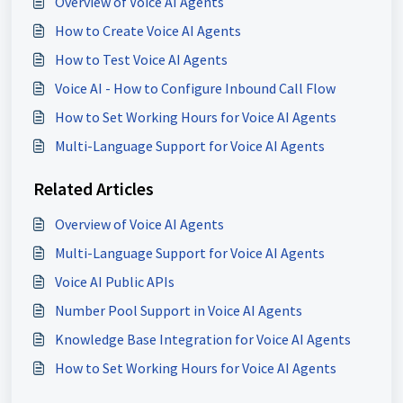
Overview of Voice AI Agents
How to Create Voice AI Agents
How to Test Voice AI Agents
Voice AI - How to Configure Inbound Call Flow
How to Set Working Hours for Voice AI Agents
Multi-Language Support for Voice AI Agents
Related Articles
Overview of Voice AI Agents
Multi-Language Support for Voice AI Agents
Voice AI Public APIs
Number Pool Support in Voice AI Agents
Knowledge Base Integration for Voice AI Agents
How to Set Working Hours for Voice AI Agents