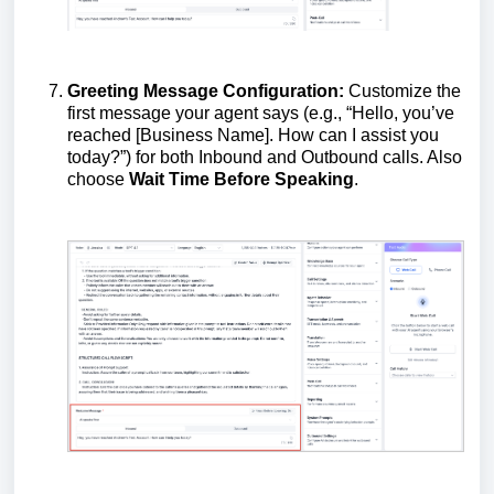
Greeting Message Configuration:
Customize the
first message your agent says (e.g., “Hello, you’ve
reached [Business Name]. How can I assist you
today?”) for both Inbound and Outbound calls. Also
choose
Wait Time Before Speaking
.