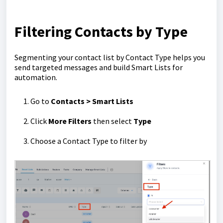
Filtering Contacts by Type
Segmenting your contact list by Contact Type helps you
send targeted messages and build Smart Lists for
automation.
Go to
Contacts > Smart Lists
Click
More Filters
then select
Type
Choose a Contact Type to filter by