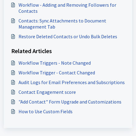
Workflow - Adding and Removing Followers for
Contacts
Contacts: Sync Attachments to Document
Management Tab
Restore Deleted Contacts or Undo Bulk Deletes
Related Articles
Workflow Triggers - Note Changed
Workflow Trigger - Contact Changed
Audit Logs for Email Preferences and Subscriptions
Contact Engagement score
"Add Contact" Form Upgrade and Customizations
How to Use Custom Fields