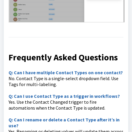
Frequently Asked Questions
Q: Can I have multiple Contact Types on one contact?
No. Contact Type is a single-select dropdown field. Use
Tags for multi-labeling.
Q: Can I use Contact Type as a trigger in workflows?
Yes. Use the Contact Changed trigger to fire
automations when the Contact Type is updated.
Q: Can I rename or delete a Contact Type after it’s in
use?
Yes. Renaming or deleting values will update them across