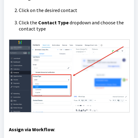
Click on the desired contact
Click the
Contact
Type
dropdown and choose the
contact type
Assign via Workflow
: