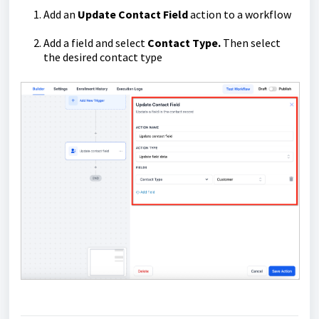
Add an
Update Contact Field
action to a workflow
Add a field and select
Contact Type.
Then select
the desired contact type