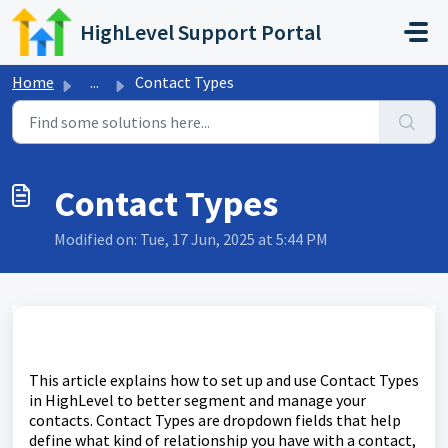
Skip to main content
HighLevel Support Portal
Home
...
Contact Types
Contact Types
Modified on: Tue, 17 Jun, 2025 at 5:44 PM
This article explains how to set up and use Contact Types
in HighLevel to better segment and manage your
contacts. Contact Types are dropdown fields that help
define what kind of relationship you have with a contact,