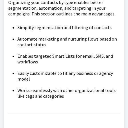
Organizing your contacts by type enables better
segmentation, automation, and targeting in your
campaigns. This section outlines the main advantages.
Simplify segmentation and filtering of contacts
Automate marketing and nurturing flows based on
contact status
Enables targeted Smart Lists for email, SMS, and
workflows
Easily customizable to fit any business or agency
model
Works seamlessly with other organizational tools
like tags and categories