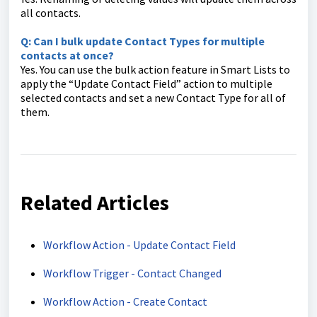
all contacts.
Q: Can I bulk update Contact Types for multiple
contacts at once?
Yes. You can use the bulk action feature in Smart Lists to
apply the “Update Contact Field” action to multiple
selected contacts and set a new Contact Type for all of
them.
Related Articles
Workflow Action - Update Contact Field
Workflow Trigger - Contact Changed
Workflow Action - Create Contact