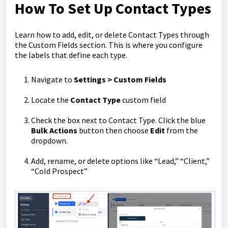
How To Set Up Contact Types
Learn how to add, edit, or delete Contact Types through
the Custom Fields section. This is where you configure
the labels that define each type.
Navigate to
Settings > Custom Fields
Locate the
Contact Type
custom field
Check the box next to Contact Type. Click the blue
Bulk Actions
button then choose
Edit
from the
dropdown.
Add, rename, or delete options like “Lead,” “Client,”
“Cold Prospect”