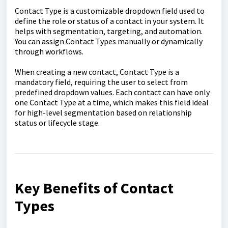
Contact Type is a customizable dropdown field used to
define the role or status of a contact in your system. It
helps with segmentation, targeting, and automation.
You can assign Contact Types manually or dynamically
through workflows.
When creating a new contact, Contact Type is a
mandatory field, requiring the user to select from
predefined dropdown values. Each contact can have only
one Contact Type at a time, which makes this field ideal
for high-level segmentation based on relationship
status or lifecycle stage.
Key Benefits of Contact
Types