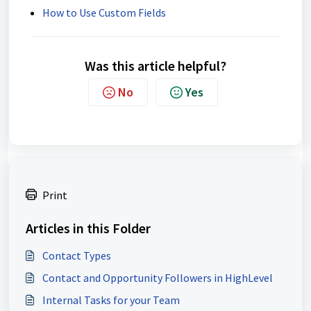
How to Use Custom Fields
Was this article helpful?
No
Yes
Print
Articles in this Folder
Contact Types
Contact and Opportunity Followers in HighLevel
Internal Tasks for your Team