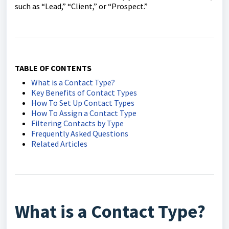
such as “Lead,” “Client,” or “Prospect.”
TABLE OF CONTENTS
What is a Contact Type?
Key Benefits of Contact Types
How To Set Up Contact Types
How To Assign a Contact Type
Filtering Contacts by Type
Frequently Asked Questions
Related Articles
What is a Contact Type?