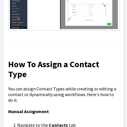
How To Assign a Contact
Type
You can assign Contact Types while creating or editing a
contact or dynamically using workflows. Here's how to
do it.
Manual Assignment
:
Navigate to the
Contacts
tab