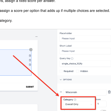
s, assign a fixed score per answer.
ssign a score per option that adds up if multiple choices are selected.
ategory.