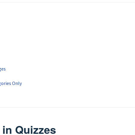
ges
ories Only
 in Quizzes