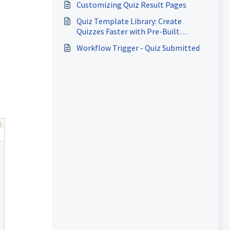
Customizing Quiz Result Pages
Quiz Template Library: Create
Quizzes Faster with Pre-Built
Templates
Workflow Trigger - Quiz Submitted