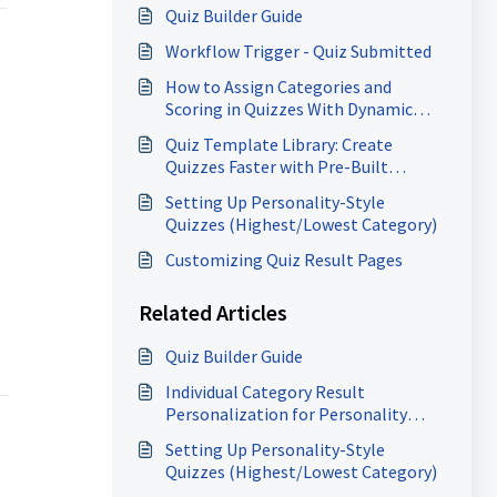
Quiz Builder Guide
Workflow Trigger - Quiz Submitted
How to Assign Categories and
Scoring in Quizzes With Dynamic
Result Messages - A Complete Guide!
Quiz Template Library: Create
Quizzes Faster with Pre-Built
Templates
Setting Up Personality-Style
Quizzes (Highest/Lowest Category)
Customizing Quiz Result Pages
Related Articles
Quiz Builder Guide
Individual Category Result
Personalization for Personality
Quizzes
Setting Up Personality-Style
Quizzes (Highest/Lowest Category)