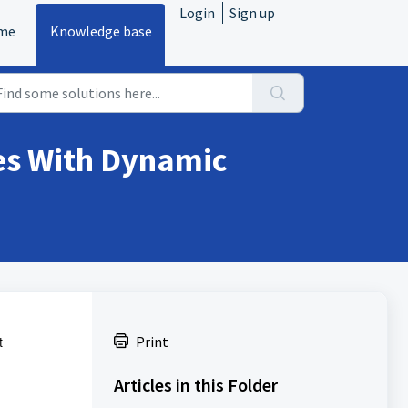
Login
Sign up
me
Knowledge base
zes With Dynamic
t
Print
Articles in this Folder