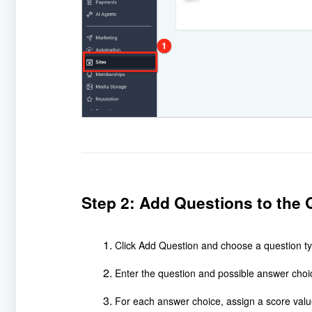
Step 2: Add Questions to the 
Click Add Question and choose a question ty
Enter the question and possible answer choi
For each answer choice, assign a score valu