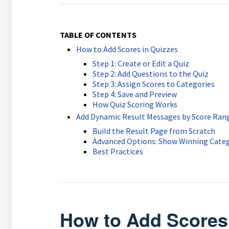
TABLE OF CONTENTS
How to Add Scores in Quizzes
Step 1: Create or Edit a Quiz
Step 2: Add Questions to the Quiz
Step 3: Assign Scores to Categories
Step 4: Save and Preview
How Quiz Scoring Works
Add Dynamic Result Messages by Score Ran
Build the Result Page from Scratch
Advanced Options: Show Winning Categ
Best Practices
How to Add Scores