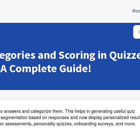
Ho
egories and Scoring in Quiz
 A Complete Guide!
to answers and categorize them. This helps in generating useful quiz
 segmentation based on responses and now display personalized resul
for assessments, personality quizzes, onboarding surveys, and more.