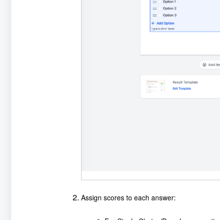
Assign scores to each answer: