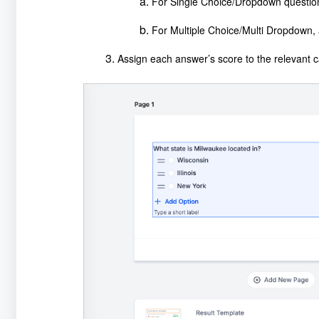
For Single Choice/Dropdown question
For Multiple Choice/Multi Dropdown, a
Assign each answer’s score to the relevant c