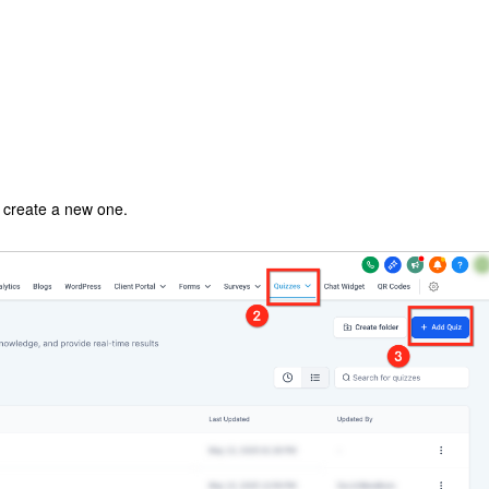
o create a new one.