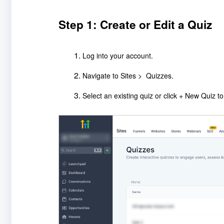
Step 1: Create or Edit a Quiz
Log into your account.
Navigate to Sites > Quizzes.
Select an existing quiz or click + New Quiz t