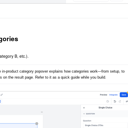
gories
tegory B, etc.).
he in-product category popover explains how categories work—from setup, to 
 on the result page. Refer to it as a quick guide while you build.