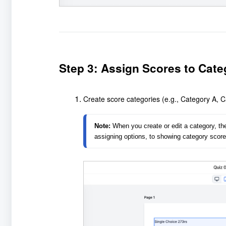
Step 3: Assign Scores to Cate
Create score categories (e.g., Category A, Ca
Note:
 When you create or edit a category, t
assigning options, to showing category scores