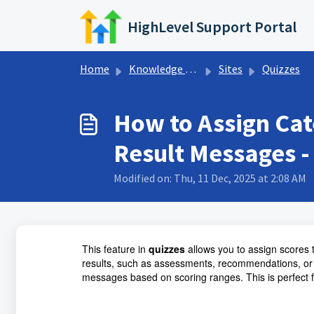
Skip to main content
HighLevel Support Portal
Home
Knowledge base
Sites
Quizzes
How to Assign Cat
Result Messages -
Modified on: Thu, 11 Dec, 2025 at 2:08 AM
This feature in
quizzes
allows you to assign scores 
results, such as assessments, recommendations, or
messages based on scoring ranges. This is perfect 