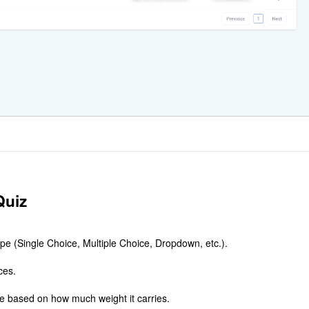
Quiz
pe (Single Choice, Multiple Choice, Dropdown, etc.).
ces.
e based on how much weight it carries.