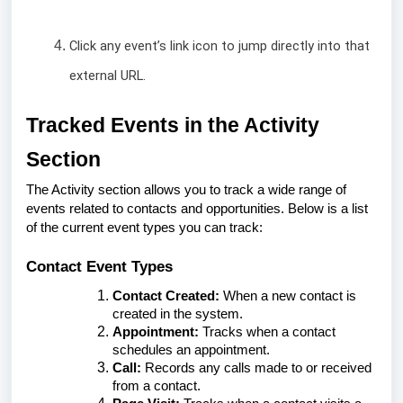
Click any event’s link icon to jump directly into that
external URL.
Tracked Events in the Activity
Section
The Activity section allows you to track a wide range of
events related to contacts and opportunities. Below is a list
of the current event types you can track:
Contact Event Types
Contact Created:
When a new contact is
created in the system.
Appointment:
Tracks when a contact
schedules an appointment.
Call:
Records any calls made to or received
from a contact.