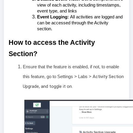
view of each activity, including timestamps,
event type, and links
Event Logging:
All activities are logged and
can be accessed through the Activity
section.
How to access the Activity
Section?
Ensure that the feature is enabled, if not, to enable
Activity Section
this feature, go to Settings > Labs >
Upgrade, and toggle it on.