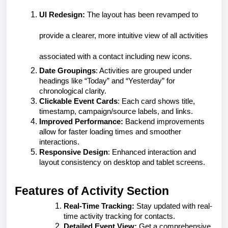
UI Redesign:
The layout has been revamped to
provide a clearer, more intuitive view of all activities
associated with a contact including new icons.
Date Groupings
: Activities are grouped under
headings like “Today” and “Yesterday” for
chronological clarity.
Clickable Event Cards
: Each card shows title,
timestamp, campaign/source labels, and links.
Improved Performance:
Backend improvements
allow for faster loading times and smoother
interactions.
Responsive Design
: Enhanced interaction and
layout consistency on desktop and tablet screens.
Features of Activity Section
Real-Time Tracking:
Stay updated with real-
time activity tracking for contacts.
Detailed Event View:
Get a comprehensive