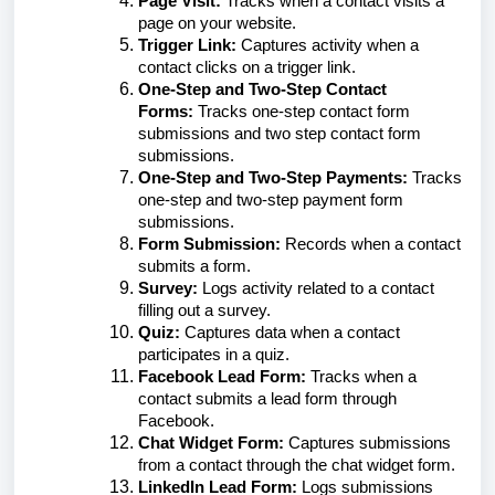
Page Visit:
Tracks when a contact visits a
page on your website.
Trigger Link:
Captures activity when a
contact clicks on a trigger link.
One-Step and Two-Step Contact
Forms:
Tracks one-step contact form
submissions and two step contact form
submissions.
One-Step and Two-Step Payments:
Tracks
one-step and two-step payment form
submissions.
Form Submission:
Records when a contact
submits a form.
Survey:
Logs activity related to a contact
filling out a survey.
Quiz:
Captures data when a contact
participates in a quiz.
Facebook Lead Form:
Tracks when a
contact submits a lead form through
Facebook.
Chat Widget Form:
Captures submissions
from a contact through the chat widget form.
LinkedIn Lead Form:
Logs submissions