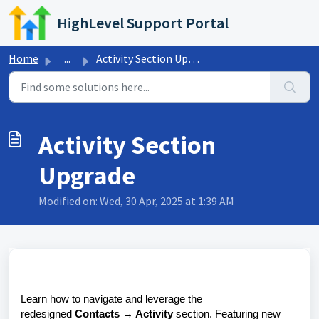
Skip to main content
HighLevel Support Portal
Home
...
Activity Section Upgrade
Activity Section
Upgrade
Modified on: Wed, 30 Apr, 2025 at 1:39 AM
Learn how to navigate and leverage the
redesigned
Contacts → Activity
section. Featuring new