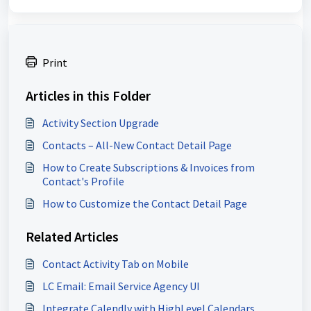
Print
Articles in this Folder
Activity Section Upgrade
Contacts – All-New Contact Detail Page
How to Create Subscriptions & Invoices from
Contact's Profile
How to Customize the Contact Detail Page
Related Articles
Contact Activity Tab on Mobile
LC Email: Email Service Agency UI
Integrate Calendly with HighLevel Calendars