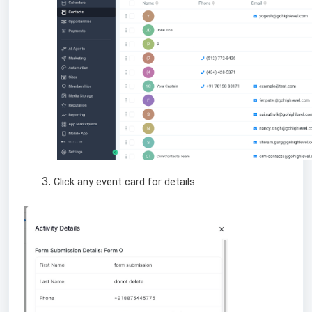
Click any event card for details.