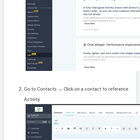
Go to Contacts → Click on a contact to reference
Activity.