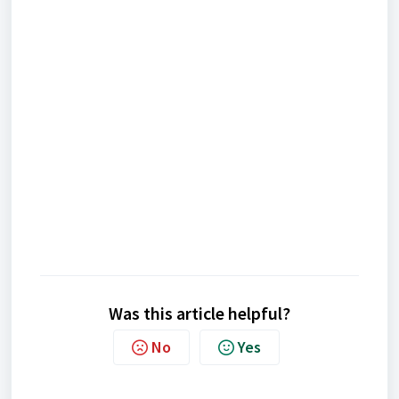
Was this article helpful?
No
Yes