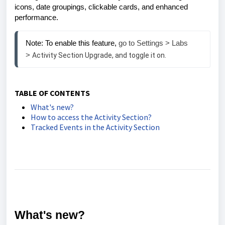
icons, date groupings, clickable cards, and enhanced
performance.
Note: To enable this feature,
 go to Settings > Labs 
> 
Activity Section Upgrade, and toggle it on.
TABLE OF CONTENTS
What's new?
How to access the Activity Section?
Tracked Events in the Activity Section
What's new?