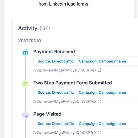
from LinkedIn lead forms.