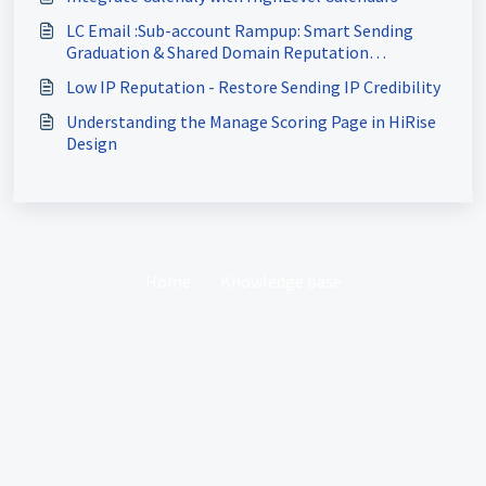
LC Email :Sub-account Rampup: Smart Sending
Graduation & Shared Domain Reputation
Protection
Low IP Reputation - Restore Sending IP Credibility
Understanding the Manage Scoring Page in HiRise
Design
Home
Knowledge base