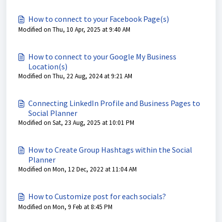
How to connect to your Facebook Page(s)
Modified on Thu, 10 Apr, 2025 at 9:40 AM
How to connect to your Google My Business
Location(s)
Modified on Thu, 22 Aug, 2024 at 9:21 AM
Connecting LinkedIn Profile and Business Pages to
Social Planner
Modified on Sat, 23 Aug, 2025 at 10:01 PM
How to Create Group Hashtags within the Social
Planner
Modified on Mon, 12 Dec, 2022 at 11:04 AM
How to Customize post for each socials?
Modified on Mon, 9 Feb at 8:45 PM