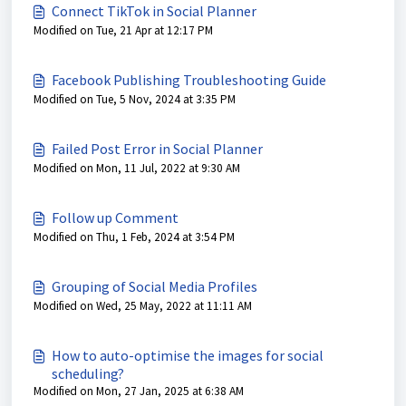
Connect TikTok in Social Planner
Modified on Tue, 21 Apr at 12:17 PM
Facebook Publishing Troubleshooting Guide
Modified on Tue, 5 Nov, 2024 at 3:35 PM
Failed Post Error in Social Planner
Modified on Mon, 11 Jul, 2022 at 9:30 AM
Follow up Comment
Modified on Thu, 1 Feb, 2024 at 3:54 PM
Grouping of Social Media Profiles
Modified on Wed, 25 May, 2022 at 11:11 AM
How to auto-optimise the images for social
scheduling?
Modified on Mon, 27 Jan, 2025 at 6:38 AM