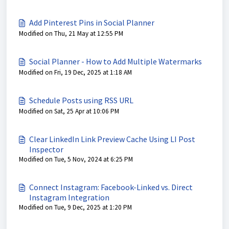
Add Pinterest Pins in Social Planner
Modified on Thu, 21 May at 12:55 PM
Social Planner - How to Add Multiple Watermarks
Modified on Fri, 19 Dec, 2025 at 1:18 AM
Schedule Posts using RSS URL
Modified on Sat, 25 Apr at 10:06 PM
Clear LinkedIn Link Preview Cache Using LI Post
Inspector
Modified on Tue, 5 Nov, 2024 at 6:25 PM
Connect Instagram: Facebook-Linked vs. Direct
Instagram Integration
Modified on Tue, 9 Dec, 2025 at 1:20 PM