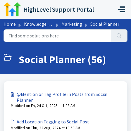
Skip to main content
HighLevel Support Portal
Home
Knowledge base
Marketing
Social Planner
Social Planner (56)
@Mention or Tag Profile in Posts from Social
Planner
Modified on Fri, 24 Oct, 2025 at 1:08 AM
Add Location Tagging to Social Post
Modified on Thu, 22 Aug, 2024 at 10:59 AM