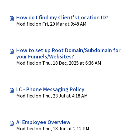
How do I find my Client's Location ID?
Modified on Fri, 20 Mar at 9:48 AM
How to set up Root Domain/Subdomain for
your Funnels/Websites?
Modified on Thu, 18 Dec, 2025 at 6:36 AM
LC - Phone Messaging Policy
Modified on Thu, 23 Jul at 4:18 AM
AI Employee Overview
Modified on Thu, 18 Jun at 2:12 PM