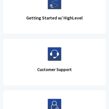
Getting Started w/ HighLevel
Customer Support