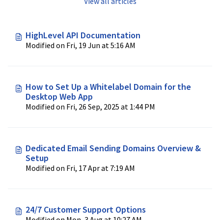
View all articles
HighLevel API Documentation
Modified on Fri, 19 Jun at 5:16 AM
How to Set Up a Whitelabel Domain for the
Desktop Web App
Modified on Fri, 26 Sep, 2025 at 1:44 PM
Dedicated Email Sending Domains Overview &
Setup
Modified on Fri, 17 Apr at 7:19 AM
24/7 Customer Support Options
Modified on Mon, 3 Aug at 10:27 AM