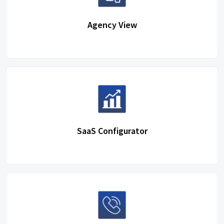
Agency View
SaaS Configurator