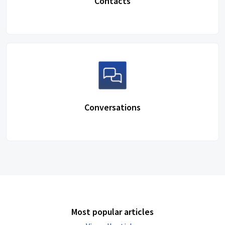
Contacts
Conversations
Most popular articles