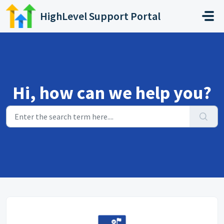
Skip to main content
HighLevel Support Portal
Hi, how can we help you?