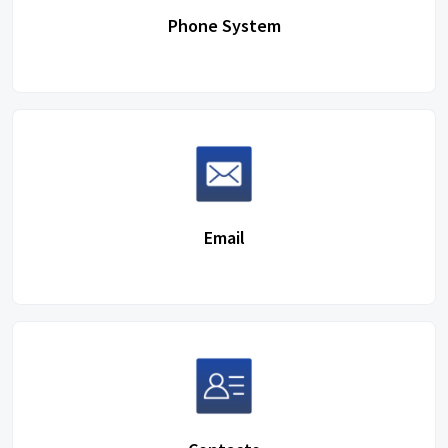
Phone System
Email