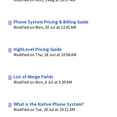
Phone System Pricing & Billing Guide
Modified on Mon, 20 Jul at 12:41 AM
HighLevel Pricing Guide
Modified on Thu, 18 Jun at 10:58 AM
List of Merge Fields
Modified on Mon, 6 Jul at 5:39 AM
What is the Native Phone System?
Modified on Tue, 28 Jul at 10:21 AM