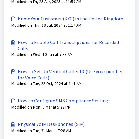
Modified on Fri, 25 Apr, 2025 at 11:50 AM
Know Your Customer (KYC) in the United Kingdom
Modified on Thu, 18 Jul, 2024 at 1:17 AM
How to Enable Call Transcriptions for Recorded
Calls
Modified on Wed, 10 Jun at 7:39 AM
How to Set Up Verified Caller ID (Use your number
for Voice Calls)
Modified on Tue, 22 Oct, 2024 at 4:41 AM
How to Configure SMS Compliance Settings
Modified on Mon, 9 Mar at 5:22 PM
Physical VoIP Deskphones (SIP)
Modified on Tue, 31 Mar at 7:28 AM