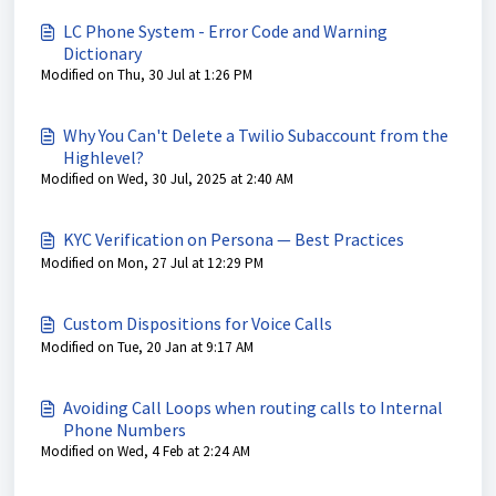
LC Phone System - Error Code and Warning
Dictionary
Modified on Thu, 30 Jul at 1:26 PM
Why You Can't Delete a Twilio Subaccount from the
Highlevel?
Modified on Wed, 30 Jul, 2025 at 2:40 AM
KYC Verification on Persona — Best Practices
Modified on Mon, 27 Jul at 12:29 PM
Custom Dispositions for Voice Calls
Modified on Tue, 20 Jan at 9:17 AM
Avoiding Call Loops when routing calls to Internal
Phone Numbers
Modified on Wed, 4 Feb at 2:24 AM