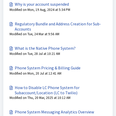
Why is your account suspended
Modified on Mon, 19 Aug, 2024 at 5:34 PM
Regulatory Bundle and Address Creation for Sub-
Accounts
Modified on Tue, 24 Mar at 9:56 AM
What is the Native Phone System?
Modified on Tue, 28 Jul at 10:21 AM
Phone System Pricing & Billing Guide
Modified on Mon, 20 Jul at 12:41 AM
How to Disable LC Phone System for
Subaccount/Location (LC to Twilio)
Modified on Thu, 20 Mar, 2025 at 10:12 AM
Phone System Messaging Analytics Overview