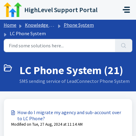
Skip to main content
HighLevel Support Portal
Home
Knowledge base
Phone System
LC Phone System
LC Phone System (21)
SMS sending service of LeadConnector Phone System
How do I migrate my agency and sub-account over
to LC Phone?
Modified on Tue, 27 Aug, 2024 at 11:14 AM