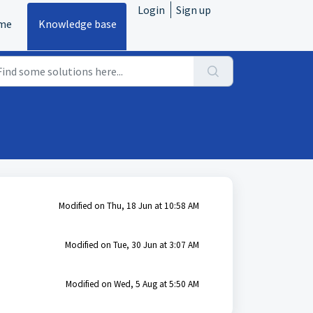
Login
Sign up
me
Knowledge base
Modified on Thu, 18 Jun at 10:58 AM
Modified on Tue, 30 Jun at 3:07 AM
Modified on Wed, 5 Aug at 5:50 AM