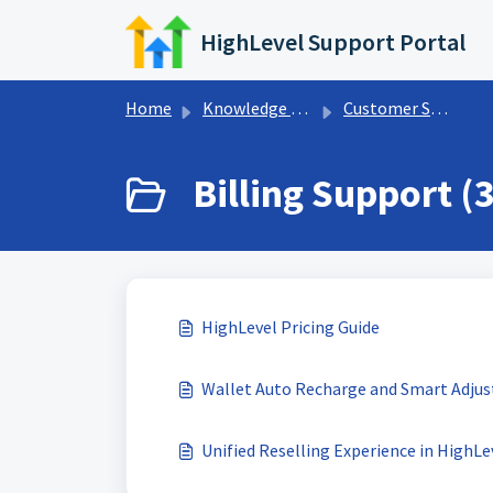
Skip to main content
HighLevel Support Portal
Home
Knowledge base
Customer Support
Billing Support (3
HighLevel Pricing Guide
Wallet Auto Recharge and Smart Adju
Unified Reselling Experience in HighLe