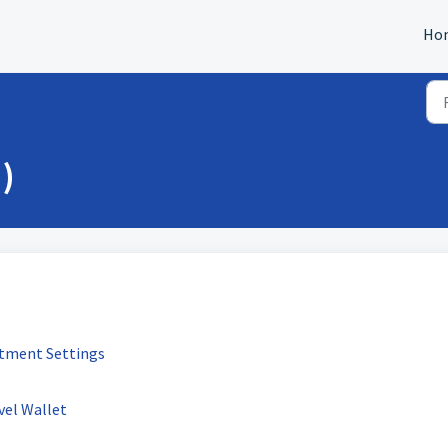
Ho
)
stment Settings
vel Wallet