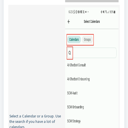
Select a Calendar or a Group. Use
the search if you have a lot of
calendars.