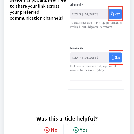
device's clipboard. Feel free
to share your link across
your preferred
communication channels!
Was this article helpful?
No
Yes