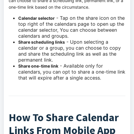
can choose to share a scheduling link, permanent link, or a
one-time link based on the circumstance.
- Tap on the share icon on the
Calendar selector
top right of the calendars page to open up the
calendar selector, You can choose between
calendars and groups.
- Upon selecting a
Share scheduling links
calendar or a group, you can choose to copy
and share the scheduling link as well as the
permanent link.
- Available only for
Share one-time link
calendars, you can opt to share a one-time link
that will expire after a single access.
How To Share Calendar
Links From Mobile App