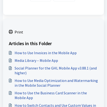
Print
Articles in this Folder
How to Use Invoices in the Mobile App
Media Library – Mobile App
Social Planner for the GHL Mobile App v3.88.1 (and
higher)
How to Use Media Optimization and Watermarking
in the Mobile Social Planner
How to Use the Business Card Scanner in the
Mobile App
How to Switch Contacts and Use Custom Values in