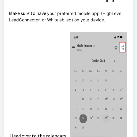
Make sure to have
your preferred mobile app (HighLevel,
LeadConnector, or Whitelablled) on your device.
Head over to the calendars