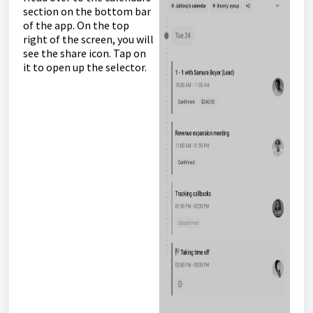
section on the bottom bar
of the app. On the top
right of the screen, you will
see the share icon. Tap on
it to open up the selector.