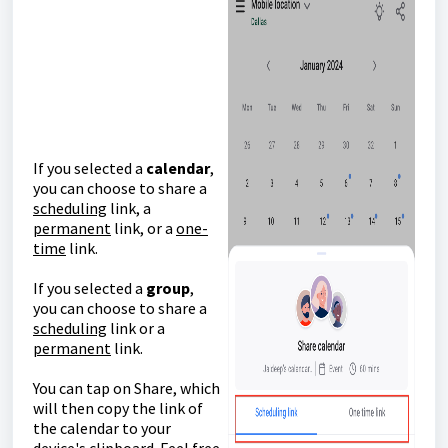
If you selected a
calendar
,
you can choose to share a
scheduling
link, a
permanent
link, or a
one-
time
link.
If you selected a
group
,
you can choose to share a
scheduling
link or a
permanent
link.
You can tap on Share, which
will then copy the link of
the calendar to your