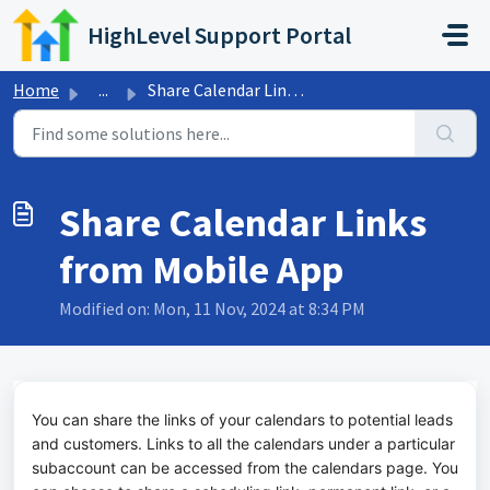
Skip to main content
HighLevel Support Portal
Home
...
Share Calendar Links from Mobile App
Share Calendar Links
from Mobile App
Modified on: Mon, 11 Nov, 2024 at 8:34 PM
You can share the links of your calendars to potential leads
and customers. Links to all the calendars under a particular
subaccount can be accessed from the calendars page. You