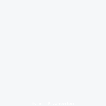
Home
Knowledge base