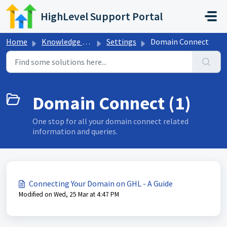
Skip to main content
HighLevel Support Portal
Home
Knowledge base
Settings
Domain Connect
Domain Connect (1)
One stop for all your domain connect related
information and queries.
Connecting Your Domain on GHL - A Guide
Modified on Wed, 25 Mar at 4:47 PM