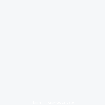
Home
Knowledge base