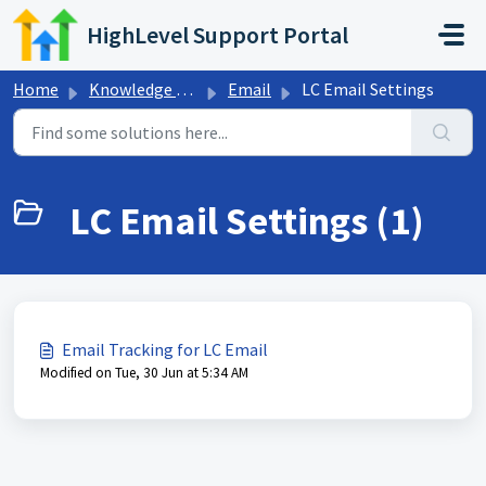
Skip to main content
HighLevel Support Portal
Home
Knowledge base
Email
LC Email Settings
LC Email Settings (1)
Email Tracking for LC Email
Modified on Tue, 30 Jun at 5:34 AM