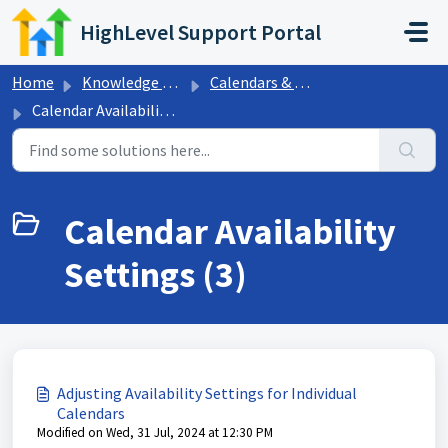
Skip to main content
HighLevel Support Portal
Home
Knowledge base
Calendars & Appointments
Calendar Availability Settings
Calendar Availability
Settings (3)
Adjusting Availability Settings for Individual
Calendars
Modified on Wed, 31 Jul, 2024 at 12:30 PM