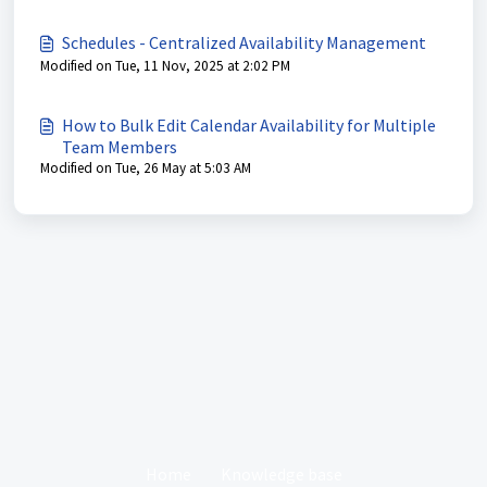
Schedules - Centralized Availability Management
Modified on Tue, 11 Nov, 2025 at 2:02 PM
How to Bulk Edit Calendar Availability for Multiple
Team Members
Modified on Tue, 26 May at 5:03 AM
Home
Knowledge base