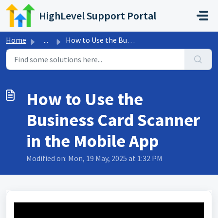
Skip to main content
HighLevel Support Portal
Home
...
How to Use the Business Card Scanner in the Mobile App
How to Use the
Business Card Scanner
in the Mobile App
Modified on: Mon, 19 May, 2025 at 1:32 PM