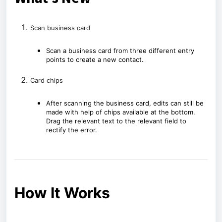
Scan business card
Scan a business card from three different entry
points to create a new contact.
Card chips
After scanning the business card, edits can still be
made with help of chips available at the bottom.
Drag the relevant text to the relevant field to
rectify the error.
How It Works