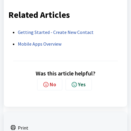
Related Articles
Getting Started - Create New Contact
Mobile Apps Overview
Was this article helpful?
No
Yes
Print