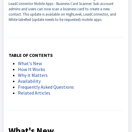
LeadConnector Mobile Apps - Business Card Scanner. Sub-account
admins and users can now scan a business card to create a new
contact. This update is available on HighLevel, LeadConnector, and
White-labelled (update needs to be requested) mobile apps.
TABLE OF CONTENTS
What's New
How It Works
Why it Matters
Availability
Frequently Asked Questions
Related Articles
What's New