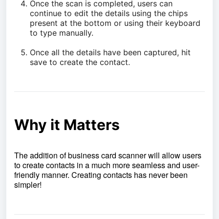
Once the scan is completed, users can
continue to edit the details using the chips
present at the bottom or using their keyboard
to type manually.
Once all the details have been captured, hit
save to create the contact.
Why it Matters
The addition of business card scanner will allow users
to create contacts in a much more seamless and user-
friendly manner. Creating contacts has never been
simpler!