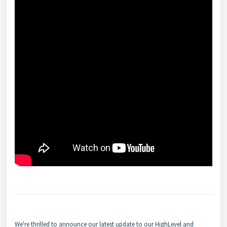
We're thrilled to announce our latest update to our HighLevel and