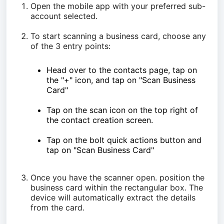
Open the mobile app with your preferred sub-
account selected.
To start scanning a business card, choose any
of the 3 entry points:
Head over to the contacts page, tap on
the "+" icon, and tap on "Scan Business
Card"
Tap on the scan icon on the top right of
the contact creation screen.
Tap on the bolt quick actions button and
tap on "Scan Business Card"
Once you have the scanner open. position the
business card within the rectangular box. The
device will automatically extract the details
from the card.