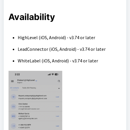
Availability
HighLevel (iOS, Android) - v3.74 or later
LeadConnector (iOS, Android) - v3.74 or later
WhiteLabel (iOS, Android) - v3.74 or later