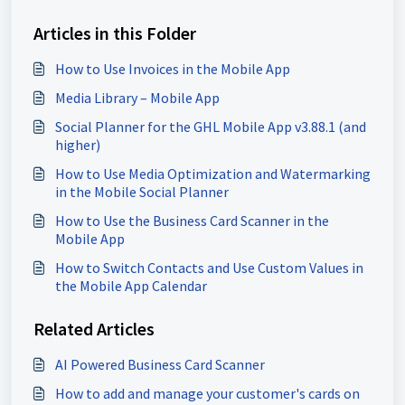
Articles in this Folder
How to Use Invoices in the Mobile App
Media Library – Mobile App
Social Planner for the GHL Mobile App v3.88.1 (and
higher)
How to Use Media Optimization and Watermarking
in the Mobile Social Planner
How to Use the Business Card Scanner in the
Mobile App
How to Switch Contacts and Use Custom Values in
the Mobile App Calendar
Related Articles
AI Powered Business Card Scanner
How to add and manage your customer's cards on