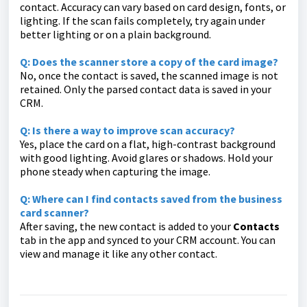
contact. Accuracy can vary based on card design, fonts, or
lighting. If the scan fails completely, try again under
better lighting or on a plain background.
Q: Does the scanner store a copy of the card image?
No, once the contact is saved, the scanned image is not
retained. Only the parsed contact data is saved in your
CRM.
Q: Is there a way to improve scan accuracy?
Yes, place the card on a flat, high-contrast background
with good lighting. Avoid glares or shadows. Hold your
phone steady when capturing the image.
Q: Where can I find contacts saved from the business
card scanner?
After saving, the new contact is added to your
Contacts
tab in the app and synced to your CRM account. You can
view and manage it like any other contact.