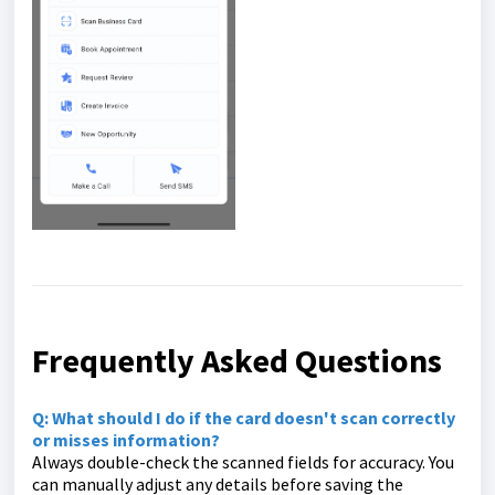
Frequently Asked Questions
Q: What should I do if the card doesn't scan correctly
or misses information?
Always double-check the scanned fields for accuracy. You
can manually adjust any details before saving the