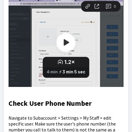
Check User Phone Number
Navigate to Subaccount > Settings > My Staff > edit
specific user. Make sure the user's phone number (the
number you call to talk to them) is not the same as a