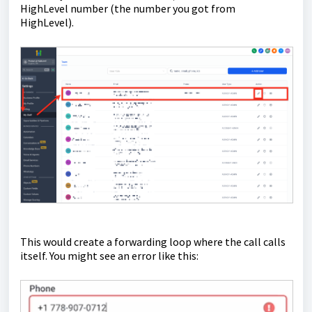
HighLevel number (the number you got from
HighLevel).
This would create a forwarding loop where the call calls
itself. You might see an error like this: