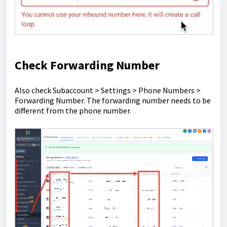
Check Forwarding Number
Also check Subaccount > Settings > Phone Numbers >
Forwarding Number. The forwarding number needs to be
different from the phone number.