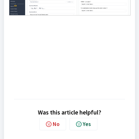
Was this article helpful?
No
Yes