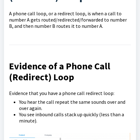
A phone call loop, or a redirect loop, is when a call to
number A gets routed/redirected/forwarded to number
B, and then number B routes it to number A.
Evidence of a Phone Call
(Redirect) Loop
Evidence that you have a phone call redirect loop:
You hear the call repeat the same sounds over and
over again.
You see inbound calls stack up quickly (less than a
minute).