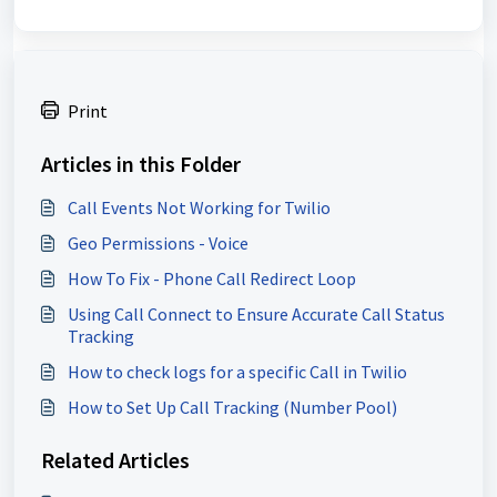
Print
Articles in this Folder
Call Events Not Working for Twilio
Geo Permissions - Voice
How To Fix - Phone Call Redirect Loop
Using Call Connect to Ensure Accurate Call Status
Tracking
How to check logs for a specific Call in Twilio
How to Set Up Call Tracking (Number Pool)
Related Articles