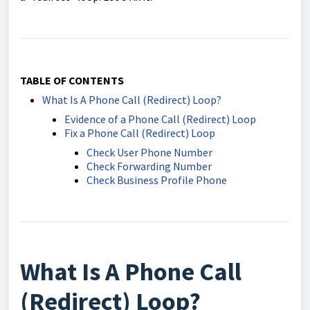
TABLE OF CONTENTS
What Is A Phone Call (Redirect) Loop?
Evidence of a Phone Call (Redirect) Loop
Fix a Phone Call (Redirect) Loop
Check User Phone Number
Check Forwarding Number
Check Business Profile Phone
What Is A Phone Call
(Redirect) Loop?