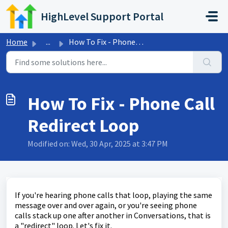
Skip to main content
HighLevel Support Portal
Home
...
How To Fix - Phone Call Redirect Loop
How To Fix - Phone Call
Redirect Loop
Modified on: Wed, 30 Apr, 2025 at 3:47 PM
If you're hearing phone calls that loop, playing the same
message over and over again, or you're seeing phone
calls stack up one after another in Conversations, that is
a "redirect" loop. Let's fix it.