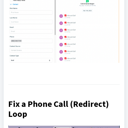
Fix a Phone Call (Redirect)
Loop