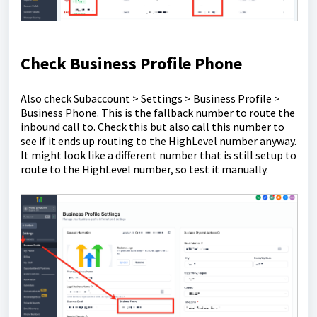
Check Business Profile Phone
Also check Subaccount > Settings > Business Profile >
Business Phone. This is the fallback number to route the
inbound call to. Check this but also call this number to
see if it ends up routing to the HighLevel number anyway.
It might look like a different number that is still setup to
route to the HighLevel number, so test it manually.