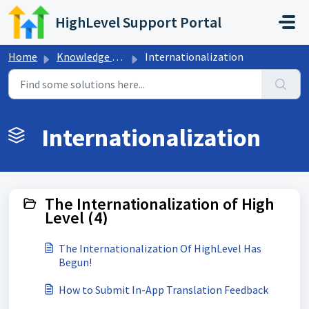
Skip to main content
HighLevel Support Portal
Home
Knowledge base
Internationalization
Internationalization
The Internationalization of High
Level (4)
The Internationalization Of HighLevel Has
Begun!
How to Submit In-App Translation Feedback