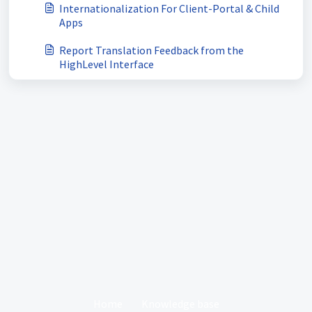
Internationalization For Client-Portal & Child
Apps
Report Translation Feedback from the
HighLevel Interface
Home
Knowledge base