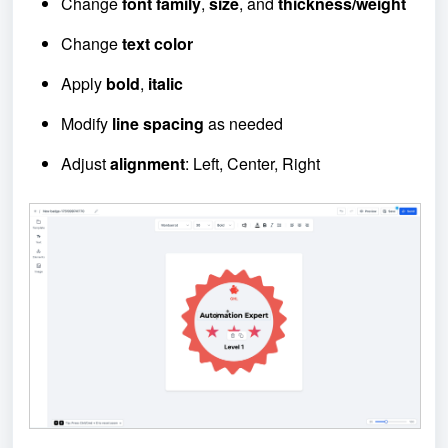
Change
font family
,
size
, and
thickness/weight
Change
text color
Apply
bold
,
italic
Modify
line spacing
as needed
Adjust
alignment
: Left, Center, Right