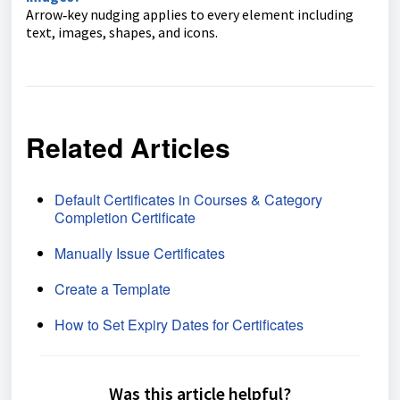
Arrow‑key nudging applies to every element including
text, images, shapes, and icons.
Related Articles
Default Certificates in Courses & Category
Completion Certificate
Manually Issue Certificates
Create a Template
How to Set Expiry Dates for Certificates
Was this article helpful?