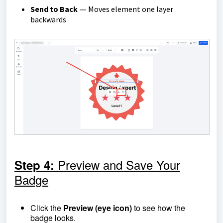
Send to Back
Moves element one layer
—
backwards
Preview and Save Your
Step 4:
Badge
Click the
Preview (eye icon)
to see how the
badge looks.