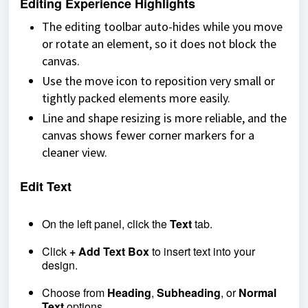
Editing Experience Highlights
The editing toolbar auto-hides while you move
or rotate an element, so it does not block the
canvas.
Use the move icon to reposition very small or
tightly packed elements more easily.
Line and shape resizing is more reliable, and the
canvas shows fewer corner markers for a
cleaner view.
Edit Text
On the left panel, click the
Text
tab.
Click
+ Add Text Box
to insert text into your
design.
Choose from
Heading
,
Subheading
, or
Normal
Text
options.