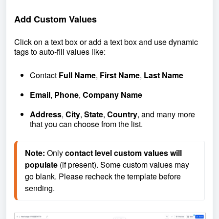
Add Custom Values
Click on a text box or add a text box and use dynamic
tags to auto-fill values like:
Contact
Full Name
,
First Name
,
Last Name
Email
,
Phone
,
Company Name
Address
,
City
,
State
,
Country
, and many more
that you can choose from the list.
Note:
 Only 
contact level custom values will 
populate
 (if present). Some custom values may 
go blank. Please recheck the template before 
sending.