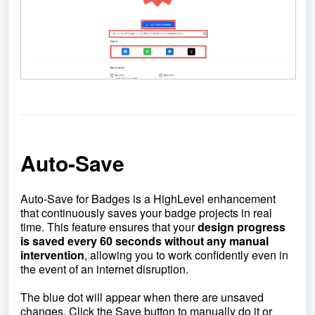
Auto-Save
Auto-Save for Badges is a HighLevel enhancement
that continuously saves your badge projects in real
time. This feature ensures that your
design progress
is saved every 60 seconds without any manual
intervention
, allowing you to work confidently even in
the event of an internet disruption.
The blue dot will appear when there are unsaved
changes. Click the Save button to manually do it or