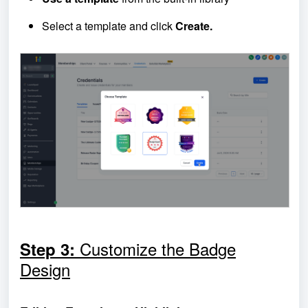
Select a template and click
Create.
Customize the Badge
Step 3:
Design