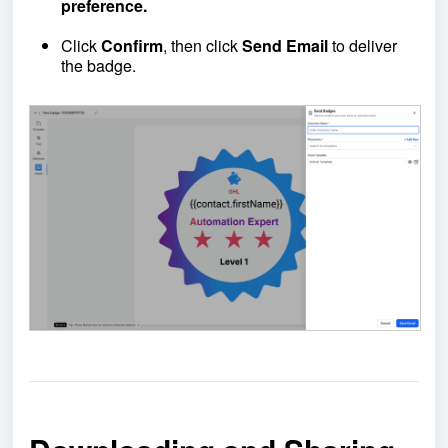
preference.
Click
Confirm
, then click
Send Email
to deliver
the badge.