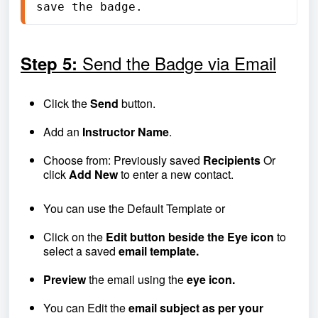
save the badge.
Send the Badge via Email
Step 5:
Click the
Send
button.
Add an
Instructor Name
.
Choose from: Previously saved
R
ecipients
Or
click
Add New
to enter a new contact.
You can use the Default Template or
Click on the
Edit button beside the Eye icon
to
select a saved
email template.
Preview
the email using the
eye icon.
You can Edit the
email subject as per your