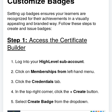
Customize Badges
Setting up badges ensures your learners are
recognized for their achievements in a visually
appealing and branded way. Follow these steps to
create and issue badges:
Access the Certificate
Step 1:
Builder
Log into your
HighLevel sub-account
.
Click on
Memberships from
left-hand menu.
Click the
Credentials
tab.
In the top-right corner, click the
+ Create
button.
Select
Create Badge
from the dropdown.