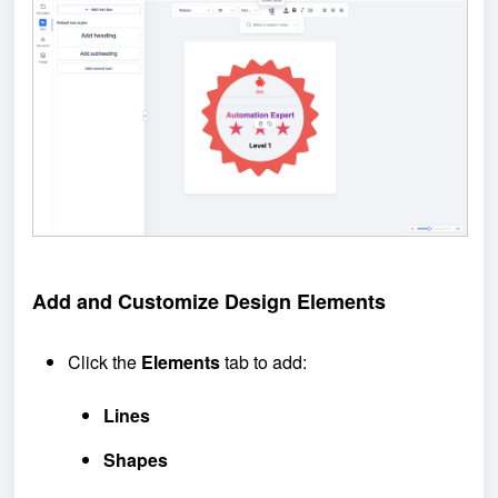
Add and
Customize
Design
Elements
Click the
Elements
tab to add:
Lines
Shapes