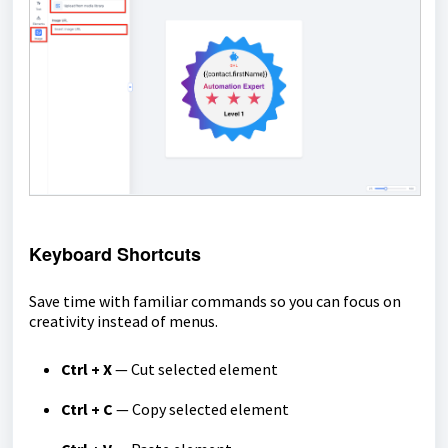
Keyboard Shortcuts
Save time with familiar commands so you can focus on
creativity instead of menus.
Ctrl + X
— Cut selected element
Ctrl + C
— Copy selected element