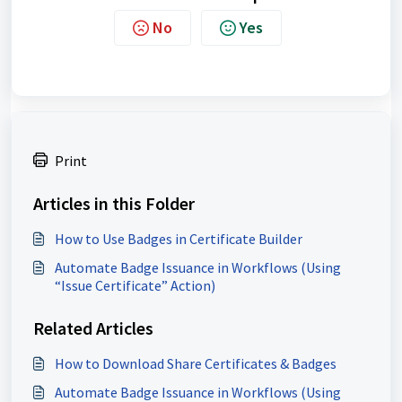
No
Yes
Print
Articles in this Folder
How to Use Badges in Certificate Builder
Automate Badge Issuance in Workflows (Using
“Issue Certificate” Action)
Related Articles
How to Download Share Certificates & Badges
Automate Badge Issuance in Workflows (Using