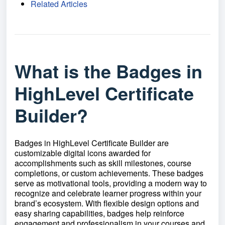
Related Articles
What is the Badges in
HighLevel Certificate
Builder?
Badges in HighLevel Certificate Builder are
customizable digital icons awarded for
accomplishments such as skill milestones, course
completions, or custom achievements. These badges
serve as motivational tools, providing a modern way to
recognize and celebrate learner progress within your
brand’s ecosystem. With flexible design options and
easy sharing capabilities, badges help reinforce
engagement and professionalism in your courses and