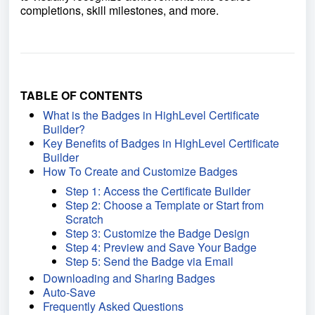
completions, skill milestones, and more.
TABLE OF CONTENTS
What is the Badges in HighLevel Certificate
Builder?
Key Benefits of Badges in HighLevel Certificate
Builder
How To Create and Customize Badges
Step 1: Access the Certificate Builder
Step 2: Choose a Template or Start from
Scratch
Step 3: Customize the Badge Design
Step 4: Preview and Save Your Badge
Step 5: Send the Badge via Email
Downloading and Sharing Badges
Auto-Save
Frequently Asked Questions