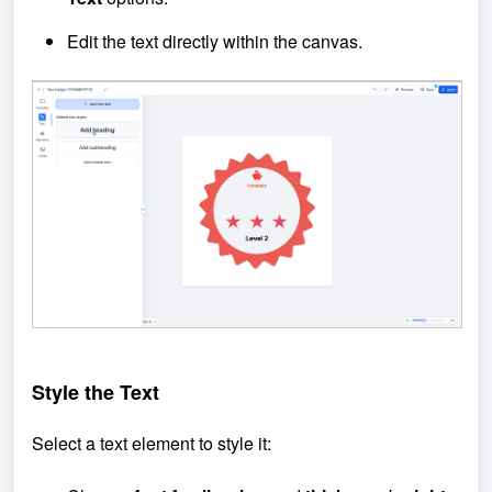
Edit the text directly within the canvas.
Style the Text
Select a text element to style it: