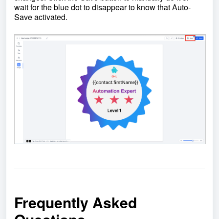
wait for the blue dot to disappear to know that Auto-
Save activated.
Frequently Asked