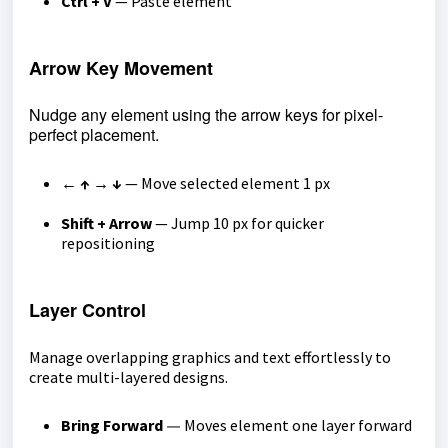
Ctrl + V
— Paste element
Arrow Key Movement
Nudge any element using the arrow keys for pixel-
perfect placement.
← ↑ → ↓
— Move selected element 1 px
Shift + Arrow
— Jump 10 px for quicker
repositioning
Layer Control
Manage overlapping graphics and text effortlessly to
create multi-layered designs.
Bring Forward
Moves element one layer forward
—