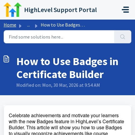
Skip to main content
HighLevel Support Portal
Home
...
How to Use Badges in Certificate Builder
How to Use Badges in
Certificate Builder
Modified on: Mon, 30 Mar, 2026 at 9:54 AM
Celebrate achievements and motivate your learners
with the new Badges feature in HighLevel’s Certificate
Builder.
This article will show you how to use Badges
to visually recognize achievements like course