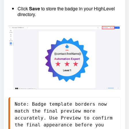
Click
Save
to store the badge in your HighLevel
directory.
Note: Badge template borders now 
match the final preview more 
accurately. Use Preview to confirm 
the final appearance before you 