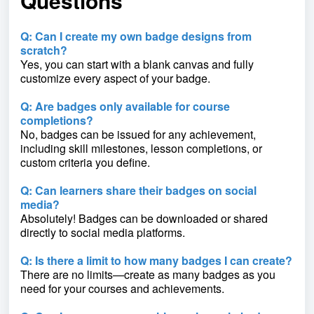
Questions
Q: Can I create my own badge designs from
scratch?
Yes, you can start with a blank canvas and fully
customize every aspect of your badge.
Q: Are badges only available for course
completions?
No, badges can be issued for any achievement,
including skill milestones, lesson completions, or
custom criteria you define.
Q: Can learners share their badges on social
media?
Absolutely! Badges can be downloaded or shared
directly to social media platforms.
Q: Is there a limit to how many badges I can create?
There are no limits—create as many badges as you
need for your courses and achievements.