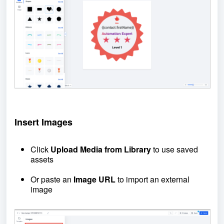
Insert Images
Click
Upload Media from Library
to use saved
assets
Or paste an
Image URL
to import an external
image