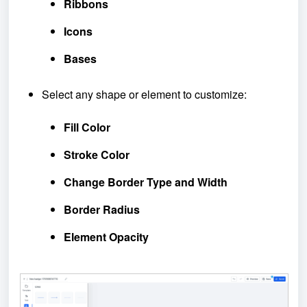
Ribbons
Icons
Bases
Select any shape or element to customize:
Fill Color
Stroke Color
Change Border Type and Width
Border Radius
Element Opacity