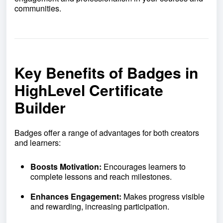
communities.
Key Benefits of Badges in
HighLevel Certificate
Builder
Badges offer a range of advantages for both creators
and learners:
Boosts Motivation:
Encourages learners to
complete lessons and reach milestones.
Enhances Engagement:
Makes progress visible
and rewarding, increasing participation.