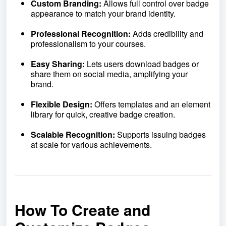
Custom Branding:
Allows full control over badge
appearance to match your brand identity.
Professional Recognition:
Adds credibility and
professionalism to your courses.
Easy Sharing:
Lets users download badges or
share them on social media, amplifying your
brand.
Flexible Design:
Offers templates and an element
library for quick, creative badge creation.
Scalable Recognition:
Supports issuing badges
at scale for various achievements.
How To Create and