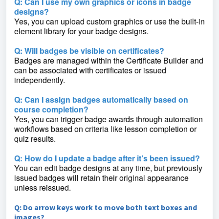
Q: Can I use my own graphics or icons in badge
designs?
Yes, you can upload custom graphics or use the built-in
element library for your badge designs.
Q: Will badges be visible on certificates?
Badges are managed within the Certificate Builder and
can be associated with certificates or issued
independently.
Q: Can I assign badges automatically based on
course completion?
Yes, you can trigger badge awards through automation
workflows based on criteria like lesson completion or
quiz results.
Q: How do I update a badge after it’s been issued?
You can edit badge designs at any time, but previously
issued badges will retain their original appearance
unless reissued.
Q: Do arrow keys work to move both text boxes and
images?