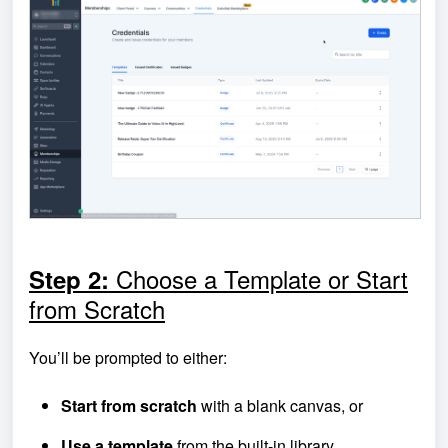
Choose a Template or Start
Step 2:
from Scratch
You’ll be prompted to either:
Start from scratch
with a blank canvas, or
Use a template
from the built-in library