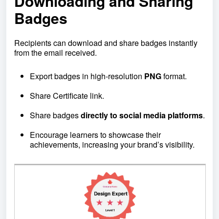
Downloading and Sharing
Badges
Recipients can download and share badges instantly
from the email received.
Export badges in high-resolution
PNG
format.
Share Certificate link.
Share badges
directly to social media platforms
.
Encourage learners to showcase their
achievements, increasing your brand’s visibility.