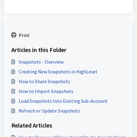
Print
Articles in this Folder
Snapshots - Overview
Creating New Snapshots in HighLevel
How to Share Snapshots
How to Import Snapshots
Load Snapshots Into Existing Sub-Account
Refresh or Update Snapshots
Related Articles