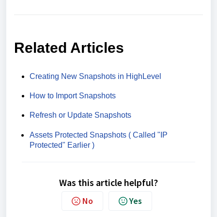
Related Articles
Creating New Snapshots in HighLevel
How to Import Snapshots
Refresh or Update Snapshots
Assets Protected Snapshots ( Called "IP
Protected" Earlier )
Was this article helpful?
No
Yes