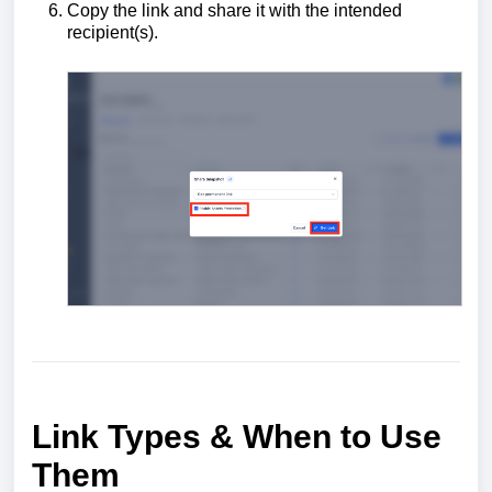
Copy the link and share it with the intended
recipient(s).
Link Types & When to Use
Them