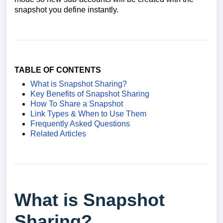
snapshot you define instantly.
TABLE OF CONTENTS
What is Snapshot Sharing?
Key Benefits of Snapshot Sharing
How To Share a Snapshot
Link Types & When to Use Them
Frequently Asked Questions
Related Articles
What is Snapshot
Sharing?