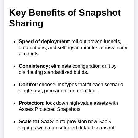
Key Benefits of Snapshot
Sharing
Speed of deployment:
roll out proven funnels,
automations, and settings in minutes across many
accounts.
Consistency:
eliminate configuration drift by
distributing standardized builds.
Control:
choose link types that fit each scenario—
single-use, permanent, or restricted.
Protection:
lock down high-value assets with
Assets Protected Snapshots.
Scale for SaaS:
auto-provision new SaaS
signups with a preselected default snapshot.