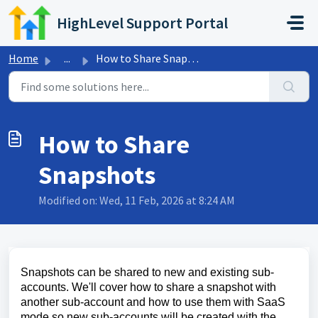
Skip to main content
HighLevel Support Portal
Home
...
How to Share Snapshots
How to Share
Snapshots
Modified on: Wed, 11 Feb, 2026 at 8:24 AM
Snapshots can be shared to new and existing sub-
accounts. We'll cover how to share a snapshot with
another sub-account and how to use them with SaaS
mode so new sub-accounts will be created with the