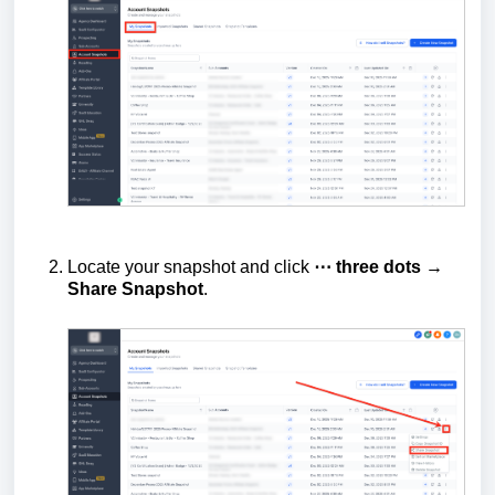
Locate your snapshot and click
⋯ three dots →
Share Snapshot
.