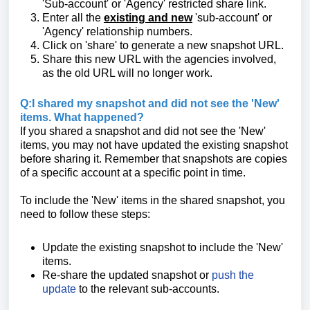
'Sub-account' or 'Agency' restricted share link.
Enter all the
existing and new
'sub-account' or
'Agency' relationship numbers.
Click on 'share' to generate a new snapshot URL.
Share this new URL with the agencies involved,
as the old URL will no longer work.
Q:I shared my snapshot and did not see the 'New'
items. What happened?
If you shared a snapshot and did not see the 'New'
items, you may not have updated the existing snapshot
before sharing it. Remember that snapshots are copies
of a specific account at a specific point in time.
To include the 'New' items in the shared snapshot, you
need to follow these steps:
Update the existing snapshot to include the 'New'
items.
Re-share the updated snapshot or
push the
update
to the relevant sub-accounts.