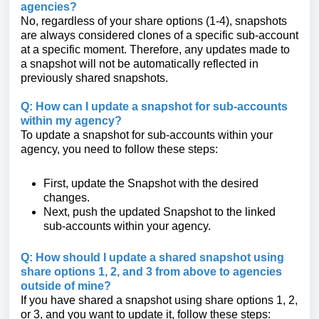
agencies?
No, regardless of your share options (1-4), snapshots
are always considered clones of a specific sub-account
at a specific moment. Therefore, any updates made to
a snapshot will not be automatically reflected in
previously shared snapshots.
Q: How can I update a snapshot for sub-accounts
within my agency?
To update a snapshot for sub-accounts within your
agency, you need to follow these steps:
First, update the Snapshot with the desired
changes.
Next, push the updated Snapshot to the linked
sub-accounts within your agency.
Q: How should I update a shared snapshot using
share options 1, 2, and 3 from above to agencies
outside of mine?
If you have shared a snapshot using share options 1, 2,
or 3, and you want to update it, follow these steps: