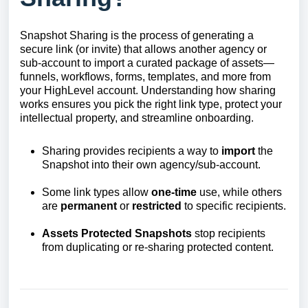
Snapshot Sharing is the process of generating a
secure link (or invite) that allows another agency or
sub-account to import a curated package of assets—
funnels, workflows, forms, templates, and more from
your HighLevel account. Understanding how sharing
works ensures you pick the right link type, protect your
intellectual property, and streamline onboarding.
Sharing provides recipients a way to
import
the
Snapshot into their own agency/sub-account.
Some link types allow
one-time
use, while others
are
permanent
or
restricted
to specific recipients.
Assets Protected Snapshots
stop recipients
from duplicating or re-sharing protected content.