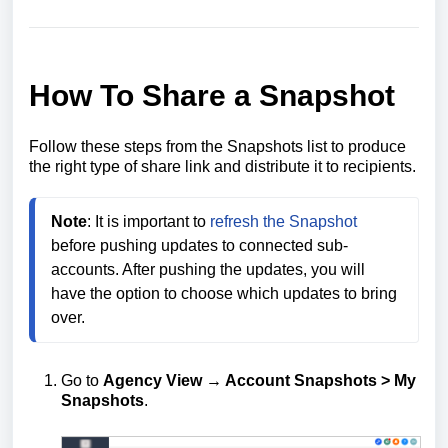
How To Share a Snapshot
Follow these steps from the Snapshots list to produce
the right type of share link and distribute it to recipients.
Note
: It is important to 
refresh the Snapshot
before pushing updates to connected sub-
accounts. After pushing the updates, you will 
have the option to choose which updates to bring 
over.
Go to
Agency View → Account Snapshots > My
Snapshots
.