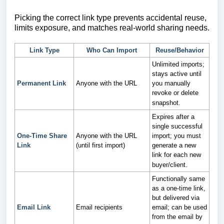
Picking the correct link type prevents accidental reuse,
limits exposure, and matches real-world sharing needs.
Link Type
Who Can Import
Reuse/Behavior
Unlimited imports;
stays active until
Permanent Link
Anyone with the URL
you manually
revoke or delete
snapshot.
Expires after a
single successful
One-Time Share
Anyone with the URL
import; you must
Link
(until first import)
generate a new
link for each new
buyer/client.
Functionally same
as a one‑time link,
but delivered via
Email Link
Email recipients
email; can be used
from the email by