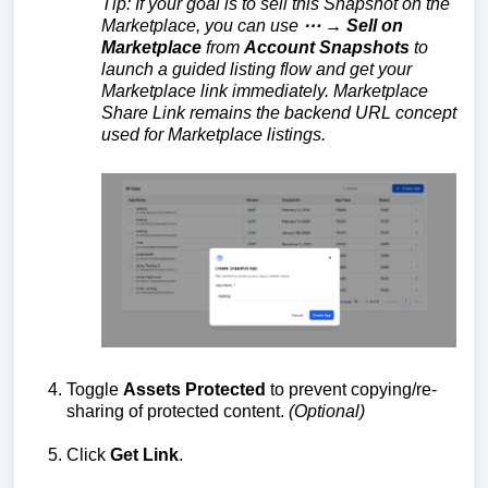
Tip: If your goal is to sell this Snapshot on the
Marketplace, you can use
⋯ → Sell on
Marketplace
from
Account Snapshots
to
launch a guided listing flow and get your
Marketplace link immediately. Marketplace
Share Link remains the backend URL concept
used for Marketplace listings.
Toggle
Assets Protected
to prevent copying/re-
sharing of protected content.
(Optional)
Click
Get Link
.