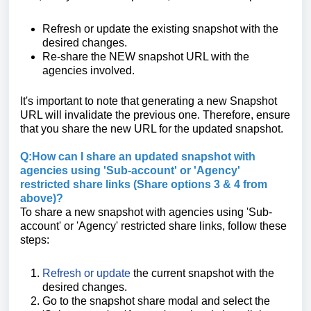
Refresh or update the existing snapshot with the
desired changes.
Re-share the NEW snapshot URL with the
agencies involved.
It's important to note that generating a new Snapshot
URL will invalidate the previous one. Therefore, ensure
that you share the new URL for the updated snapshot.
Q:How can I share an updated snapshot with
agencies using 'Sub-account' or 'Agency'
restricted share links (Share options 3 & 4 from
above)?
To share a new snapshot with agencies using 'Sub-
account' or 'Agency' restricted share links, follow these
steps:
Refresh or update
the current snapshot with the
desired changes.
Go to the snapshot share modal and select the