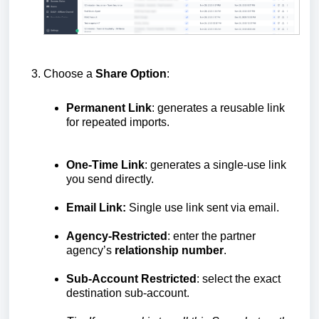
Choose a
Share Option
:
Permanent Link
: generates a reusable link
for repeated imports.
One-Time Link
: generates a single-use link
you send directly.
Email Link:
Single use link sent via email.
Agency-Restricted
: enter the partner
agency’s
relationship number
.
Sub-Account Restricted
: select the exact
destination sub-account.