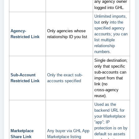
any agency owner
logged into GHL.
Unlimited imports,
but
only
into the
specified agency
Agency-
Only agencies whose
accounts; you can
Restricted Link
relationship ID you list
list multiple
relationship
numbers.
Single destination;
only that specific
sub‑accounts can
Sub-Account
Only the exact sub-
import from that
Restricted Link
accounts specified
link (no
cross‑agency
reuse).
Used as the
backend URL for
your Marketplace
“app”; IP
protection is on by
Marketplace
Any buyer via GHL App
default so assets
Share Link
Marketplace listing