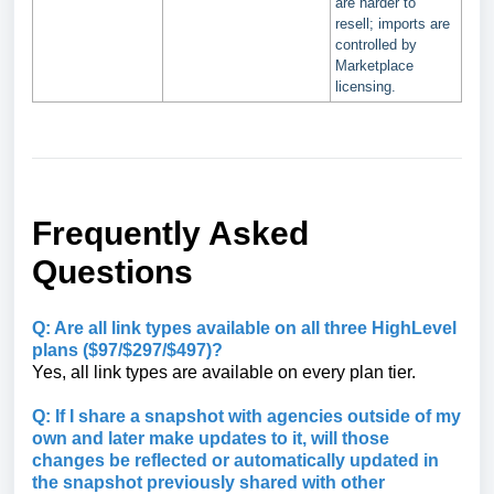
are harder to
resell; imports are
controlled by
Marketplace
licensing.
Frequently Asked
Questions
Q: Are all link types available on all three HighLevel
plans ($97/$297/$497)?
Yes, all link types are available on every plan tier.
Q: If I share a snapshot with agencies outside of my
own and later make updates to it, will those
changes be reflected or automatically updated in
the snapshot previously shared with other