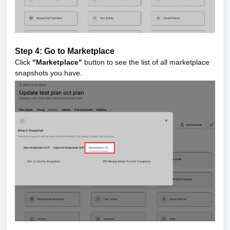
Step 4: Go to Marketplace
Click
"Marketplace"
button to see the list of all marketplace
snapshots you have.