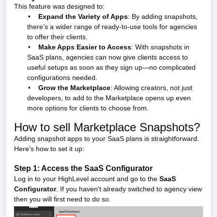
This feature was designed to:
•
Expand the Variety of Apps
: By adding snapshots,
there’s a wider range of ready-to-use tools for agencies
to offer their clients.
•
Make Apps Easier to Access
: With snapshots in
SaaS plans, agencies can now give clients access to
useful setups as soon as they sign up—no complicated
configurations needed.
•
Grow the Marketplace
: Allowing creators, not just
developers, to add to the Marketplace opens up even
more options for clients to choose from.
How to sell Marketplace Snapshots?
Adding snapshot apps to your SaaS plans is straightforward.
Here’s how to set it up:
Step 1: Access the SaaS Configurator
Log in to your HighLevel account and go to the
SaaS
Configurator
. If you haven't already switched to agency view
then you will first need to do so.