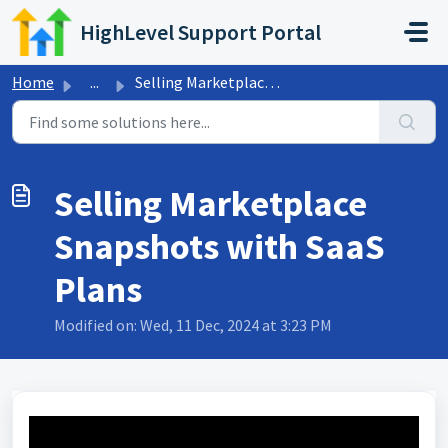
Skip to main content
HighLevel Support Portal
Home
...
Selling Marketplace Snapshots with SaaS Plans
Selling Marketplace
Snapshots with SaaS
Plans
Modified on: Wed, 11 Dec, 2024 at 3:23 PM