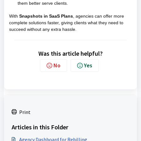
them better serve clients.
With
Snapshots in SaaS Plans
, agencies can offer more
complete solutions faster, giving clients what they need to
succeed without any extra hassle.
Was this article helpful?
No
Yes
Print
Articles in this Folder
Agency Dashboard for Rebilling