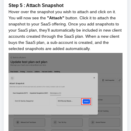
Step 5 : Attach Snapshot
Hover over the snapshot you wish to attach and click on it.
You will now see the
"Attach"
button. Click it to attach the
snapshot to your SaaS offering.
Once you add snapshots to
your SaaS plan, they’ll automatically be included in new client
accounts created through the SaaS plan. When a new client
buys the SaaS plan, a sub-account is created, and the
selected snapshots are added automatically.