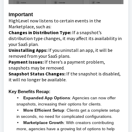
Important
HighLevel now listens to certain events in the
Marketplace, such as:
Changes in Distribution Type:
If a snapshot’s
distribution type changes, it may affect its availability in
your SaaS plan.
Uninstalling Apps:
If you uninstall an app, it will be
removed from your SaaS plans.
Payment Issues:
If there’s a payment problem,
snapshots may be removed.
Snapshot Status Changes:
If the snapshot is disabled,
it will no longer be available.
Key Benefits Recap:
•
Expanded App Options
: Agencies can now offer
snapshots, increasing their options for clients.
•
More Efficient Setup
: Clients get a complete setup
in seconds, no need for complicated configurations.
•
Marketplace Growth
: With creators contributing
more, agencies have a growing list of options to help