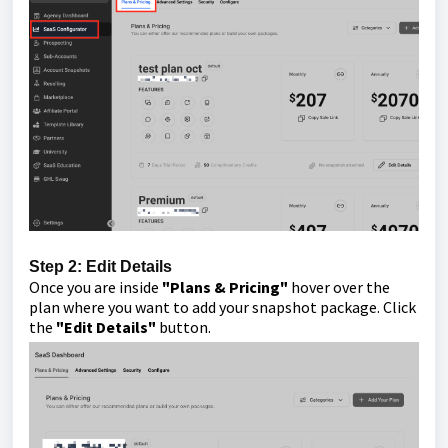
Step 2: Edit Details
Once you are inside
"Plans & Pricing"
hover over the
plan where you want to add your snapshot package. Click
the
"Edit Details"
button.