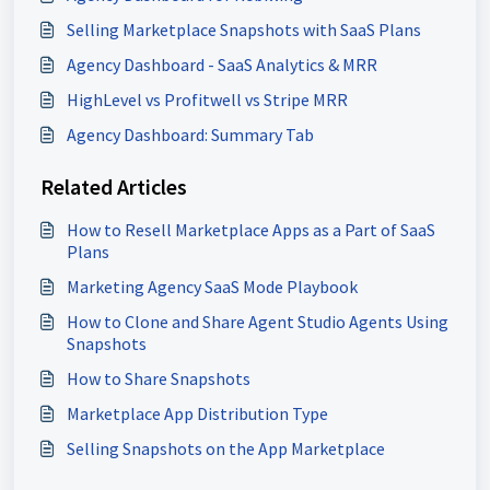
Selling Marketplace Snapshots with SaaS Plans
Agency Dashboard - SaaS Analytics & MRR
HighLevel vs Profitwell vs Stripe MRR
Agency Dashboard: Summary Tab
Related Articles
How to Resell Marketplace Apps as a Part of SaaS
Plans
Marketing Agency SaaS Mode Playbook
How to Clone and Share Agent Studio Agents Using
Snapshots
How to Share Snapshots
Marketplace App Distribution Type
Selling Snapshots on the App Marketplace