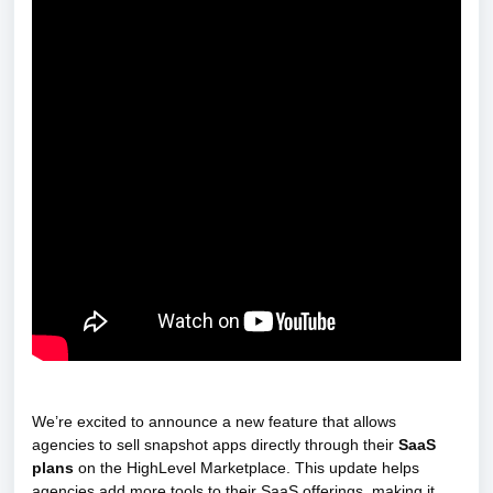
We’re excited to announce a new feature that allows
agencies to sell snapshot apps directly through their
SaaS
plans
on the HighLevel Marketplace. This update helps
agencies add more tools to their SaaS offerings, making it