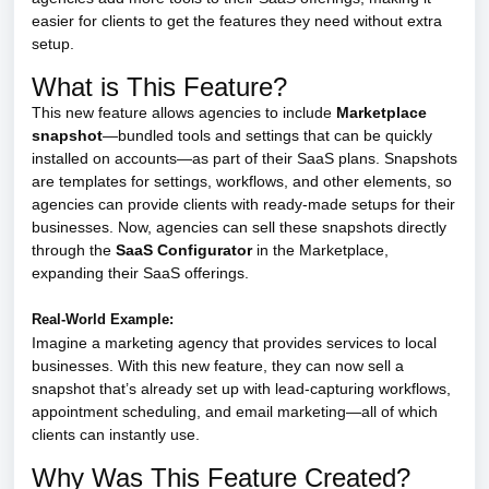
easier for clients to get the features they need without extra
setup.
What is This Feature?
This new feature allows agencies to include
Marketplace
snapshot
—bundled tools and settings that can be quickly
installed on accounts—as part of their SaaS plans. Snapshots
are templates for settings, workflows, and other elements, so
agencies can provide clients with ready-made setups for their
businesses. Now, agencies can sell these snapshots directly
through the
SaaS Configurator
in the Marketplace,
expanding their SaaS offerings.
Real-World Example:
Imagine a marketing agency that provides services to local
businesses. With this new feature, they can now sell a
snapshot that’s already set up with lead-capturing workflows,
appointment scheduling, and email marketing—all of which
clients can instantly use.
Why Was This Feature Created?