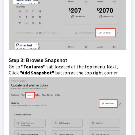
Step 3: Browse Snapshot
Go to
"Features"
tab located at the top menu. Next,
Click
"Add Snapshot"
button at the top right corner.