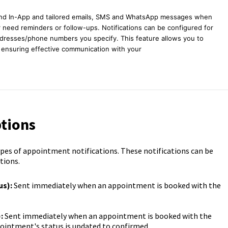
send In-App and tailored emails, SMS and WhatsApp messages when
need reminders or follow-ups. Notifications can be configured for
ddresses/phone numbers you specify. This feature allows you to
, ensuring effective communication with your
ptions
types of appointment notifications. These notifications can be
tions.
s):
Sent immediately when an appointment is booked with the
:
Sent immediately when an appointment is booked with the
ointment's status is updated to confirmed.