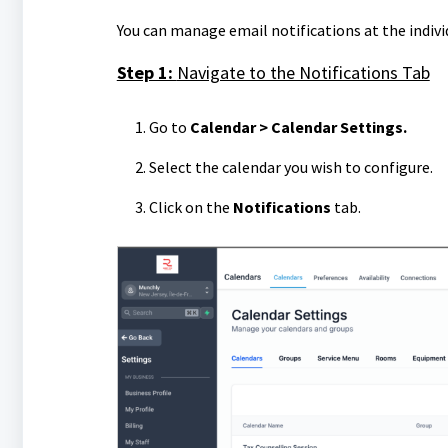
You can manage email notifications at the individ
Step 1:
Navigate to the Notifications Tab
Go to
Calendar > Calendar Settings.
Select the calendar you wish to configure.
Click on the
Notifications
tab.