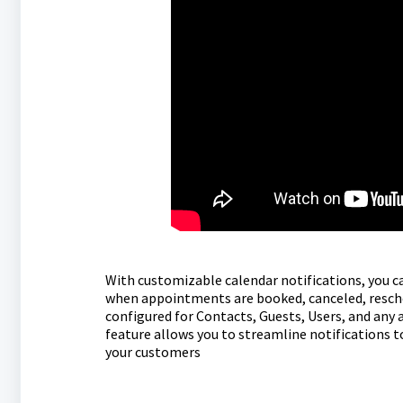
With customizable calendar notifications, you 
when appointments are booked, canceled, resched
configured for Contacts, Guests, Users, and any
feature allows you to streamline notifications t
your customers