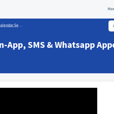
Ho
endar Settings & Preferences
 In-App, SMS & Whatsapp Ap