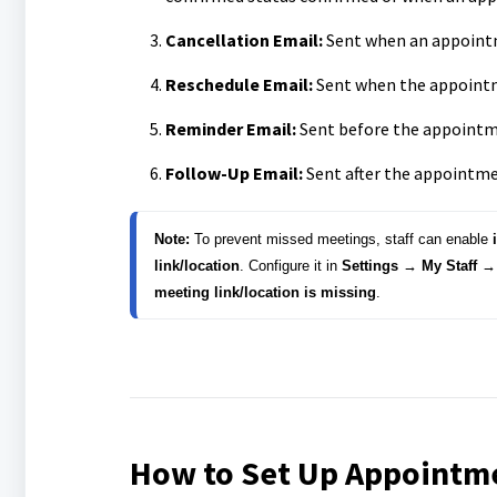
Cancellation Email:
Sent when an appointm
Reschedule Email:
Sent when the appointm
Reminder Email:
Sent before the appointme
Follow-Up Email:
Sent after the appointme
Note:
 To prevent missed meetings, staff can enable 
link/location
. 
Configure it in 
Settings → My Staff → 
meeting link/location is missing
.
How to Set Up Appointme