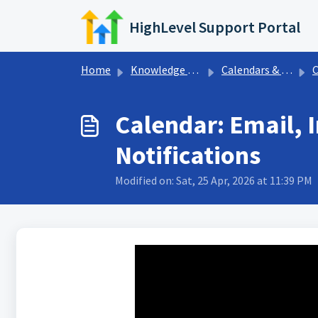
Skip to main content
HighLevel Support Portal
Home
Knowledge base
Calendars & Appointments
Cal
Calendar: Email,
Notifications
Modified on: Sat, 25 Apr, 2026 at 11:39 PM