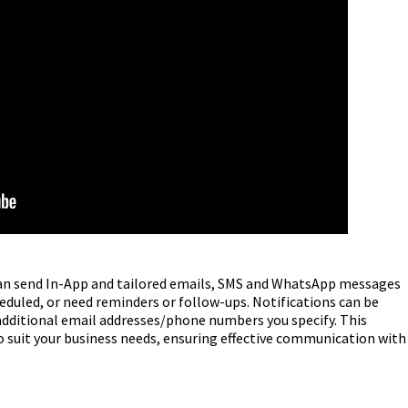
can send In-App and tailored emails, SMS and WhatsApp messages
uled, or need reminders or follow-ups. Notifications can be
 additional email addresses/phone numbers you specify. This
o suit your business needs, ensuring effective communication with