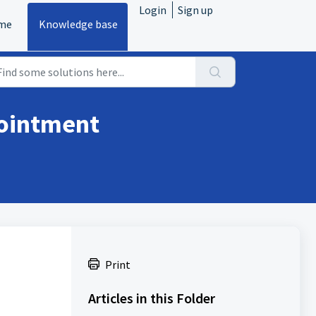
Login
Sign up
me
Knowledge base
pointment
Print
Articles in this Folder