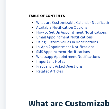
TABLE OF CONTENTS
What are Customizable Calendar Notificati
Available Notification Options
How to Set Up Appointment Notifications
Email Appointment Notifications
Using Custom Values in Notifications
In-App Appointment Notifications
SMS Appointment Notifications
Whatsapp Appointment Notifications
Important Notes
Frequently Asked Questions
Related Articles
What are Customizabl