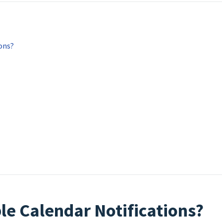
ons?
e Calendar Notifications?