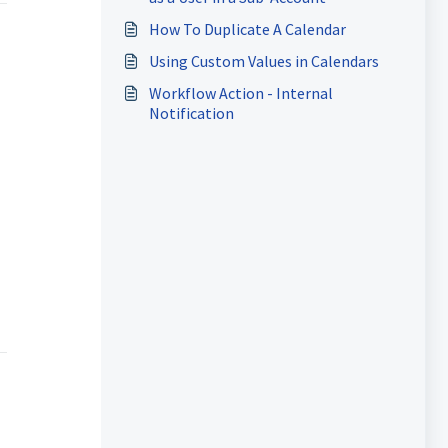
How To Duplicate A Calendar
Using Custom Values in Calendars
Workflow Action - Internal
Notification