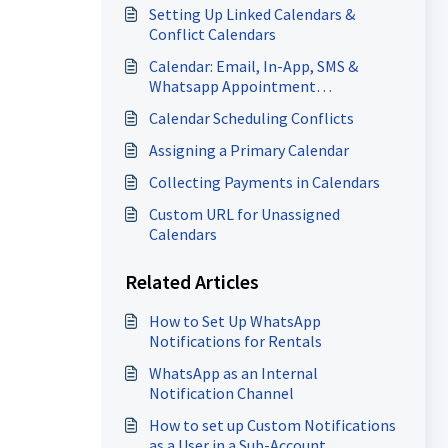
Setting Up Linked Calendars &
Conflict Calendars
Calendar: Email, In-App, SMS &
Whatsapp Appointment
Notifications
Calendar Scheduling Conflicts
Assigning a Primary Calendar
Collecting Payments in Calendars
Custom URL for Unassigned
Calendars
Related Articles
How to Set Up WhatsApp
Notifications for Rentals
WhatsApp as an Internal
Notification Channel
How to set up Custom Notifications
as a User in a Sub-Account