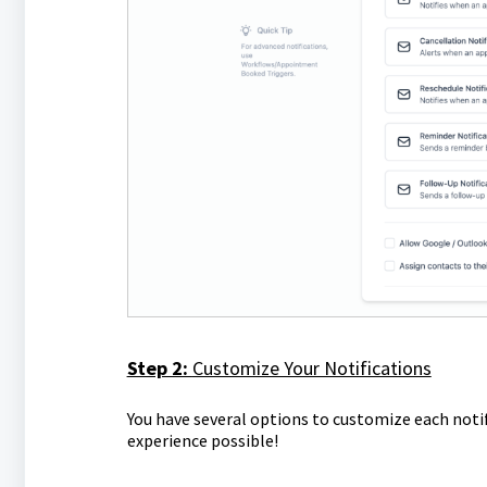
Step 2:
Customize Your Notifications
You have several options to customize each notif
experience possible!