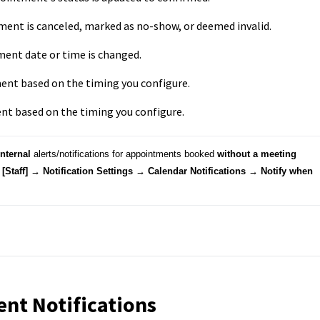
ent is canceled, marked as no-show, or deemed invalid.
ent date or time is changed.
nt based on the timing you configure.
nt based on the timing you configure.
internal
 alerts/notifications for appointments booked 
without a meeting 
[Staff] → Notification Settings → Calendar Notifications 
→ Notify when 
nt Notifications