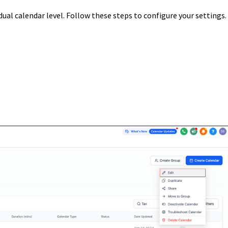
ual calendar level. Follow these steps to configure your settings.