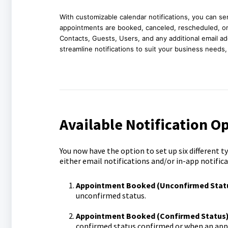
With customizable calendar notifications, you can 
appointments are booked, canceled, rescheduled, or 
Contacts, Guests, Users, and any additional email a
streamline notifications to suit your business needs
Available Notification O
You now have the option to set up six different 
either email notifications and/or in-app notifica
Appointment Booked (Unconfirmed Statu
unconfirmed status.
Appointment Booked (Confirmed Status)
confirmed status confirmed or when an app