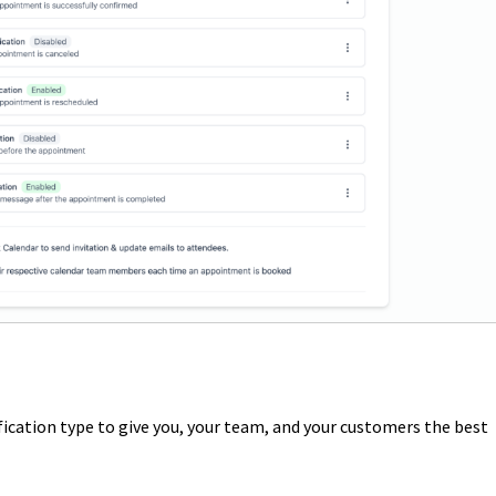
ication type to give you, your team, and your customers the best