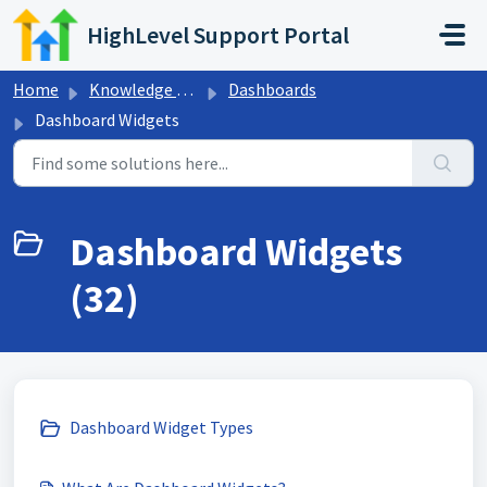
Skip to main content
HighLevel Support Portal
Home
Knowledge base
Dashboards
Dashboard Widgets
Dashboard Widgets
(32)
Dashboard Widget Types