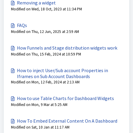
Removing a widget
Modified on Wed, 18 Oct, 2023 at 11:34 PM
FAQs
Modified on Thu, 12 Jun, 2025 at 2:59 AM
How Funnels and Stage distribution widgets work
Modified on Thu, 15 Feb, 2024 at 10:59 PM
How to inject User/Sub account Properties in
Iframes on Sub Account Dashboards
Modified on Mon, 12 Feb, 2024 at 2:13 AM
How to use Table Charts for Dashboard Widgets
Modified on Mon, 9 Mar at 5:25 AM
How To Embed External Content On A Dashboard
Modified on Sat, 10 Jan at 11:17 AM