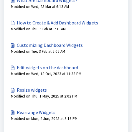
What Are Dashboard Widgets?
Modified on Wed, 25 Mar at 6:13 AM
How to Create & Add Dashboard Widgets
Modified on Thu, 5 Feb at 1:31 AM
Customizing Dashboard Widgets
Modified on Tue, 3 Feb at 2:02 AM
Edit widgets on the dashboard
Modified on Wed, 18 Oct, 2023 at 11:33 PM
Resize widgets
Modified on Thu, 1 May, 2025 at 2:02 PM
Rearrange Widgets
Modified on Mon, 2 Jun, 2025 at 3:19 PM