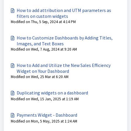
How to add attribution and UTM parameters as
filters on custom widgets
Modified on Thu, 5 Sep, 2024 at 4:14 PM
How to Customize Dashboards by Adding Titles,
Images, and Text Boxes
Modified on Wed, 7 Aug, 2024 at 9:20 AM
How to Add and Utilize the New Sales Efficiency
Widget on Your Dashboard
Modified on Wed, 25 Mar at 6:20 AM
Duplicating widgets on a dashboard
Modified on Wed, 15 Jan, 2025 at 1:19 AM
Payments Widget - Dashboard
Modified on Mon, 5 May, 2025 at 1:24 AM