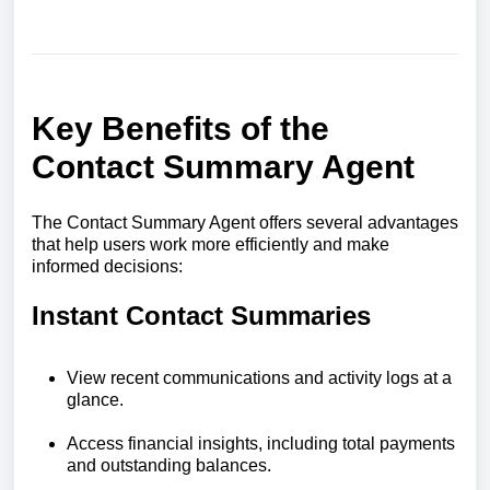
Key Benefits of the
Contact Summary Agent
The Contact Summary Agent offers several advantages
that help users work more efficiently and make
informed decisions:
Instant Contact Summaries
View recent communications and activity logs at a
glance.
Access financial insights, including total payments
and outstanding balances.