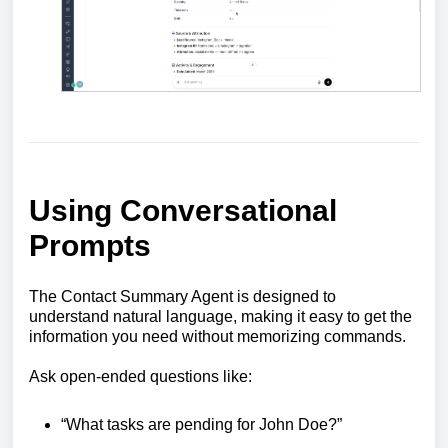
Using Conversational
Prompts
The Contact Summary Agent is designed to
understand natural language, making it easy to get the
information you need without memorizing commands.
Ask open-ended questions like:
“What tasks are pending for John Doe?”