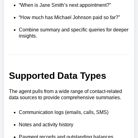
“When is Jane Smith’s next appointment?”
“How much has Michael Johnson paid so far?”
Combine summary and specific queries for deeper
insights.
Supported Data Types
The agent pulls from a wide range of contact-related
data sources to provide comprehensive summaries.
Communication logs (emails, calls, SMS)
Notes and activity history
Payment records and outstanding balances