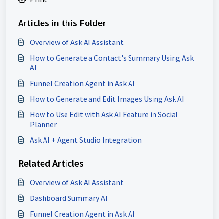
Articles in this Folder
Overview of Ask AI Assistant
How to Generate a Contact's Summary Using Ask
AI
Funnel Creation Agent in Ask AI
How to Generate and Edit Images Using Ask AI
How to Use Edit with Ask AI Feature in Social
Planner
Ask AI + Agent Studio Integration
Related Articles
Overview of Ask AI Assistant
Dashboard Summary AI
Funnel Creation Agent in Ask AI