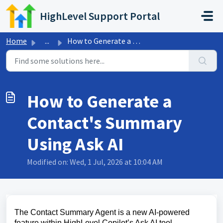
Skip to main content
HighLevel Support Portal
Home
...
How to Generate a Contact's Summary Using Ask AI
How to Generate a
Contact's Summary
Using Ask AI
Modified on: Wed, 1 Jul, 2026 at 10:04 AM
The Contact Summary Agent is a new AI-powered
feature within HighLevel Copilot’s Ask AI tool,