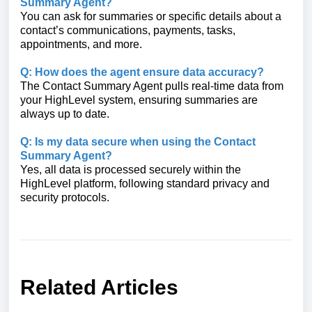
Summary Agent?
You can ask for summaries or specific details about a
contact’s communications, payments, tasks,
appointments, and more.
Q: How does the agent ensure data accuracy?
The Contact Summary Agent pulls real-time data from
your HighLevel system, ensuring summaries are
always up to date.
Q: Is my data secure when using the Contact
Summary Agent?
Yes, all data is processed securely within the
HighLevel platform, following standard privacy and
security protocols.
Related Articles