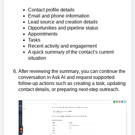
Contact profile details
Email and phone information
Lead source and creation details
Opportunities and pipeline status
Appointments
Tasks
Recent activity and engagement
A quick summary of the contact’s current
situation
After reviewing the summary, you can continue the
conversation in Ask AI and request supported
follow-up actions such as creating a task, updating
contact details, or preparing next-step outreach.