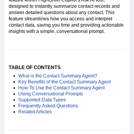
designed to instantly summarize contact records and
answer detailed questions about any contact. This
feature streamlines how you access and interpret
contact data, saving you time and providing actionable
insights with a simple, conversational prompt.
TABLE OF CONTENTS
What is the Contact Summary Agent?
Key Benefits of the Contact Summary Agent
How To Use the Contact Summary Agent
Using Conversational Prompts
Supported Data Types
Frequently Asked Questions
Related Articles