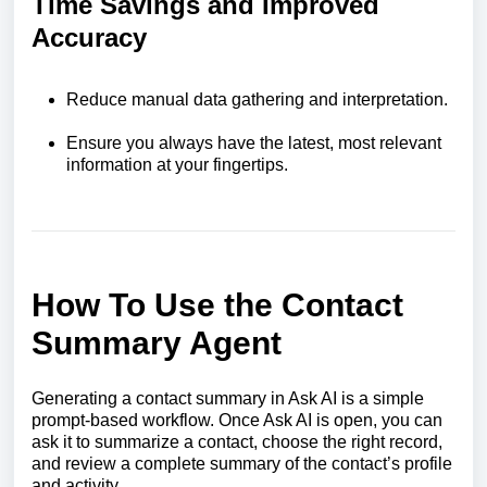
Time Savings and Improved
Accuracy
Reduce manual data gathering and interpretation.
Ensure you always have the latest, most relevant
information at your fingertips.
How To Use the Contact
Summary Agent
Generating a contact summary in Ask AI is a simple
prompt-based workflow. Once Ask AI is open, you can
ask it to summarize a contact, choose the right record,
and review a complete summary of the contact’s profile
and activity.