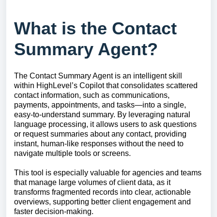
What is the Contact
Summary Agent?
The Contact Summary Agent is an intelligent skill
within HighLevel’s Copilot that consolidates scattered
contact information, such as communications,
payments, appointments, and tasks—into a single,
easy-to-understand summary. By leveraging natural
language processing, it allows users to ask questions
or request summaries about any contact, providing
instant, human-like responses without the need to
navigate multiple tools or screens.
This tool is especially valuable for agencies and teams
that manage large volumes of client data, as it
transforms fragmented records into clear, actionable
overviews, supporting better client engagement and
faster decision-making.