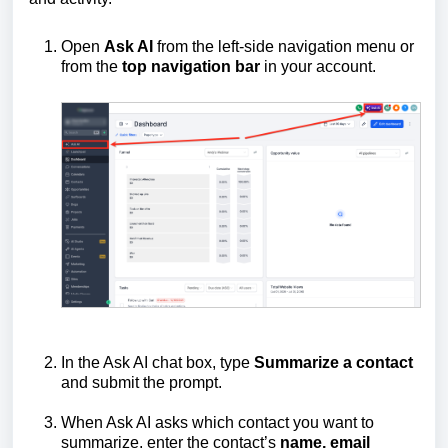
Open
Ask AI
from the left-side navigation menu or
from the
top
navigation
bar
in your account.
In the Ask AI chat box, type
Summarize a contact
and submit the prompt.
When Ask AI asks which contact you want to
summarize, enter the contact’s
name, email