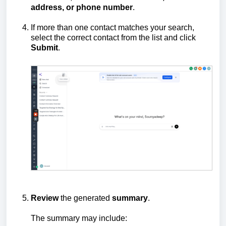
address, or phone number
.
If more than one contact matches your search,
select the correct contact from the list and click
Submit
.
Review
the generated
summary
.
The summary may include: