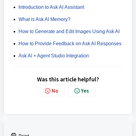
Introduction to Ask AI Assistant
What is Ask AI Memory?
How to Generate and Edit Images Using Ask AI
How to Provide Feedback on Ask AI Responses
Ask AI + Agent Studio Integration
Was this article helpful?
No
Yes
Print