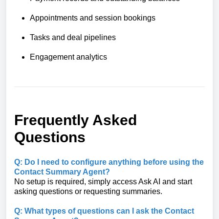
Appointments and session bookings
Tasks and deal pipelines
Engagement analytics
Frequently Asked
Questions
Q: Do I need to configure anything before using the
Contact Summary Agent?
No setup is required, simply access Ask AI and start
asking questions or requesting summaries.
Q: What types of questions can I ask the Contact