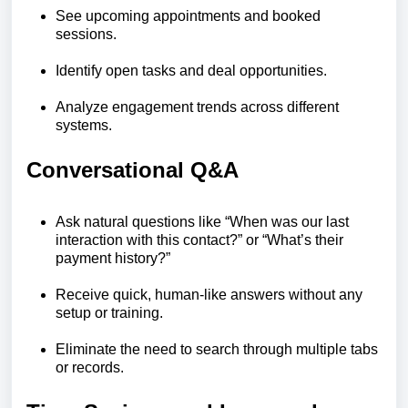
See upcoming appointments and booked
sessions.
Identify open tasks and deal opportunities.
Analyze engagement trends across different
systems.
Conversational Q&A
Ask natural questions like “When was our last
interaction with this contact?” or “What’s their
payment history?”
Receive quick, human-like answers without any
setup or training.
Eliminate the need to search through multiple tabs
or records.