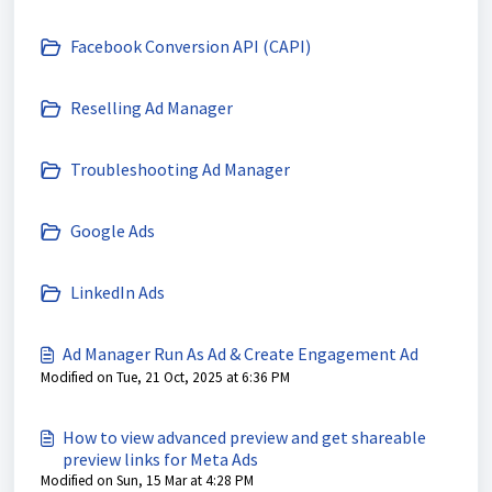
Facebook Conversion API (CAPI)
Reselling Ad Manager
Troubleshooting Ad Manager
Google Ads
LinkedIn Ads
Ad Manager Run As Ad & Create Engagement Ad
Modified on Tue, 21 Oct, 2025 at 6:36 PM
How to view advanced preview and get shareable
preview links for Meta Ads
Modified on Sun, 15 Mar at 4:28 PM