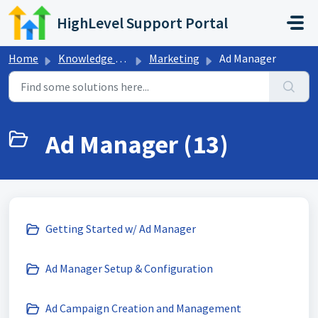
Skip to main content
HighLevel Support Portal
Home
Knowledge base
Marketing
Ad Manager
Ad Manager (13)
Getting Started w/ Ad Manager
Ad Manager Setup & Configuration
Ad Campaign Creation and Management