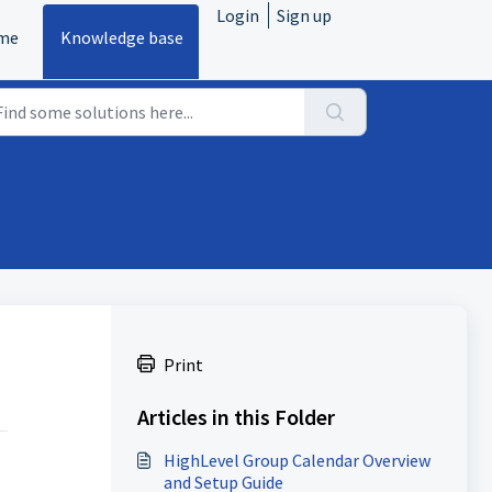
Login
Sign up
me
Knowledge base
Print
Articles in this Folder
HighLevel Group Calendar Overview
and Setup Guide