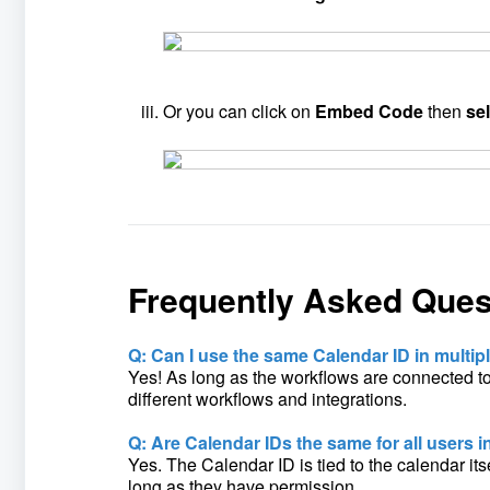
Or you can click on
Embed Code
then
se
Frequently Asked Ques
Q: Can I use the same Calendar ID in multi
Yes! As long as the workflows are connected t
different workflows and integrations.
Q: Are Calendar IDs the same for all users 
Yes. The Calendar ID is tied to the calendar it
long as they have permission.