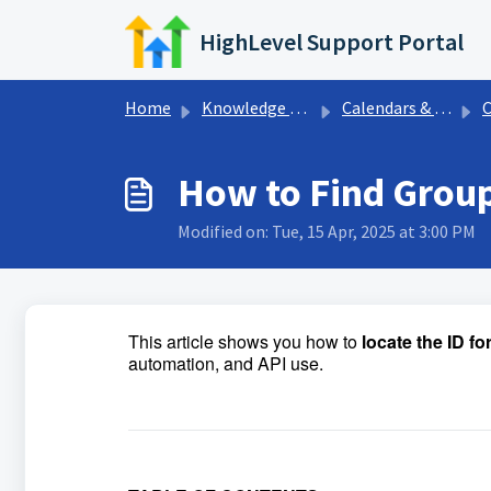
Skip to main content
HighLevel Support Portal
Home
Knowledge base
Calendars & Appointments
C
How to Find Group
Modified on: Tue, 15 Apr, 2025 at 3:00 PM
This article shows you how to
locate the ID f
automation, and API use.