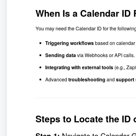
When Is a Calendar ID
You may need the Calendar ID for the followin
Triggering workflows
based on calendar
Sending data
via Webhooks or API calls.
Integrating with external tools
(e.g., Zap
Advanced
troubleshooting
and
support
Steps to Locate the ID
Navigate to Calendar 
Step 1: