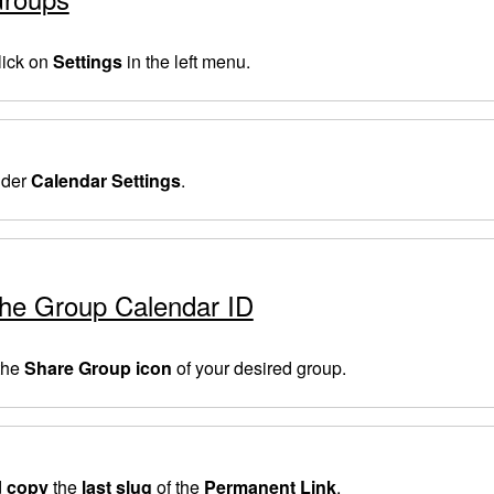
lick on
Settings
in the left menu.
der
Calendar Settings
.
the Group Calendar ID
 the
Share Group icon
of your desired group.
d
copy
the
last slug
of the
Permanent Link
.