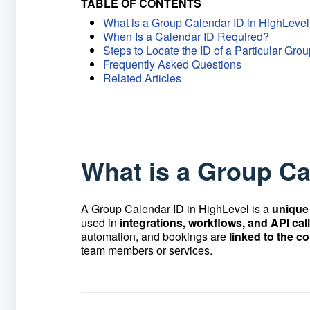
TABLE OF CONTENTS
What is a Group Calendar ID in HighLeve
When Is a Calendar ID Required?
Steps to Locate the ID of a Particular Gr
Frequently Asked Questions
Related Articles
What is a Group Ca
A Group Calendar ID in HighLevel is a
unique 
used in
integrations, workflows, and API cal
automation, and bookings are
linked to the c
team members or services.