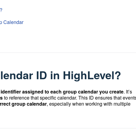
l?
oup Calendar
lendar ID in HighLevel?
identifier assigned to each group calendar you create
. It’s
ls
to reference that specific calendar. This ID ensures that events
orrect group calendar
, especially when working with multiple