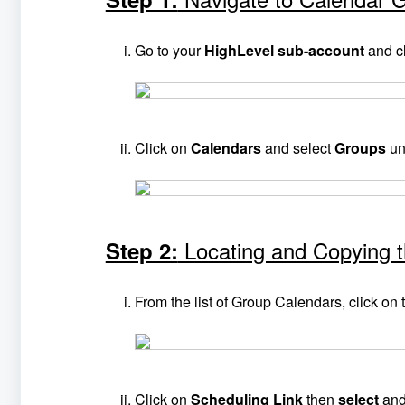
Go to your
HighLevel sub-account
and c
Click on
Calendars
and select
Groups
un
Locating and Copying 
Step 2:
From the list of Group Calendars, click on
Click on
Scheduling Link
then
select
an