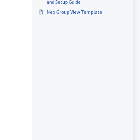
and Setup Guide
Neo Group View Template