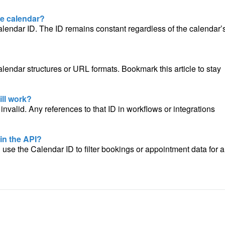
he calendar?
alendar ID. The ID remains constant regardless of the calendar’
alendar structures or URL formats. Bookmark this article to stay
ill work?
nvalid. Any references to that ID in workflows or integrations
 in the API?
n use the Calendar ID to filter bookings or appointment data for a