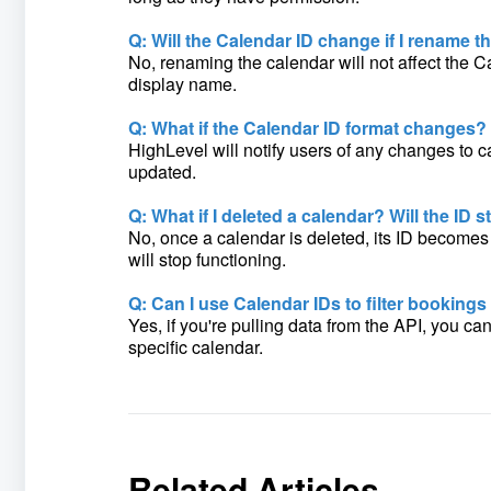
Q: Will the Calendar ID change if I rename t
No, renaming the calendar will not affect the C
display name.
Q: What if the Calendar ID format changes?
HighLevel will notify users of any changes to c
updated.
Q: What if I deleted a calendar? Will the ID st
No, once a calendar is deleted, its ID becomes i
will stop functioning.
Q: Can I use Calendar IDs to filter bookings
Yes, if you're pulling data from the API, you ca
specific calendar.
Related Articles