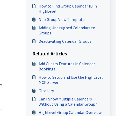
How to Find Group Calendar ID in
HighLevel
Neo Group View Template
Adding Unassigned Calendars to
Groups
Deactivating Calendar Groups
Related Articles
Add Guests Features in Calendar
Bookings
How to Setup and Use the HighLevel
MCP Server
,
Glossary
Can I Show Multiple Calendars
Without Using a Calendar Group?
HighLevel Group Calendar Overview