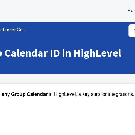
Ho
alendar Groups
 Calendar ID in HighLevel
or any Group Calendar
in HighLevel, a key step for integrations,