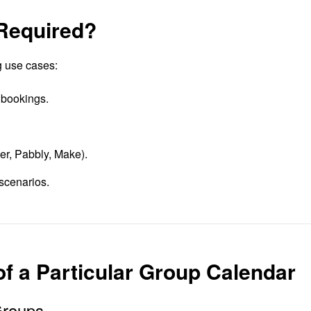
 Required?
g use cases:
 bookings.
ier, Pabbly, Make).
scenarios.
 of a Particular Group Calendar
Groups