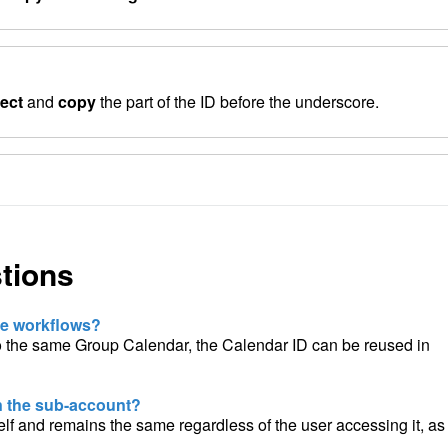
lect
and
copy
the part of the ID before the underscore.
tions
ple workflows?
o the same Group Calendar, the Calendar ID can be reused in
in the sub-account?
self and remains the same regardless of the user accessing it, as