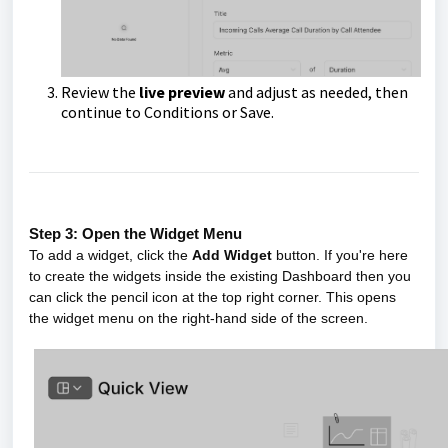
Review the
live preview
and adjust as needed, then
continue to Conditions or Save.
Step 3: Open the Widget Menu
To add a widget, click the
Add Widget
button. If you're here
to create the widgets inside the existing Dashboard then you
can click the pencil icon at the top right corner. This opens
the widget menu on the right-hand side of the screen.