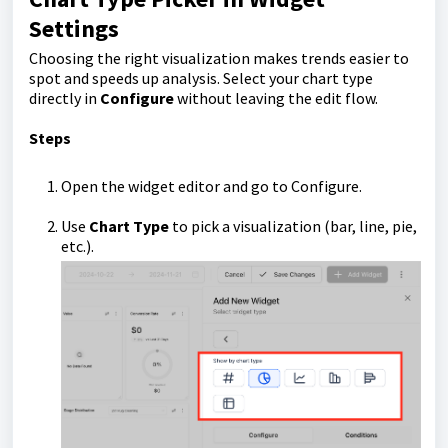
Settings
Choosing the right visualization makes trends easier to
spot and speeds up analysis. Select your chart type
directly in
Configure
without leaving the edit flow.
Steps
Open the widget editor and go to Configure.
Use
Chart Type
to pick a visualization (bar, line, pie,
etc.).