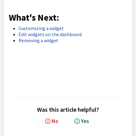
What's Next:
Customizing a widget
Edit widgets on the dashboard
Removing a widget
Was this article helpful?
No
Yes