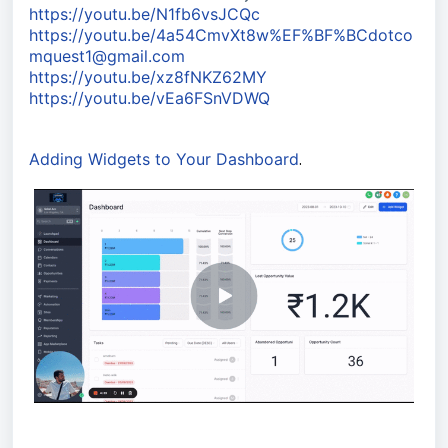
https://youtu.be/N1fb6vsJCQc
https://youtu.be/4a54CmvXt8w%EF%BF%BCdotco
mquest1@gmail.com
https://youtu.be/xz8fNKZ62MY
https://youtu.be/vEa6FSnVDWQ
Adding Widgets to Your Dashboard
.