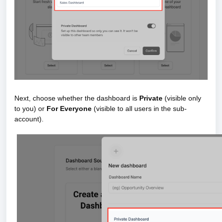
Next, choose whether the dashboard is
Private
(visible only
to you) or
For Everyone
(visible to all users in the sub-
account).