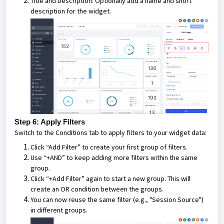
Title and Description: Optionally add a name and short
description for the widget.
Step 6: Apply Filters
Switch to the Conditions tab to apply filters to your widget data:
Click “Add Filter” to create your first group of filters.
Use “+AND” to keep adding more filters within the same
group.
Click “+Add Filter” again to start a new group. This will
create an OR condition between the groups.
You can now reuse the same filter (e.g., "Session Source")
in different groups.