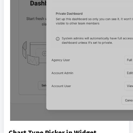
Chart Type Picker in Widget