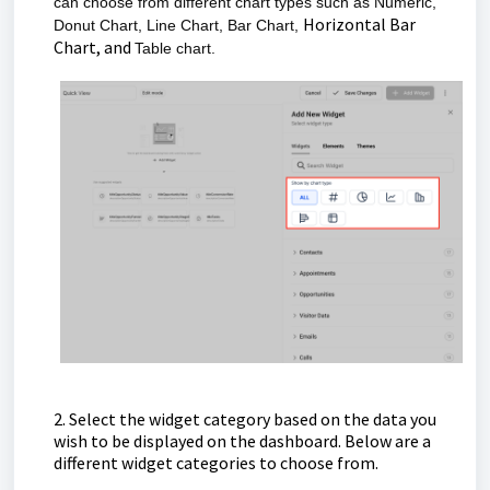
can choose from different chart types such as
Numeric,
Horizontal Bar
Donut Chart, Line Chart, Bar Chart,
Chart, and
Table chart.
2. Select the widget category based on the data you
wish to be displayed on the dashboard. Below are a
different widget categories to choose from.