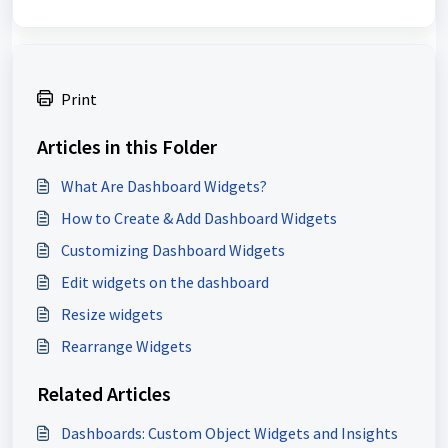
Print
Articles in this Folder
What Are Dashboard Widgets?
How to Create & Add Dashboard Widgets
Customizing Dashboard Widgets
Edit widgets on the dashboard
Resize widgets
Rearrange Widgets
Related Articles
Dashboards: Custom Object Widgets and Insights