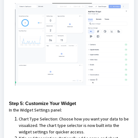
Step 5: Customize Your Widget
In the Widget Settings panel:
Chart Type Selection: Choose how you want your data to be
visualized. The chart type selector is now built into the
widget settings for quicker access.