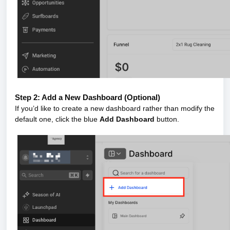
Step 2: Add a New Dashboard (Optional)
If you’d like to create a new dashboard rather than modify the
default one, click the blue
Add Dashboard
button.