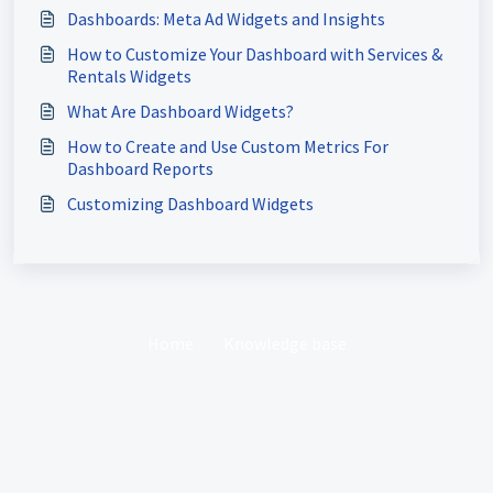
Dashboards: Meta Ad Widgets and Insights
How to Customize Your Dashboard with Services &
Rentals Widgets
What Are Dashboard Widgets?
How to Create and Use Custom Metrics For
Dashboard Reports
Customizing Dashboard Widgets
Home
Knowledge base