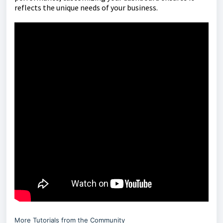
reflects the unique needs of your business.
More Tutorials from the Community