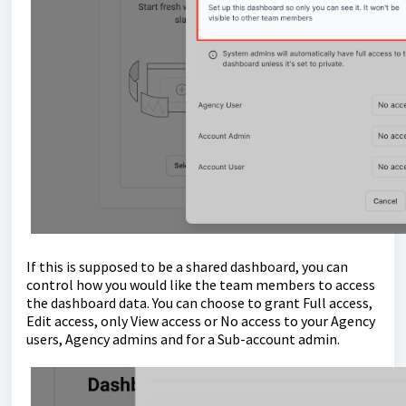
If this is supposed to be a shared dashboard, you can
control how you would like the team members to access
the dashboard data. You can choose to grant Full access,
Edit access, only View access or No access to your Agency
users, Agency admins and for a Sub-account admin.