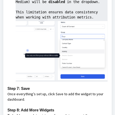
Medium) will be 
disabled
 in the dropdown.
This limitation ensures data consistency 
when working with attribution metrics.
Step 7: Save
Once everything’s set up, click Save to add the widget to your
dashboard.
Step 8: Add More Widgets