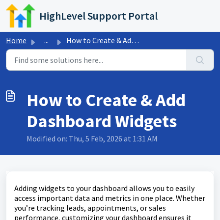
Skip to main content
HighLevel Support Portal
Home
...
How to Create & Add Dashboard Widgets
How to Create & Add
Dashboard Widgets
Modified on: Thu, 5 Feb, 2026 at 1:31 AM
Adding widgets to your dashboard allows you to easily
access important data and metrics in one place. Whether
you’re tracking leads, appointments, or sales
performance, customizing your dashboard ensures it