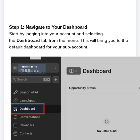
Step 1: Navigate to Your Dashboard
Start by logging into your account and selecting
the
Dashboard
tab from the menu. This will bring you to the
default dashboard for your sub-account.