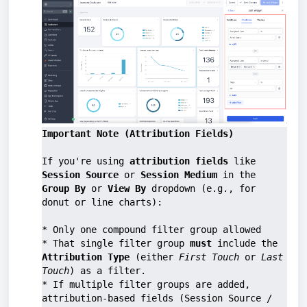
Important Note (Attribution Fields)
If you're using 
attribution fields
 like 
Session Source
 or 
Session Medium
 in the 
Group By
 or 
View By
 dropdown (e.g., for 
donut or line charts):
* Only one compound filter group allowed
* That single filter group 
must
 include the 
Attribution Type
 (either 
First Touch
 or 
Last 
Touch
) as a filter.
* If multiple filter groups are added, 
attribution-based fields (Session Source / 