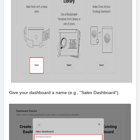
Give your dashboard a name (e.g., “Sales Dashboard”).