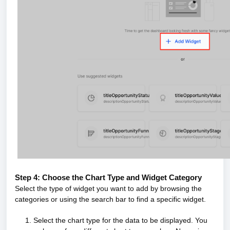
Step 4: Choose the Chart Type and Widget Category
Select the type of widget you want to add by browsing the
categories or using the search bar to find a specific widget.
1. Select the chart type for the data to be displayed. You