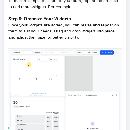
To build a complete picture of your data, repeat the process
to add more widgets. For example:
Step 9: Organize Your Widgets
Once your widgets are added, you can resize and reposition
them to suit your needs. Drag and drop widgets into place
and adjust their size for better visibility.