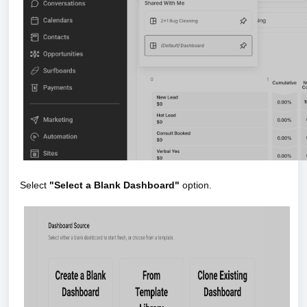
Select
"Select a Blank Dashboard"
option.