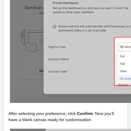
After selecting your preference, click
Confirm
. Now you’ll
have a blank canvas ready for customization.