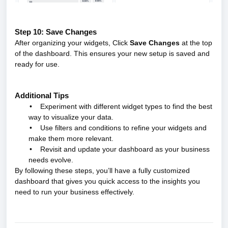
Step 10: Save Changes
After organizing your widgets, Click
Save Changes
at the top
of the dashboard. This ensures your new setup is saved and
ready for use.
Additional Tips
•
Experiment with different widget types to find the best
way to visualize your data.
•
Use filters and conditions to refine your widgets and
make them more relevant.
•
Revisit and update your dashboard as your business
needs evolve.
By following these steps, you’ll have a fully customized
dashboard that gives you quick access to the insights you
need to run your business effectively.