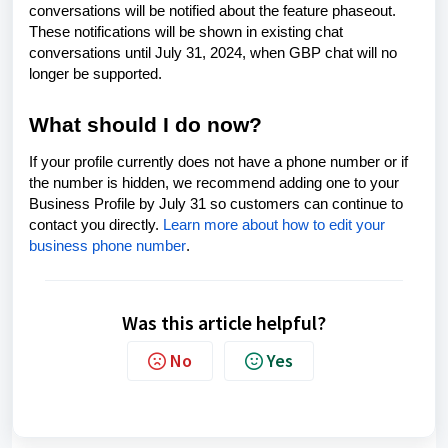
conversations will be notified about the feature phaseout.
These notifications will be shown in existing chat
conversations until July 31, 2024, when GBP chat will no
longer be supported.
What should I do now?
If your profile currently does not have a phone number or if
the number is hidden, we recommend adding one to your
Business Profile by July 31 so customers can continue to
contact you directly.
Learn more about how to edit your
business phone number
.
Was this article helpful?
No
Yes