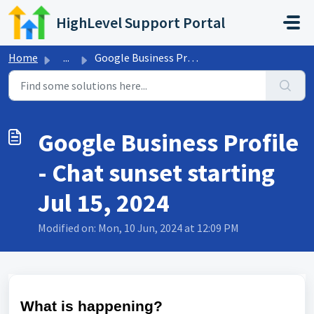
Skip to main content
HighLevel Support Portal
Home
...
Google Business Profile - Chat sunset starting Jul 15, 2024
Google Business Profile
- Chat sunset starting
Jul 15, 2024
Modified on: Mon, 10 Jun, 2024 at 12:09 PM
What is happening?