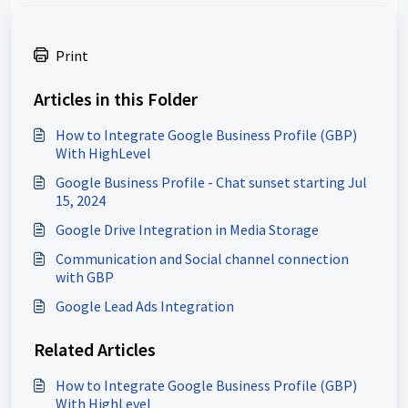
Print
Articles in this Folder
How to Integrate Google Business Profile (GBP)
With HighLevel
Google Business Profile - Chat sunset starting Jul
15, 2024
Google Drive Integration in Media Storage
Communication and Social channel connection
with GBP
Google Lead Ads Integration
Related Articles
How to Integrate Google Business Profile (GBP)
With HighLevel