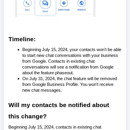
Timeline:
Beginning July 15, 2024, your contacts won't be able
to start new chat conversations with your business
from Google. Contacts in existing chat
conversations will see a notification from Google
about the feature phaseout.
On July 31, 2024, the chat feature will be removed
from Google Business Profile. You won’t receive
new chat messages.
Will my contacts be notified about
this change?
Beginning July 15, 2024, contacts in existing chat