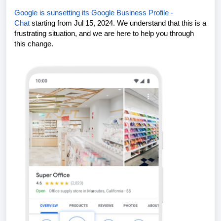
Google is sunsetting its Google Business Profile -
Chat
starting from
Jul 15, 2024
. We understand that this is a
frustrating situation, and we are here to help you through
this change.