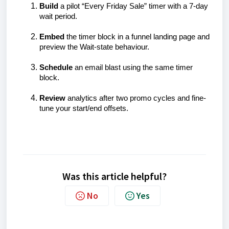
Build
a pilot “Every Friday Sale” timer with a 7-day
wait period.
Embed
the timer block in a funnel landing page and
preview the Wait-state behaviour.
Schedule
an email blast using the same timer
block.
Review
analytics after two promo cycles and fine-
tune your start/end offsets.
Was this article helpful?
No
Yes