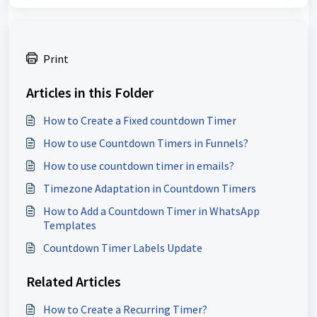
Print
Articles in this Folder
How to Create a Fixed countdown Timer
How to use Countdown Timers in Funnels?
How to use countdown timer in emails?
Timezone Adaptation in Countdown Timers
How to Add a Countdown Timer in WhatsApp
Templates
Countdown Timer Labels Update
Related Articles
How to Create a Recurring Timer?