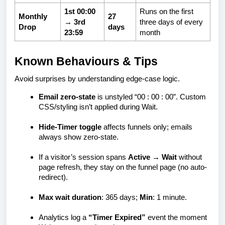
1st 00:00
Runs on the first
Monthly
27
→ 3rd
three days of every
Drop
days
23:59
month
Known Behaviours & Tips
Avoid surprises by understanding edge-case logic.
Email zero-state
is unstyled “00 : 00 : 00”. Custom
CSS/styling isn’t applied during Wait.
Hide-Timer toggle
affects funnels only; emails
always show zero-state.
If a visitor’s session spans
Active → Wait
without
page refresh, they stay on the funnel page (no auto-
redirect).
Max wait duration
: 365 days;
Min
: 1 minute.
Analytics log a
“Timer Expired”
event the moment