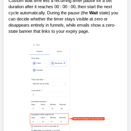
Custom wait time lets a recurring timer pause for a set
duration after it reaches 00 : 00 : 00, then start the next
cycle automatically. During the pause (the
Wait
state) you
can decide whether the timer stays visible at zero or
disappears entirely in funnels, while emails show a zero-
state banner that links to your expiry page.