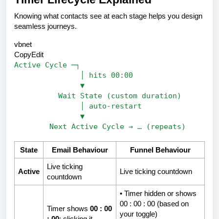
Knowing what contacts see at each stage helps you design
seamless journeys.
vbnet
CopyEdit
Active Cycle ─┐
│ hits 00:00
▼
Wait State (custom duration)
│ auto-restart
▼
Next Active Cycle → … (repeats)
State
Email Behaviour
Funnel Behaviour
Live ticking
Active
Live ticking countdown
countdown
• Timer hidden
or
shows
00 : 00 : 00 (based on
Timer shows
00 : 00
your toggle)
: 00
; clicking it