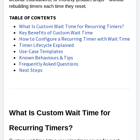
rebuilding timers each time they reset.
TABLE OF CONTENTS
What Is Custom Wait Time for Recurring Timers?
Key Benefits of Custom Wait Time
How to Configure a Recurring Timer with Wait Time
Timer Lifecycle Explained
Use-Case Templates
Known Behaviours & Tips
Frequently Asked Questions
Next Steps
What Is Custom Wait Time for
Recurring Timers?