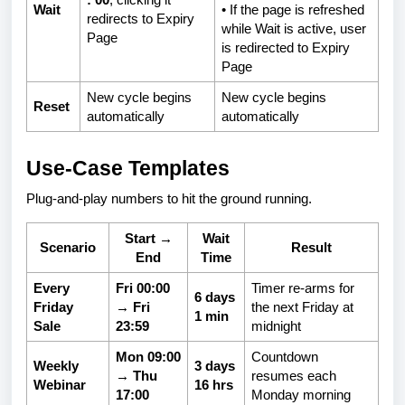
Wait
• If the page is refreshed
redirects to Expiry
while Wait is active, user
Page
is redirected to Expiry
Page
New cycle begins
New cycle begins
Reset
automatically
automatically
Use-Case Templates
Plug-and-play numbers to hit the ground running.
Start →
Wait
Scenario
Result
End
Time
Every
Fri 00:00
Timer re-arms for
6 days
Friday
→ Fri
the next Friday at
1 min
Sale
23:59
midnight
Mon 09:00
Countdown
Weekly
3 days
→ Thu
resumes each
Webinar
16 hrs
17:00
Monday morning