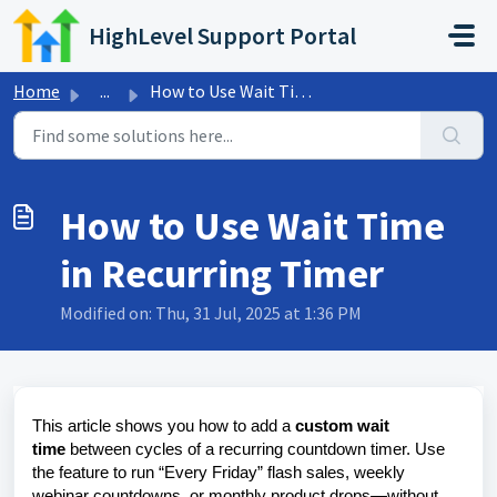
Skip to main content
HighLevel Support Portal
Home
...
How to Use Wait Time in Recurring Timer
How to Use Wait Time
in Recurring Timer
Modified on: Thu, 31 Jul, 2025 at 1:36 PM
This article shows you how to add a
custom wait
time
between cycles of a
recurring countdown timer
. Use
the feature to run “Every Friday” flash sales, weekly
webinar countdowns, or monthly product drops—without