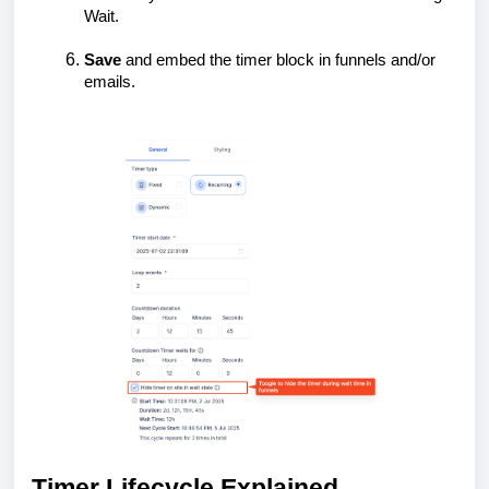
Wait.
Save
and embed the timer block in funnels and/or
emails.
Timer Lifecycle Explained