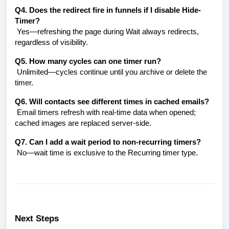
Q4. Does the redirect fire in funnels if I disable Hide-
Timer?
Yes—refreshing the page during Wait always redirects,
regardless of visibility.
Q5. How many cycles can one timer run?
Unlimited—cycles continue until you archive or delete the
timer.
Q6. Will contacts see different times in cached emails?
Email timers refresh with real-time data when opened;
cached images are replaced server-side.
Q7. Can I add a wait period to
non-recurring
timers?
No—wait time is exclusive to the Recurring timer type.
Next Steps