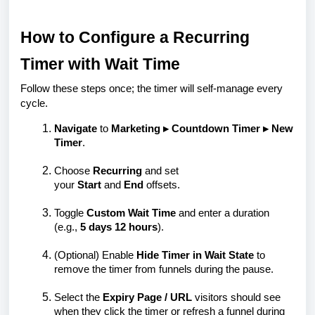
How to Configure a Recurring
Timer with Wait Time
Follow these steps once; the timer will self-manage every
cycle.
Navigate
to
Marketing ▸ Countdown Timer ▸ New
Timer
.
Choose
Recurring
and set
your
Start
and
End
offsets.
Toggle
Custom Wait Time
and enter a duration
(e.g.,
5 days 12 hours
).
(Optional)
Enable
Hide Timer in Wait State
to
remove the timer from funnels during the pause.
Select the
Expiry Page / URL
visitors should see
when they click the timer or refresh a funnel during