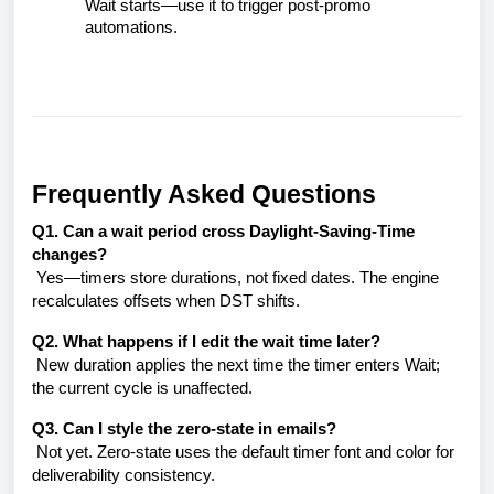
Wait starts—use it to trigger post-promo
automations.
Frequently Asked Questions
Q1. Can a wait period cross Daylight-Saving-Time
changes?
Yes—timers store durations, not fixed dates. The engine
recalculates offsets when DST shifts.
Q2. What happens if I edit the wait time later?
New duration applies the next time the timer enters Wait;
the current cycle is unaffected.
Q3. Can I style the zero-state in emails?
Not yet. Zero-state uses the default timer font and color for
deliverability consistency.