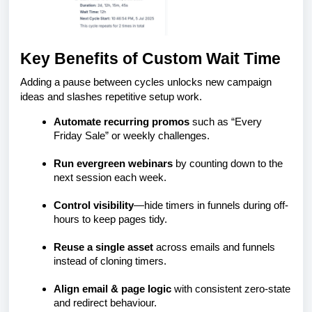
Key Benefits of Custom Wait Time
Adding a pause between cycles unlocks new campaign
ideas and slashes repetitive setup work.
Automate recurring promos
such as “Every
Friday Sale” or weekly challenges.
Run evergreen webinars
by counting down to the
next session each week.
Control visibility
—hide timers in funnels during off-
hours to keep pages tidy.
Reuse a single asset
across emails and funnels
instead of cloning timers.
Align email & page logic
with consistent zero-state
and redirect behaviour.