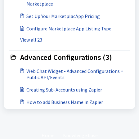
Marketplace
Set Up Your MarketplacApp Pricing
Configure Marketplace App Listing Type
View all 23
Advanced Configurations (3)
Web Chat Widget - Advanced Configurations +
Public API/Events
Creating Sub-Accounts using Zapier
How to add Business Name in Zapier
Home
Knowledge base