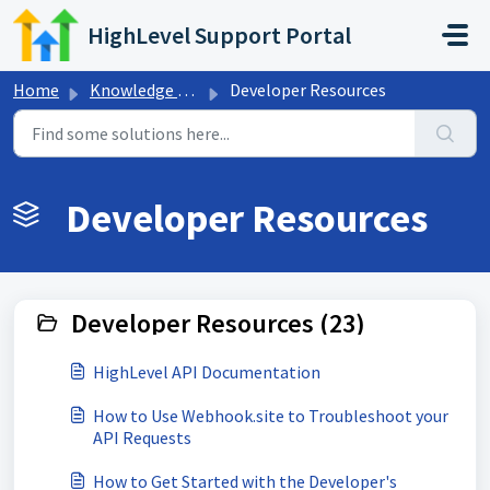
Skip to main content
HighLevel Support Portal
Home
Knowledge base
Developer Resources
Developer Resources
Developer Resources (23)
HighLevel API Documentation
How to Use Webhook.site to Troubleshoot your
API Requests
How to Get Started with the Developer's