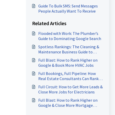
Guide To Bulk SMS: Send Messages
People Actually Want To Receive
Related Articles
Flooded with Work: The Plumber’s
Guide to Dominating Google Search
Spotless Rankings: The Cleaning &
Maintenance Business Guide to
Dominating Google Search
Full Blast: How to Rank Higher on
Google & Book More HVAC Jobs
Full Bookings, Full Pipeline: How
Real Estate Consultants Can Rank
Higher on Google & Close More
Full Circuit: How to Get More Leads &
Deals
Close More Jobs for Electricians
Full Blast: How to Rank Higher on
Google & Close More Mortgage
Leads