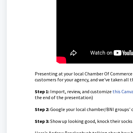
Presenting at your local Chamber Of Commerce a
customers for your agency, and we've taken all th
Step 1:
Import, review, and customize
this Canv
the end of the presentation)
Step 2:
Google your local chamber/BNI groups' 
Step 3:
Show up looking good, knock their socks 