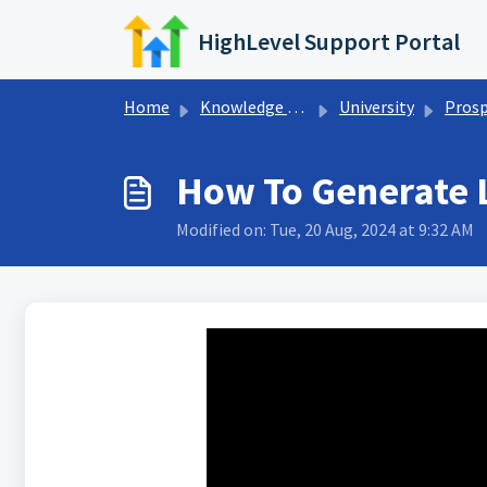
Skip to main content
HighLevel Support Portal
Home
Knowledge base
University
Prospecti
How To Generate 
Modified on: Tue, 20 Aug, 2024 at 9:32 AM