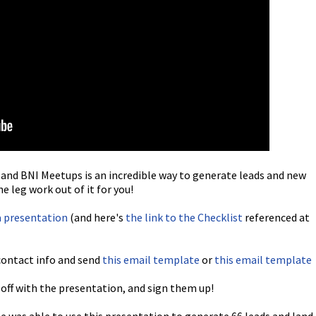
nd BNI Meetups is an incredible way to generate leads and new
e leg work out of it for you!
a presentation
(and here's
the link to the Checklist
referenced at
contact info and send
this email template
or
this email template
off with the presentation, and sign them up!