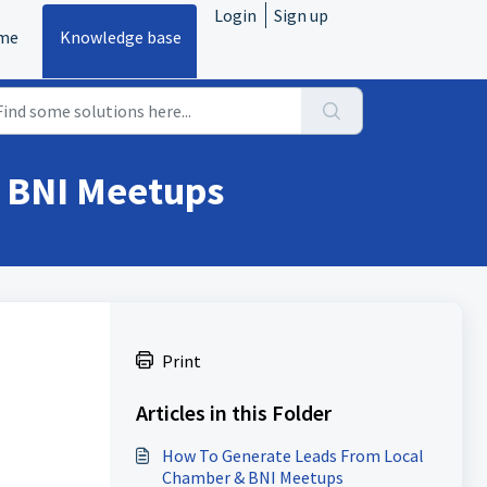
Login
Sign up
me
Knowledge base
 BNI Meetups
Print
Articles in this Folder
How To Generate Leads From Local
Chamber & BNI Meetups