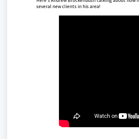
Here's Andrew Brockenbush talking about how he 
several new clients in his area!