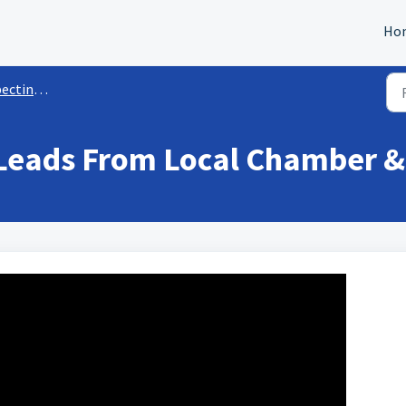
Ho
ng & Sales
Leads From Local Chamber &